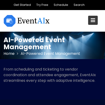
Skip
Get Started
Try Free
Schedule
Search
to
content
AI-Powered Event
Management
Home
AI-Powered Event Management
From scheduling and ticketing to vendor
coordination and attendee engagement, EventAIx
streamlines every step with adaptive intelligence.