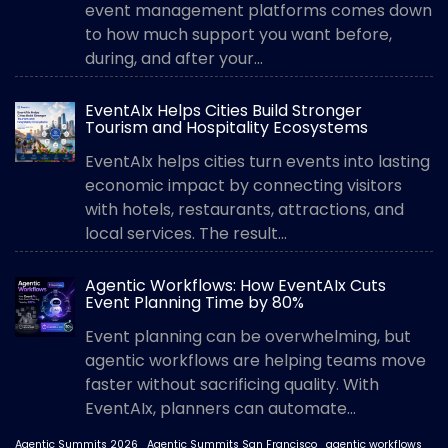
event management platforms comes down
to how much support you want before,
during, and after your...
EventAIx Helps Cities Build Stronger
Tourism and Hospitality Ecosystems
EventAIx helps cities turn events into lasting
economic impact by connecting visitors
with hotels, restaurants, attractions, and
local services. The result...
Agentic Workflows: How EventAIx Cuts
Event Planning Time by 80%
Event planning can be overwhelming, but
agentic workflows are helping teams move
faster without sacrificing quality. With
EventAIx, planners can automate...
Agentic Summits 2026
Agentic Summits San Francisco
agentic workflows