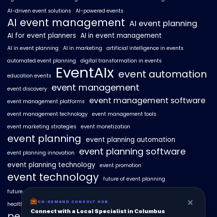
AI-driven event solutions
AI-powered events
AI event management
AI event planning
AI for event planners
AI in event management
AI in event planning
AI in marketing
artificial intelligence in events
automated event planning
digital transformation in events
EventAIx
event automation
education events
event management
event discovery
event management software
event management platforms
event management technology
event management tools
event marketing strategies
event monetization
event planning
event planning automation
event planning software
event planning innovation
event planning technology
event promotion
event technology
future of event planning
future of events
geo-intent optimization
geo-targeted campaigns
×
ON-DEMAND CONSULT HUB
healthcare events
hyperlocal event discovery
local events
Connect with a Local Specialist in Columbus
personalized event experiences