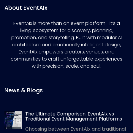
About EventAIx
EventAIx is more than an event platform—it’s a
living ecosystem for discovery, planning,
promotion, and storytelling. Built with modular AI
architecture and emotionally intelligent design,
EventAIx empowers creators, venues, and
communities to craft unforgettable experiences
with precision, scale, and soul.
News & Blogs
The Ultimate Comparison: EventAIx vs
Traditional Event Management Platforms
Choosing between EventAIx and traditional