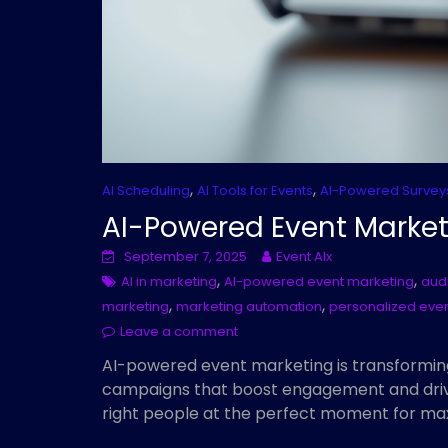
,
,
AI Scheduling
AI Tools for Events
AI-Powered Survey
AI-Powered Event Market
September 7, 2025
Event AIx
,
,
AI in marketing
AI-powered event marketing
aud
,
,
marketing
marketing automation
personalized eve
Leave a comment
AI-powered event marketing is transformin
campaigns that boost engagement and drive
right people at the perfect moment for m