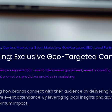
,
,
,
,
s
Content Marketing
Event Marketing
Geo-targeted SEO
Local Part
ing: Exclusive Geo-Targeted C
,
,
ience segmentation
event attendee engagement
event marketing 
,
nt promotion
predictive analytics in marketing
g how brands connect with their audience by delivering 
 event attendance. By leveraging local insights and adv
aximum impact.