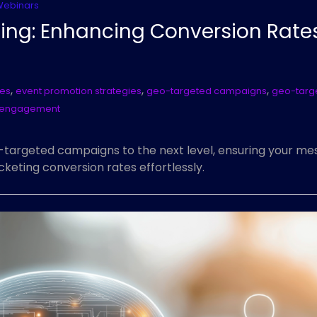
Webinars
ing: Enhancing Conversion Rate
,
,
,
tes
event promotion strategies
geo-targeted campaigns
geo-targ
I engagement
-targeted campaigns to the next level, ensuring your me
eting conversion rates effortlessly.