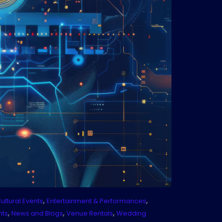
,
,
ultural Events
Entertainment & Performances
,
,
,
nts
News and Blogs
Venue Rentals
Wedding