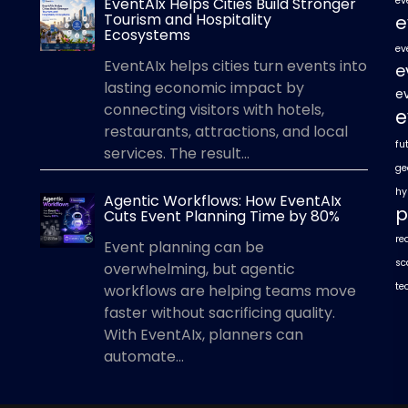
EventAIx Helps Cities Build Stronger
ev
Tourism and Hospitality
e
Ecosystems
ev
EventAIx helps cities turn events into
e
lasting economic impact by
e
connecting visitors with hotels,
e
restaurants, attractions, and local
fu
services. The result...
ge
hy
Agentic Workflows: How EventAIx
p
Cuts Event Planning Time by 80%
re
Event planning can be
sc
overwhelming, but agentic
te
workflows are helping teams move
faster without sacrificing quality.
With EventAIx, planners can
automate...