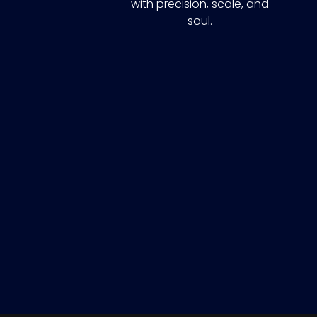
with precision, scale, and
soul.