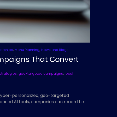
,
,
nerships
Menu Planning
News and Blogs
ampaigns That Convert
,
,
strategies
geo-targeted campaigns
local
hyper-personalized, geo-targeted
anced AI tools, companies can reach the