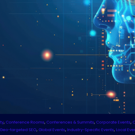
,
,
,
,
ty
Conference Rooms
Conferences & Summits
Corporate Events
C
,
,
,
Geo-targeted SEO
Global Events
Industry-Specific Events
Local Eve