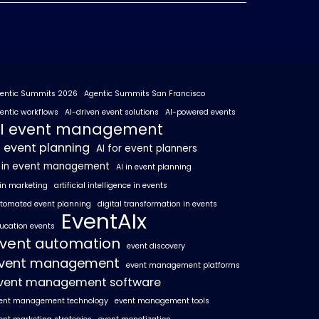
entic Summits 2026
Agentic Summits San Francisco
entic workflows
AI-driven event solutions
AI-powered events
I event management
I event planning
AI for event planners
I in event management
AI in event planning
 in marketing
artificial intelligence in events
tomated event planning
digital transformation in events
EventAIx
ucation events
vent automation
event discovery
vent management
event management platforms
vent management software
ent management technology
event management tools