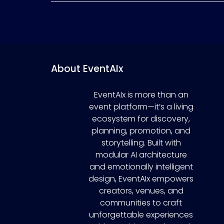
About EventAIx
EventAIx is more than an
event platform—it’s a living
ecosystem for discovery,
planning, promotion, and
storytelling. Built with
modular AI architecture
and emotionally intelligent
design, EventAIx empowers
creators, venues, and
communities to craft
unforgettable experiences