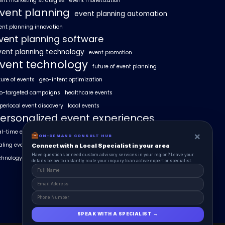
ent marketing strategies
event monetization
vent planning
event planning automation
ent planning innovation
vent planning software
vent planning technology
event promotion
vent technology
future of event planning
ture of events
geo-intent optimization
o-targeted campaigns
healthcare events
perlocal event discovery
local events
ersonalized event experiences
al-time event analytics
real estate events
×
ON-DEMAND CONSULT HUB
aling events with AI
SummitAIx
Connect with a Local Specialist in your area
Have questions or need custom advisory services in your region? Leave your
chnology in event management
details below to instantly route your inquiry to an active expert or specialist.
SPEAK WITH A SPECIALIST →