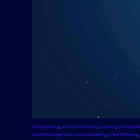
,
,
AI Scheduling
AI Tools for Events
Catering & Hospitali
,
,
,
Event Management
Event Marketing
Event Planning