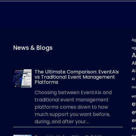
Ag
News & Blogs
ag
A
A
A
The Ultimate Comparison: EventAIx
vs Traditional Event Management
AI
Platforms
au
Choosing between EventAIx and
ed
traditional event management
e
platforms comes down to how
e
much support you want before,
e
during, and after your...
ev