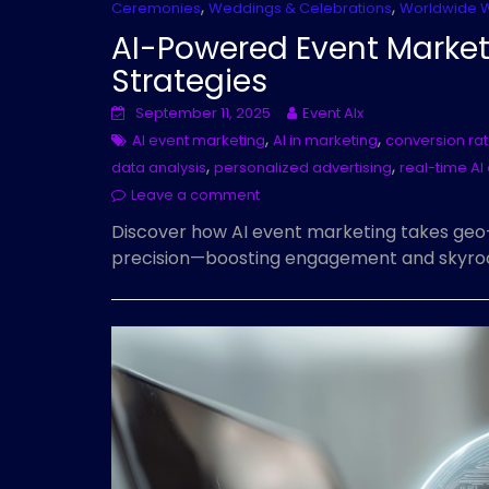
,
,
Ceremonies
Weddings & Celebrations
Worldwide 
AI-Powered Event Market
Strategies
September 11, 2025
Event AIx
,
,
AI event marketing
AI in marketing
conversion ra
,
,
data analysis
personalized advertising
real-time A
Leave a comment
Discover how AI event marketing takes geo
precision—boosting engagement and skyrock