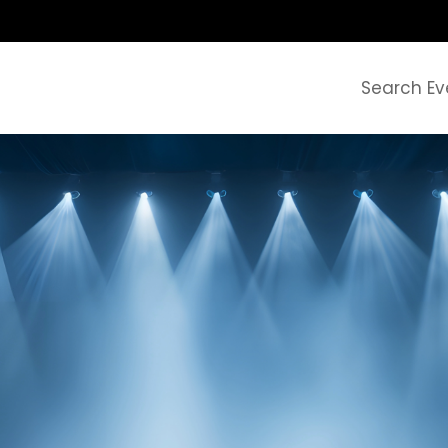
Search Ev