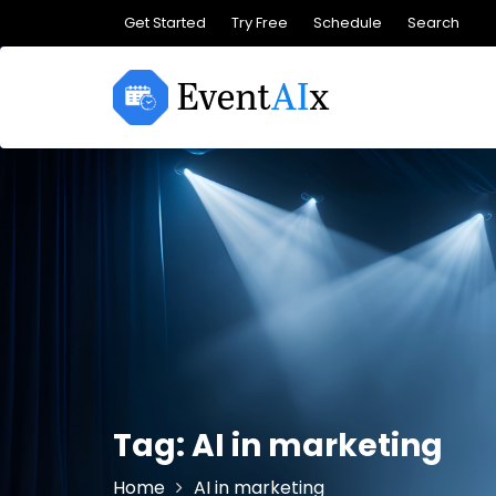
Skip
Get Started
Try Free
Schedule
Search
to
content
Tag:
AI in marketing
Home
AI in marketing