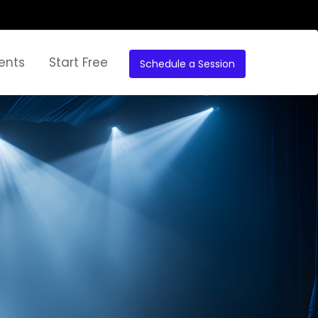
ents
Start Free
Schedule a Session