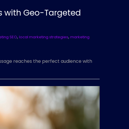
s with Geo-Targeted
,
,
eting SEO
local marketing strategies
marketing
ssage reaches the perfect audience with