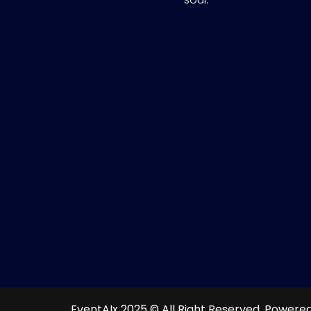
EventAIx 2025 © All Right Reserved.
Powered 