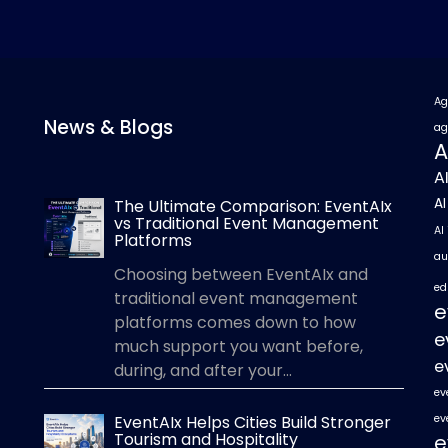
Ag
News & Blogs
ag
A
A
A
The Ultimate Comparison: EventAIx
vs Traditional Event Management
AI
Platforms
au
Choosing between EventAIx and
ed
traditional event management
e
platforms comes down to how
e
much support you want before,
e
during, and after your...
ev
EventAIx Helps Cities Build Stronger
ev
Tourism and Hospitality
e