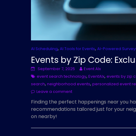
,
,
AI Scheduling
AI Tools for Events
AI-Powered Survey
Events by Zip Code: Exclu
September 7, 2025
Event AIx
,
,
event search technology
EventAIx
events by zip 
,
,
search
neighborhood events
personalized event 
Leave a comment
Finding the perfect happenings near you ha
recommendations tailored just for your neig
on nearby!