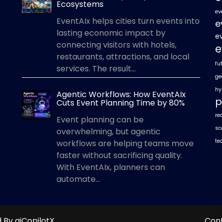
Ecosystems
ev
EventAIx helps cities turn events into
e
lasting economic impact by
e
connecting visitors with hotels,
e
restaurants, attractions, and local
fu
services. The result...
ge
hy
Agentic Workflows: How EventAIx
p
Cuts Event Planning Time by 80%
re
Event planning can be
sc
overwhelming, but agentic
te
workflows are helping teams move
faster without sacrificing quality.
With EventAIx, planners can
automate...
By aiCopilotX.
Con