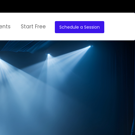
ents
Start Free
Schedule a Session