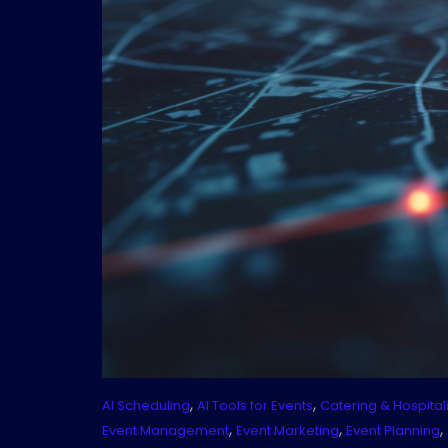
,
,
AI Scheduling
AI Tools for Events
Catering & Hospitali
,
,
,
Event Management
Event Marketing
Event Planning