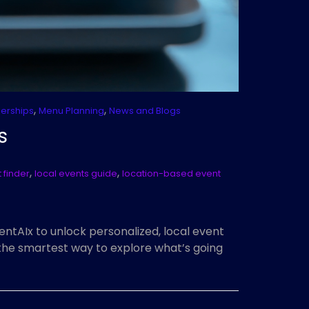
,
,
nerships
Menu Planning
News and Blogs
s
,
,
 finder
local events guide
location-based event
ntAIx to unlock personalized, local event
 the smartest way to explore what’s going