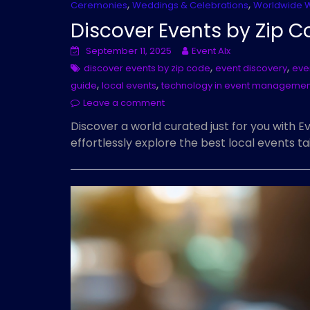
,
,
Ceremonies
Weddings & Celebrations
Worldwide 
Discover Events by Zip C
September 11, 2025
Event AIx
,
,
discover events by zip code
event discovery
eve
,
,
guide
local events
technology in event managemen
Leave a comment
Discover a world curated just for you with 
effortlessly explore the best local events t