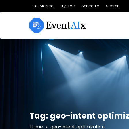
Skip
Get Started
Try Free
Schedule
Search
to
content
Tag:
geo-intent optimi
Home
geo-intent optimization