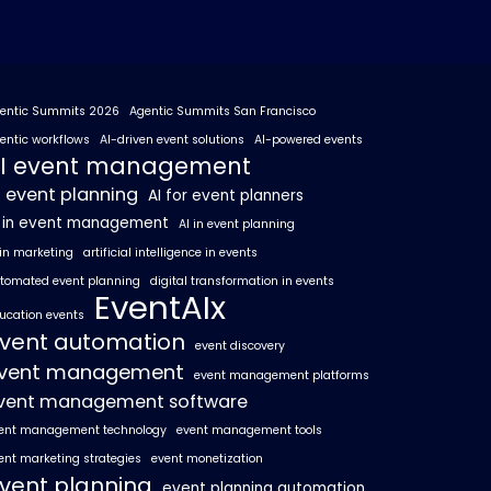
entic Summits 2026
Agentic Summits San Francisco
entic workflows
AI-driven event solutions
AI-powered events
I event management
I event planning
AI for event planners
I in event management
AI in event planning
 in marketing
artificial intelligence in events
tomated event planning
digital transformation in events
EventAIx
ucation events
vent automation
event discovery
vent management
event management platforms
vent management software
ent management technology
event management tools
ent marketing strategies
event monetization
vent planning
event planning automation