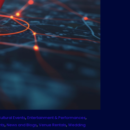
,
,
ultural Events
Entertainment & Performances
,
,
,
nts
News and Blogs
Venue Rentals
Wedding