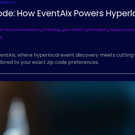
Webinars
ode: How EventAIx Powers Hyperl
,
,
,
nt recommendations
EventAIx
geo-intent optimization
hyperlocal e
t
EventAIx, where hyperlocal event discovery meets cuttin
ailored to your exact zip code preferences.