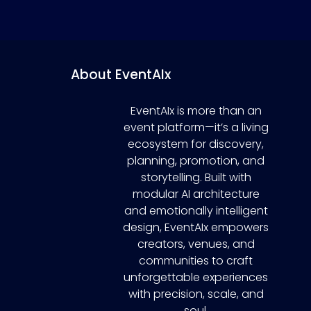
About EventAIx
EventAIx is more than an
event platform—it’s a living
ecosystem for discovery,
planning, promotion, and
storytelling. Built with
modular AI architecture
and emotionally intelligent
design, EventAIx empowers
creators, venues, and
communities to craft
unforgettable experiences
with precision, scale, and
soul.