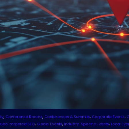
,
,
,
,
ty
Conference Rooms
Conferences & Summits
Corporate Events
C
,
,
,
Geo-targeted SEO
Global Events
Industry-Specific Events
Local Eve