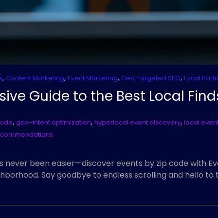
,
,
,
,
s
Content Marketing
Event Marketing
Geo-targeted SEO
Local Part
sive Guide to the Best Local Find
,
,
,
code
geo-intent optimization
hyperlocal event discovery
local event
recommendations
s never been easier—discover events by zip code with Eve
hborhood. Say goodbye to endless scrolling and hello to