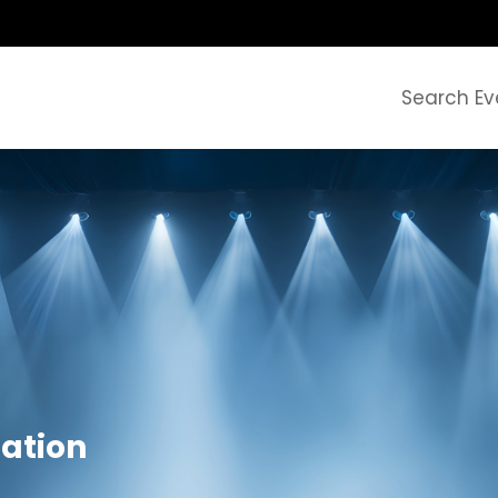
Search Ev
zation