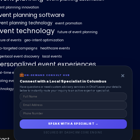
ent planning innovation
vent planning software
vent planning technology
event promotion
vent technology
future of event planning
ture of events
geo-intent optimization
o-targeted campaigns
healthcare events
perlocal event discovery
local events
ersonalized event experiences
al-time event analytics
real estate events
×
ON-DEMAND CONSULT HUB
aling events with AI
SummitAIx
Connect with a Local Specialist in Columbus
Have questions or need custom advisory services in Ohio? Leave your details
chnology in event management
below to instantly route your inquiry to an active expert or specialist.
SPEAK WITH A SPECIALIST →
SECURED BY DASHCRM CORE ENGINE
tact
About
EventAIx Pulse
Schedule