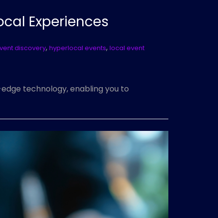
ocal Experiences
,
,
vent discovery
hyperlocal events
local event
g-edge technology, enabling you to