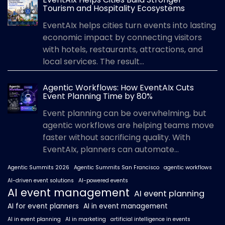
Tourism and Hospitality Ecosystems
EventAIx helps cities turn events into lasting
economic impact by connecting visitors
with hotels, restaurants, attractions, and
local services. The result...
Agentic Workflows: How EventAIx Cuts
Event Planning Time by 80%
Event planning can be overwhelming, but
agentic workflows are helping teams move
faster without sacrificing quality. With
EventAIx, planners can automate...
Agentic Summits 2026
Agentic Summits San Francisco
agentic workflows
AI-driven event solutions
AI-powered events
AI event management
AI event planning
AI for event planners
AI in event management
AI in event planning
AI in marketing
artificial intelligence in events