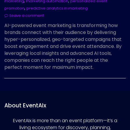
,
,
marketing
marketing automation
personalized event
,
promotion
predictive analytics in marketing
Leave a comment
AI-powered event marketing is transforming how
brands connect with their audience by delivering
hyper-personalized, geo-targeted campaigns that
boost engagement and drive event attendance. By
leveraging local insights and advanced AI tools,
companies can reach the right people at the
perfect moment for maximum impact.
About EventAIx
EventAIx is more than an event platform—it’s a
living ecosystem for discovery, planning,