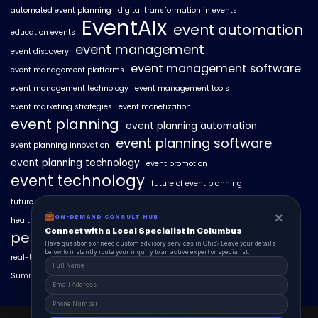
automated event planning
digital transformation in events
EventAIx
event automation
education events
event management
event discovery
event management software
event management platforms
event management technology
event management tools
event marketing strategies
event monetization
event planning
event planning automation
event planning software
event planning innovation
event planning technology
event promotion
event technology
future of event planning
future of events
geo-intent optimization
geo-targeted campaigns
×
ON-DEMAND CONSULT HUB
healthcare events
hyperlocal event discovery
local events
Connect with a Local Specialist in Columbus
personalized event experiences
Have questions or need custom advisory services in Ohio? Leave your details
below to instantly route your inquiry to an active expert or specialist.
real-time event analytics
real estate events
scaling events with AI
SummitAIx
technology in event management