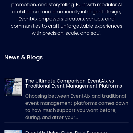
promotion, and storytelling. Built with modular AI
architecture and emotionally intelligent design,
EventAIx empowers creators, venues, and
communities to craft unforgettable experiences
with precision, scale, and soul.
News & Blogs
The Ultimate Comparison: EventAIx vs
Traditional Event Management Platforms
Choosing between EventAIx and traditional
event management platforms comes down
to how much support you want before,
during, and after your...
EventAIx Helps Cities Build Stronger