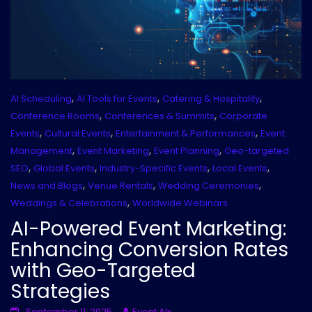
,
,
,
AI Scheduling
AI Tools for Events
Catering & Hospitality
,
,
Conference Rooms
Conferences & Summits
Corporate
,
,
,
Events
Cultural Events
Entertainment & Performances
Event
,
,
,
Management
Event Marketing
Event Planning
Geo-targeted
,
,
,
,
SEO
Global Events
Industry-Specific Events
Local Events
,
,
,
News and Blogs
Venue Rentals
Wedding Ceremonies
,
Weddings & Celebrations
Worldwide Webinars
AI-Powered Event Marketing:
Enhancing Conversion Rates
with Geo-Targeted
Strategies
September 11, 2025
Event AIx