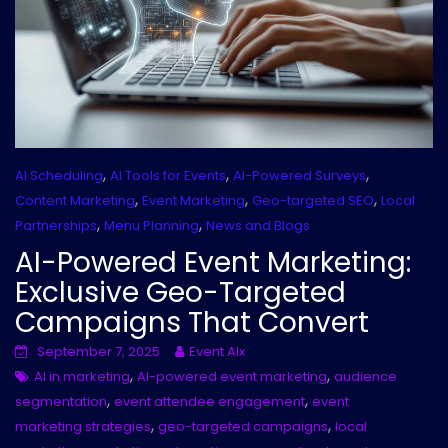
,
,
,
AI Scheduling
AI Tools for Events
AI-Powered Surveys
,
,
,
Content Marketing
Event Marketing
Geo-targeted SEO
Local
,
,
Partnerships
Menu Planning
News and Blogs
AI-Powered Event Marketing:
Exclusive Geo-Targeted
Campaigns That Convert
September 7, 2025
Event AIx
,
,
AI in marketing
AI-powered event marketing
audience
,
,
segmentation
event attendee engagement
event
,
,
marketing strategies
geo-targeted campaigns
local