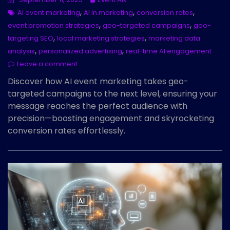
,
,
,
AI event marketing
AI in marketing
conversion rates
,
,
event promotion strategies
geo-targeted campaigns
geo-
,
,
targeting SEO
local marketing strategies
marketing data
,
,
analysis
personalized advertising
real-time AI engagement
Leave a comment
Discover how AI event marketing takes geo-
targeted campaigns to the next level, ensuring your
message reaches the perfect audience with
precision—boosting engagement and skyrocketing
conversion rates effortlessly.