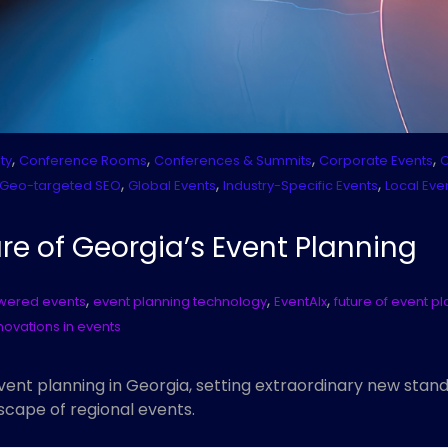
,
,
,
,
ty
Conference Rooms
Conferences & Summits
Corporate Events
C
,
,
,
Geo-targeted SEO
Global Events
Industry-Specific Events
Local Eve
re of Georgia’s Event Planning
,
,
,
wered events
event planning technology
EventAIx
future of event p
novations in events
event planning in Georgia, setting extraordinary new stan
scape of regional events.