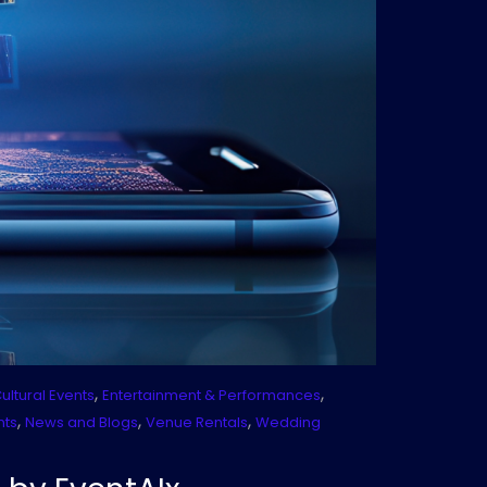
,
,
ultural Events
Entertainment & Performances
,
,
,
nts
News and Blogs
Venue Rentals
Wedding