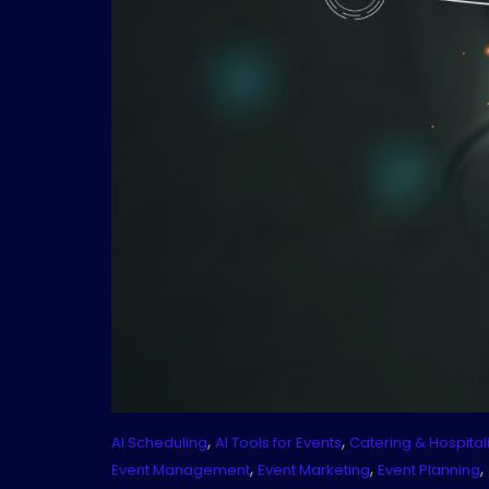
,
,
AI Scheduling
AI Tools for Events
Catering & Hospitali
,
,
,
Event Management
Event Marketing
Event Planning