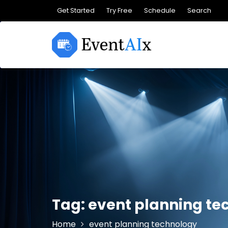
Skip
Get Started
Try Free
Schedule
Search
to
content
Tag:
event planning te
Home
event planning technology