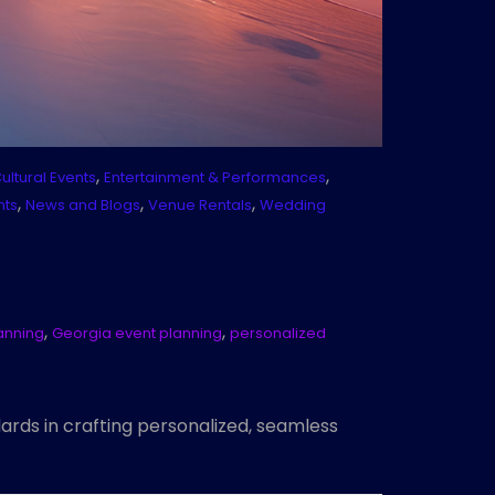
,
,
ultural Events
Entertainment & Performances
,
,
,
nts
News and Blogs
Venue Rentals
Wedding
,
,
lanning
Georgia event planning
personalized
dards in crafting personalized, seamless