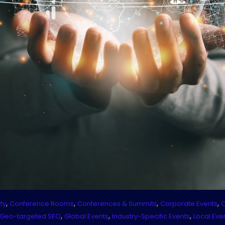
,
,
,
,
ty
Conference Rooms
Conferences & Summits
Corporate Events
C
,
,
,
Geo-targeted SEO
Global Events
Industry-Specific Events
Local Eve