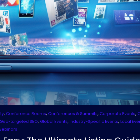
,
,
,
,
ty
Conference Rooms
Conferences & Summits
Corporate Events
C
,
,
,
Geo-targeted SEO
Global Events
Industry-Specific Events
Local Eve
Webinars