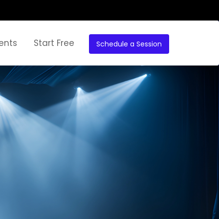
ents
Start Free
Schedule a Session