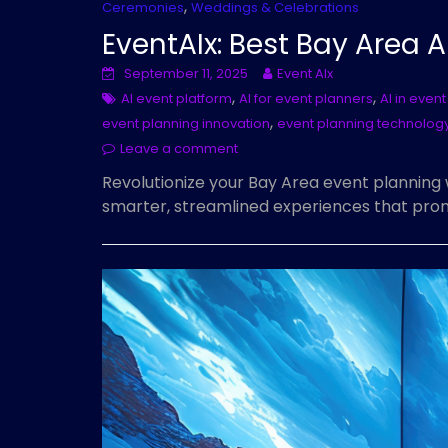
,
Ceremonies
Weddings & Celebrations
EventAIx: Best Bay Area A
September 11, 2025
Event AIx
,
,
AI event platform
AI for event planners
AI in eve
,
event planning innovation
event planning technolog
Leave a comment
Revolutionize your Bay Area event planning 
smarter, streamlined experiences that prom