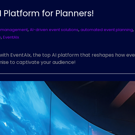
I Platform for Planners!
,
,
,
nt management
AI-driven event solutions
automated event planning
,
y
EventAIx
with EventAIx, the top AI platform that reshapes how eve
ise to captivate your audience!