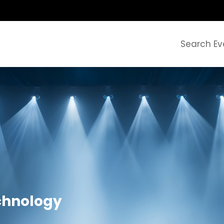
Search Ev
chnology