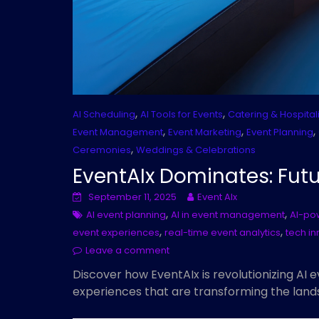
,
,
AI Scheduling
AI Tools for Events
Catering & Hospitali
,
,
,
Event Management
Event Marketing
Event Planning
,
Ceremonies
Weddings & Celebrations
EventAIx Dominates: Futu
September 11, 2025
Event AIx
,
,
AI event planning
AI in event management
AI-po
,
,
event experiences
real-time event analytics
tech in
Leave a comment
Discover how EventAIx is revolutionizing AI 
experiences that are transforming the land