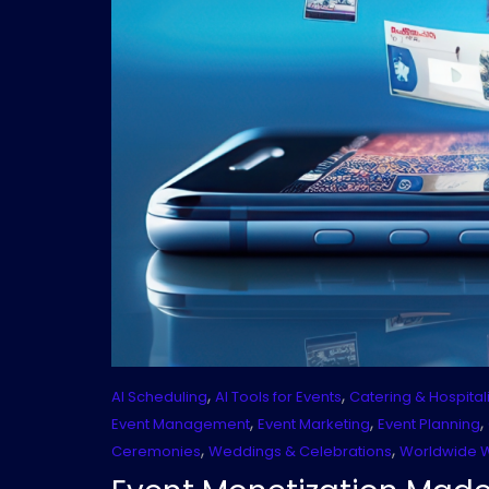
,
,
AI Scheduling
AI Tools for Events
Catering & Hospitali
,
,
,
Event Management
Event Marketing
Event Planning
,
,
Ceremonies
Weddings & Celebrations
Worldwide 