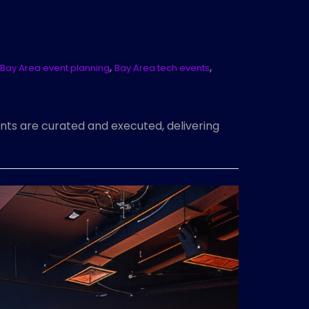
,
,
Bay Area event planning
Bay Area tech events
nts are curated and executed, delivering