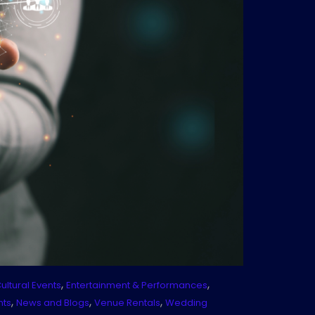
,
,
ultural Events
Entertainment & Performances
,
,
,
nts
News and Blogs
Venue Rentals
Wedding