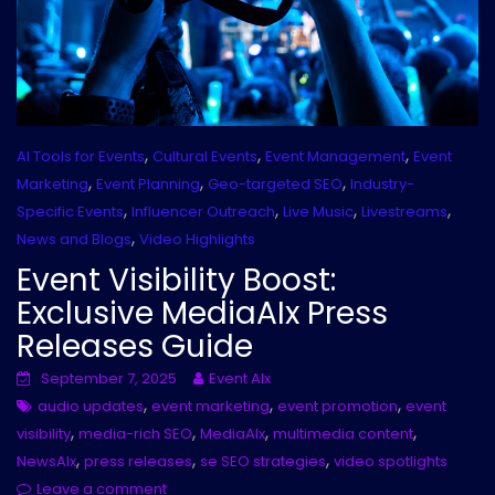
,
,
,
AI Tools for Events
Cultural Events
Event Management
Event
,
,
,
Marketing
Event Planning
Geo-targeted SEO
Industry-
,
,
,
,
Specific Events
Influencer Outreach
Live Music
Livestreams
,
News and Blogs
Video Highlights
Event Visibility Boost:
Exclusive MediaAIx Press
Releases Guide
September 7, 2025
Event AIx
,
,
,
audio updates
event marketing
event promotion
event
,
,
,
,
visibility
media-rich SEO
MediaAIx
multimedia content
,
,
,
NewsAIx
press releases
se SEO strategies
video spotlights
Leave a comment