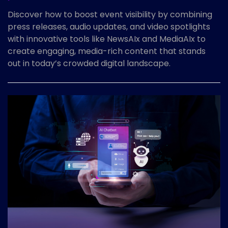
Discover how to boost event visibility by combining
press releases, audio updates, and video spotlights
with innovative tools like NewsAIx and MediaAIx to
create engaging, media-rich content that stands
out in today’s crowded digital landscape.