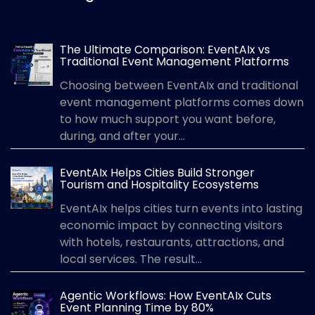
The Ultimate Comparison: EventAIx vs
Traditional Event Management Platforms
Choosing between EventAIx and traditional
event management platforms comes down
to how much support you want before,
during, and after your...
EventAIx Helps Cities Build Stronger
Tourism and Hospitality Ecosystems
EventAIx helps cities turn events into lasting
economic impact by connecting visitors
with hotels, restaurants, attractions, and
local services. The result...
Agentic Workflows: How EventAIx Cuts
Event Planning Time by 80%