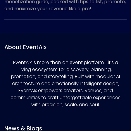
monetization guide, packed with tips to list, promote,
and maximize your revenue like a pro!
About EventAIx
EventAIx is more than an event platform—it’s a
living ecosystem for discovery, planning,
promotion, and storytelling. Built with modular AI
architecture and emotionally intelligent design,
EventAIx empowers creators, venues, and
communities to craft unforgettable experiences
with precision, scale, and soul.
News & Blogs