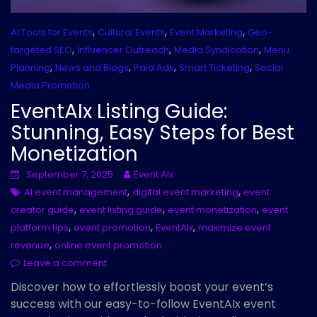
,
,
,
AI Tools for Events
Cultural Events
Event Marketing
Geo-
,
,
,
targeted SEO
Influencer Outreach
Media Syndication
Menu
,
,
,
,
Planning
News and Blogs
Paid Ads
Smart Ticketing
Social
Media Promotion
EventAIx Listing Guide:
Stunning, Easy Steps for Best
Monetization
September 7, 2025
Event AIx
,
,
AI event management
digital event marketing
event
,
,
,
creator guide
event listing guide
event monetization
event
,
,
,
platform tips
event promotion
EventAIx
maximize event
,
revenue
online event promotion
Leave a comment
Discover how to effortlessly boost your event’s
success with our easy-to-follow EventAIx event