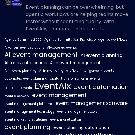
Event planning can be overwhelming, but
agentic workflows are helping teams move
faster without sacrificing quality. With
EventAIx, planners can automate...
Agentic Summits 2026
Agentic Summits San Francisco
agentic workflows
AI-driven event solutions
AI-powered events
AI event management
AI event planning
AI for event planners
AI in event management
AI in event planning
AI in marketing
artificial intelligence in events
automated event planning
digital transformation in events
EventAIx
event automation
education events
event management
event discovery
event management software
event management platforms
event management technology
event management tools
event marketing strategies
event monetization
event planning
event planning automation
event planning software