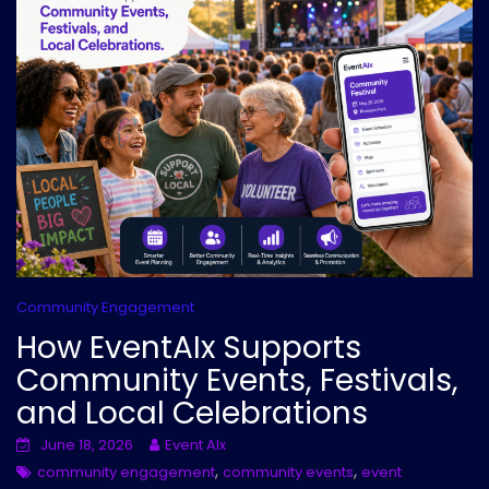
Community Engagement
How EventAIx Supports
Community Events, Festivals,
and Local Celebrations
June 18, 2026
Event AIx
,
,
community engagement
community events
event