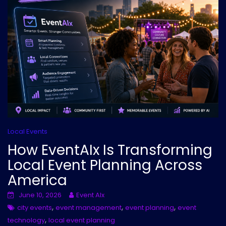
Local Events
How EventAIx Is Transforming
Local Event Planning Across
America
June 10, 2026
Event AIx
,
,
,
city events
event management
event planning
event
,
technology
local event planning