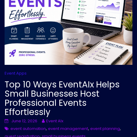
Event Apps
Top 10 Ways EventAIx Helps
Small Businesses Host
Professional Events
Effortlessly
June 12, 2026
Event AIx
,
,
,
event automation
event management
event planning
,
guest registration
small business events