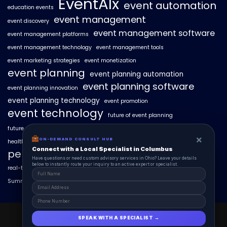
EventAIx
event automation
education events
event management
event discovery
event management software
event management platforms
event management technology
event management tools
event marketing strategies
event monetization
event planning
event planning automation
event planning software
event planning innovation
event planning technology
event promotion
event technology
future of event planning
future of events
geo-intent optimization
geo-targeted campaigns
×
×
ON-DEMAND CONSUL HUB
ON-DEMAND CONSULT HUB
healthcare events
hyperlocal event discovery
local events
Connect with a Local Specialist in Columbus
Connect with a Local Specialist in Columbus
personalized event experiences
Have structural questions or need custom advisory services in Ohio? Leave your
Have questions or need custom advisory services in Ohio? Leave your details
details below to instantly route your inquiry to an active expert or specialist.
below to instantly route your inquiry to an active expert or specialist.
real-time event analytics
real estate events
scaling events with AI
SummitAIx
technology in event management
EventAIx 2025 © All Right Reserved.
SPEAK WITH A SPECIALIST →
SPEAK WITH A SPECIALIST →