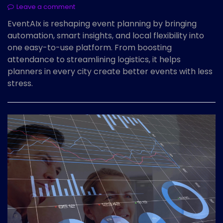
Leave a comment
EventAIx is reshaping event planning by bringing
automation, smart insights, and local flexibility into
one easy-to-use platform. From boosting
attendance to streamlining logistics, it helps
planners in every city create better events with less
stress.