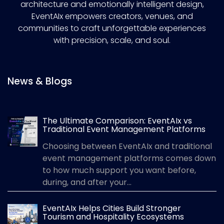
architecture and emotionally intelligent design,
EventAIx empowers creators, venues, and
communities to craft unforgettable experiences
with precision, scale, and soul.
News & Blogs
The Ultimate Comparison: EventAIx vs
Traditional Event Management Platforms
Choosing between EventAIx and traditional
event management platforms comes down
to how much support you want before,
during, and after your...
EventAIx Helps Cities Build Stronger
Tourism and Hospitality Ecosystems