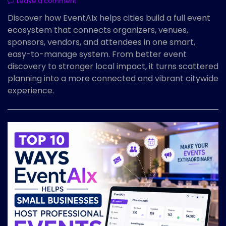
Leave a comment
Discover how EventAIx helps cities build a full event
ecosystem that connects organizers, venues,
sponsors, vendors, and attendees in one smart,
easy-to-manage system. From better event
discovery to stronger local impact, it turns scattered
planning into a more connected and vibrant citywide
experience.