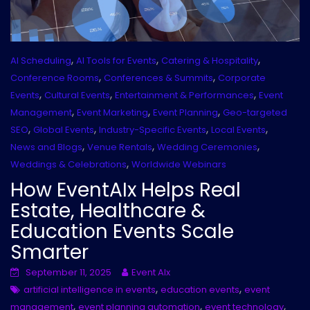
,
,
,
AI Scheduling
AI Tools for Events
Catering & Hospitality
,
,
Conference Rooms
Conferences & Summits
Corporate
,
,
,
Events
Cultural Events
Entertainment & Performances
Event
,
,
,
Management
Event Marketing
Event Planning
Geo-targeted
,
,
,
,
SEO
Global Events
Industry-Specific Events
Local Events
,
,
,
News and Blogs
Venue Rentals
Wedding Ceremonies
,
Weddings & Celebrations
Worldwide Webinars
How EventAIx Helps Real
Estate, Healthcare &
Education Events Scale
Smarter
September 11, 2025
Event AIx
,
,
artificial intelligence in events
education events
event
,
,
,
management
event planning automation
event technology