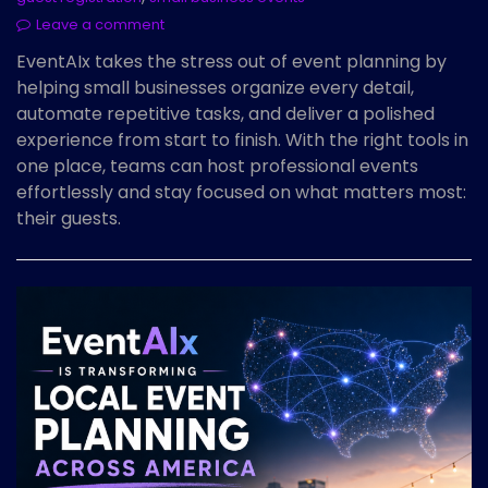
Leave a comment
EventAIx takes the stress out of event planning by
helping small businesses organize every detail,
automate repetitive tasks, and deliver a polished
experience from start to finish. With the right tools in
one place, teams can host professional events
effortlessly and stay focused on what matters most:
their guests.