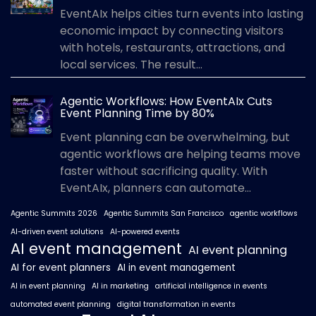
EventAIx helps cities turn events into lasting
economic impact by connecting visitors
with hotels, restaurants, attractions, and
local services. The result...
Agentic Workflows: How EventAIx Cuts
Event Planning Time by 80%
Event planning can be overwhelming, but
agentic workflows are helping teams move
faster without sacrificing quality. With
EventAIx, planners can automate...
Agentic Summits 2026
Agentic Summits San Francisco
agentic workflows
AI-driven event solutions
AI-powered events
AI event management
AI event planning
AI for event planners
AI in event management
AI in event planning
AI in marketing
artificial intelligence in events
automated event planning
digital transformation in events