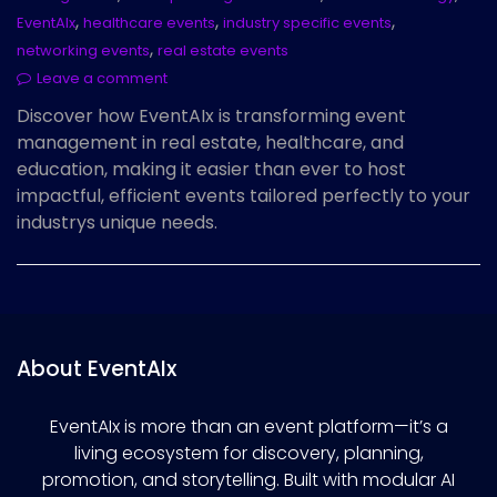
,
,
,
EventAIx
healthcare events
industry specific events
,
networking events
real estate events
Leave a comment
Discover how EventAIx is transforming event
management in real estate, healthcare, and
education, making it easier than ever to host
impactful, efficient events tailored perfectly to your
industrys unique needs.
About EventAIx
EventAIx is more than an event platform—it’s a
living ecosystem for discovery, planning,
promotion, and storytelling. Built with modular AI