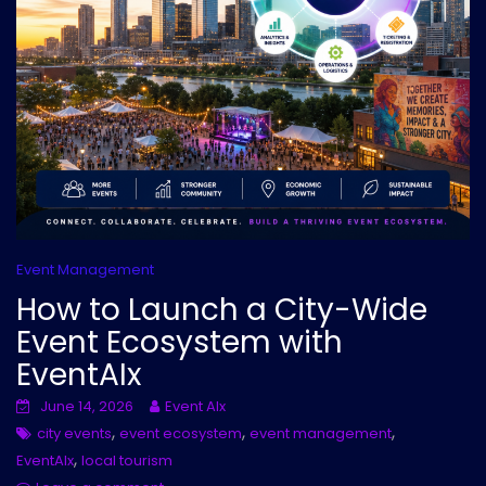
Event Management
How to Launch a City-Wide
Event Ecosystem with
EventAIx
June 14, 2026
Event AIx
,
,
,
city events
event ecosystem
event management
,
EventAIx
local tourism