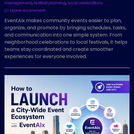
,
,
management
festival planning
local celebrations
Leave a comment
EventAIx makes community events easier to plan,
organize, and promote by bringing schedules, tasks,
and communication into one simple system. From
neighborhood celebrations to local festivals, it helps
teams stay coordinated and create smoother
experiences for everyone involved.