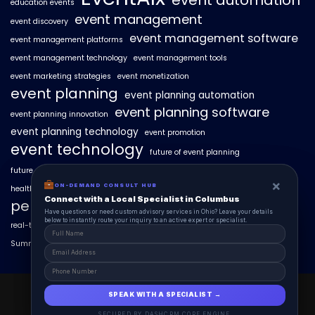
event automation
education events
event management
event discovery
event management software
event management platforms
event management technology
event management tools
event marketing strategies
event monetization
event planning
event planning automation
event planning software
event planning innovation
event planning technology
event promotion
event technology
future of event planning
future of events
geo-intent optimization
geo-targeted campaigns
×
×
ON-DEMAND CONSUL HUB
ON-DEMAND CONSULT HUB
healthcare events
hyperlocal event discovery
local events
Connect with a Local Specialist in Columbus
Connect with a Local Specialist in Columbus
personalized event experiences
Have structural questions or need custom advisory services in Ohio? Leave your
Have questions or need custom advisory services in Ohio? Leave your details
details below to instantly route your inquiry to an active expert or specialist.
below to instantly route your inquiry to an active expert or specialist.
real-time event analytics
real estate events
scaling events with AI
SummitAIx
technology in event management
EventAIx 2025 © All Right Reserved.
SPEAK WITH A SPECIALIST →
SPEAK WITH A SPECIALIST →
Powered By aiCopilotX.
SECURED BY DASHCRM CORE ENGINE
SECURED BY DASHCRM CORE ENGINE