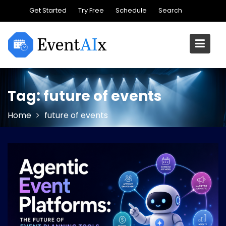
Skip
Get Started
Try Free
Schedule
Search
to
content
Tag:
future of events
Home
future of events