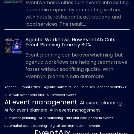
EventAIx helps cities turn events into lasting
economic impact by connecting visitors
with hotels, restaurants, attractions, and
local services. The result...
Agentic Workflows: How EventAIx Cuts
Event Planning Time by 80%
Event planning can be overwhelming, but
agentic workflows are helping teams move
faster without sacrificing quality. With
EventAIx, planners can automate...
Agentic Summits 2026
Agentic Summits San Francisco
agentic workflows
AI-driven event solutions
AI-powered events
AI event management
AI event planning
AI for event planners
AI in event management
AI in event planning
AI in marketing
artificial intelligence in events
automated event planning
digital transformation in events
EventAIx