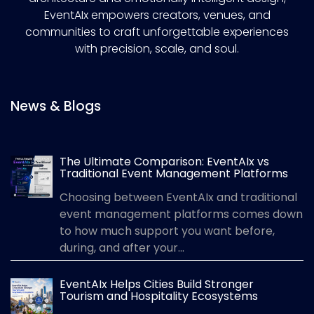
EventAIx empowers creators, venues, and
communities to craft unforgettable experiences
with precision, scale, and soul.
News & Blogs
The Ultimate Comparison: EventAIx vs
Traditional Event Management Platforms
Choosing between EventAIx and traditional
event management platforms comes down
to how much support you want before,
during, and after your...
EventAIx Helps Cities Build Stronger
Tourism and Hospitality Ecosystems