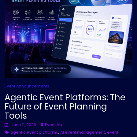
Event Announcements
Agentic Event Platforms: The
Future of Event Planning
Tools
June 11, 2026
Event AIx
,
,
agentic event platforms
AI event management
event