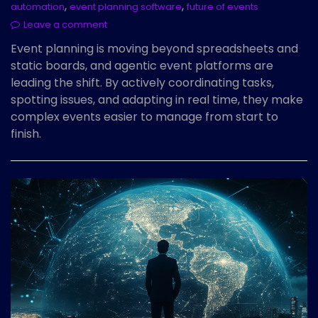
,
,
automation
event planning software
future of events
Leave a comment
Event planning is moving beyond spreadsheets and
static boards, and agentic event platforms are
leading the shift. By actively coordinating tasks,
spotting issues, and adapting in real time, they make
complex events easier to manage from start to
finish.