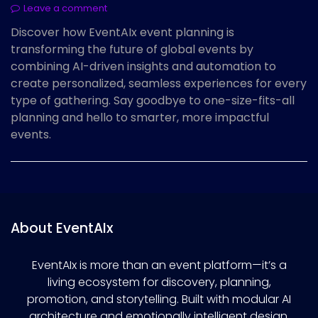
Leave a comment
Discover how EventAIx event planning is
transforming the future of global events by
combining AI-driven insights and automation to
create personalized, seamless experiences for every
type of gathering. Say goodbye to one-size-fits-all
planning and hello to smarter, more impactful
events.
About EventAIx
EventAIx is more than an event platform—it’s a
living ecosystem for discovery, planning,
promotion, and storytelling. Built with modular AI
architecture and emotionally intelligent design,