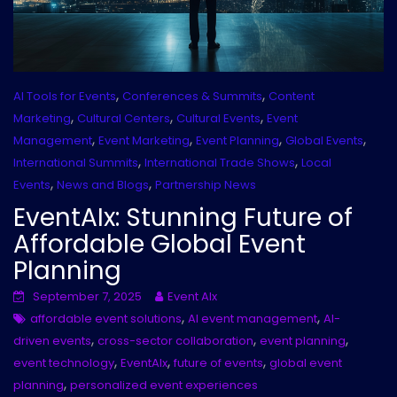
,
,
AI Tools for Events
Conferences & Summits
Content
,
,
,
Marketing
Cultural Centers
Cultural Events
Event
,
,
,
,
Management
Event Marketing
Event Planning
Global Events
,
,
International Summits
International Trade Shows
Local
,
,
Events
News and Blogs
Partnership News
EventAIx: Stunning Future of
Affordable Global Event
Planning
September 7, 2025
Event AIx
,
,
affordable event solutions
AI event management
AI-
,
,
,
driven events
cross-sector collaboration
event planning
,
,
,
event technology
EventAIx
future of events
global event
,
planning
personalized event experiences