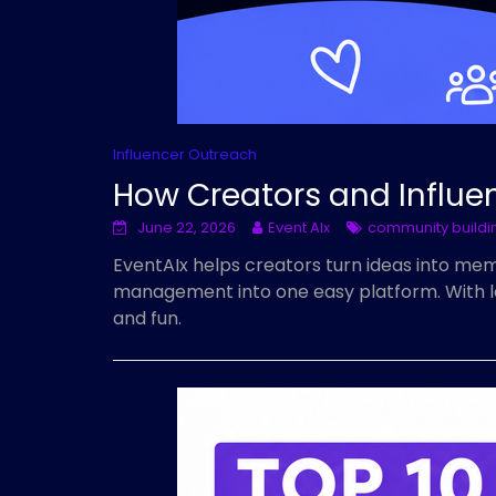
Influencer Outreach
How Creators and Influe
June 22, 2026
Event AIx
community buildi
EventAIx helps creators turn ideas into m
management into one easy platform. With less
and fun.