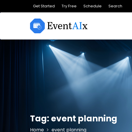
Skip
Get Started
Try Free
Schedule
Search
to
content
Tag:
event planning
Home
event planning