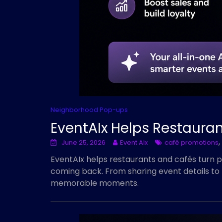
Neighborhood Pop-ups
EventAIx Helps Restaura
,
June 25, 2026
Event AIx
café promotions
EventAIx helps restaurants and cafés turn 
coming back. From sharing event details to 
memorable moments.