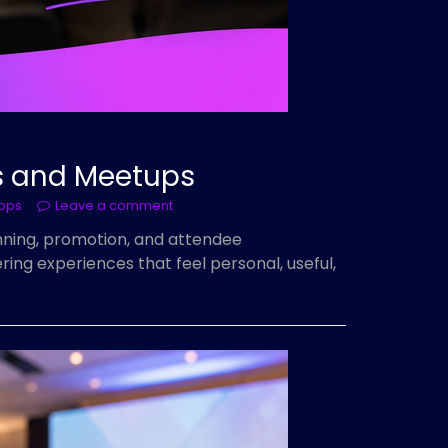
ps and Meetups
hops
Leave a comment
nning, promotion, and attendee
ing experiences that feel personal, useful,