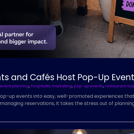
nts and Cafés Host Pop-Up Even
,
,
,
event planning
hospitality marketing
pop-up events
restaurant ma
pop-up events into easy, well-promoted experiences tha
managing reservations, it takes the stress out of planni