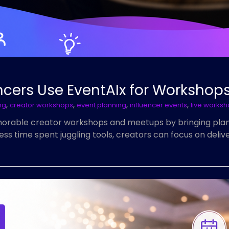
ncers Use EventAIx for Worksho
,
,
,
,
ng
creator workshops
event planning
influencer events
live works
emorable creator workshops and meetups by bringing pla
 time spent juggling tools, creators can focus on deliver