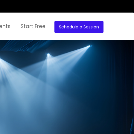
ents
Start Free
Schedule a Session