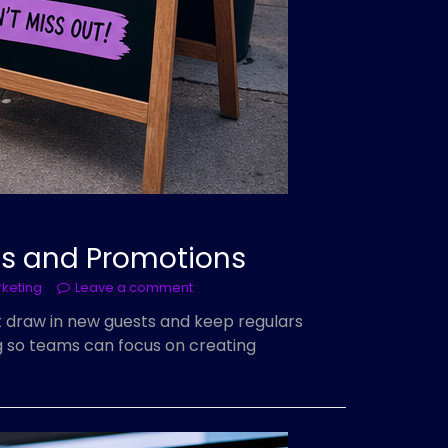
ts and Promotions
rketing
Leave a comment
t draw in new guests and keep regulars
ng so teams can focus on creating