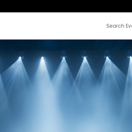
Search Ev