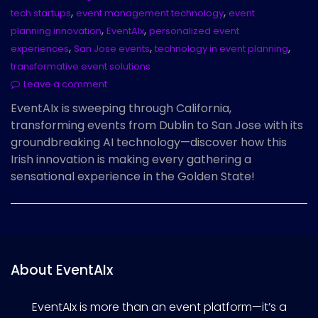
,
,
tech startups
event management technology
event
,
,
planning innovation
EventAIx
personalized event
,
,
,
experiences
San Jose events
technology in event planning
transformative event solutions
Leave a comment
EventAIx is sweeping through California,
transforming events from Dublin to San Jose with its
groundbreaking AI technology—discover how this
Irish innovation is making every gathering a
sensational experience in the Golden State!
About EventAIx
EventAIx is more than an event platform—it’s a