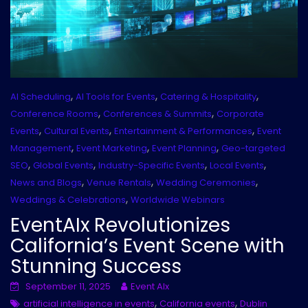
,
,
,
AI Scheduling
AI Tools for Events
Catering & Hospitality
,
,
Conference Rooms
Conferences & Summits
Corporate
,
,
,
Events
Cultural Events
Entertainment & Performances
Event
,
,
,
Management
Event Marketing
Event Planning
Geo-targeted
,
,
,
,
SEO
Global Events
Industry-Specific Events
Local Events
,
,
,
News and Blogs
Venue Rentals
Wedding Ceremonies
,
Weddings & Celebrations
Worldwide Webinars
EventAIx Revolutionizes
California’s Event Scene with
Stunning Success
September 11, 2025
Event AIx
,
,
artificial intelligence in events
California events
Dublin