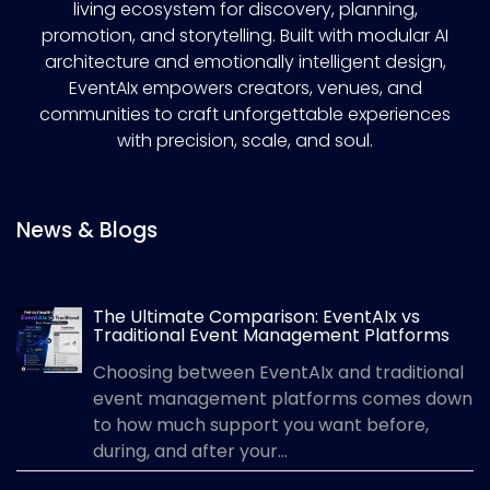
living ecosystem for discovery, planning,
promotion, and storytelling. Built with modular AI
architecture and emotionally intelligent design,
EventAIx empowers creators, venues, and
communities to craft unforgettable experiences
with precision, scale, and soul.
News & Blogs
The Ultimate Comparison: EventAIx vs
Traditional Event Management Platforms
Choosing between EventAIx and traditional
event management platforms comes down
to how much support you want before,
during, and after your...