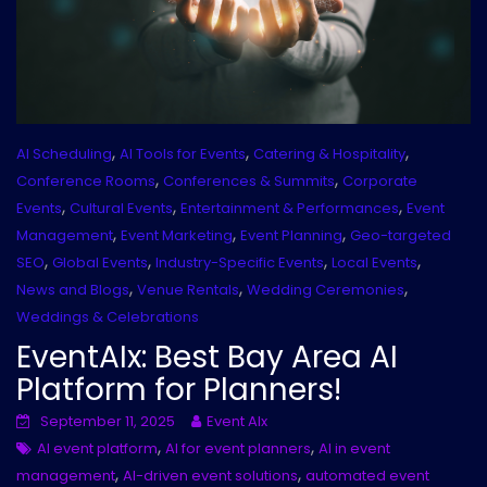
,
,
,
AI Scheduling
AI Tools for Events
Catering & Hospitality
,
,
Conference Rooms
Conferences & Summits
Corporate
,
,
,
Events
Cultural Events
Entertainment & Performances
Event
,
,
,
Management
Event Marketing
Event Planning
Geo-targeted
,
,
,
,
SEO
Global Events
Industry-Specific Events
Local Events
,
,
,
News and Blogs
Venue Rentals
Wedding Ceremonies
Weddings & Celebrations
EventAIx: Best Bay Area AI
Platform for Planners!
September 11, 2025
Event AIx
,
,
AI event platform
AI for event planners
AI in event
,
,
management
AI-driven event solutions
automated event