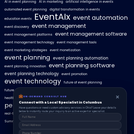
AI in event planning
AI in marketing
artificial intelligence in events
automated event planning
digital transformation in events
EventAIx
event automation
education events
event management
event discovery
event management software
event management platforms
event management technology
event management tools
event marketing strategies
event monetization
event planning
event planning automation
event planning software
event planning innovation
event planning technology
event promotion
event technology
future of event planning
future of events
geo-intent optimization
geo-targeted campaigns
×
×
ON-DEMAND CONSUL HUB
ON-DEMAND CONSULT HUB
healthcare events
hyperlocal event discovery
local events
Connect with a Local Specialist in Columbus
Connect with a Local Specialist in Columbus
personalized event experiences
Have structural questions or need custom advisory services in Ohio? Leave your
Have questions or need custom advisory services in Ohio? Leave your details
details below to instantly route your inquiry to an active expert or specialist.
below to instantly route your inquiry to an active expert or specialist.
real-time event analytics
real estate events
scaling events with AI
SummitAIx
technology in event management