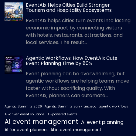
EventAIx Helps Cities Build Stronger
Tourism and Hospitality Ecosystems
EventAIx helps cities turn events into lasting
economic impact by connecting visitors
with hotels, restaurants, attractions, and
local services. The result...
Agentic Workflows: How EventAIx Cuts
Event Planning Time by 80%
Event planning can be overwhelming, but
agentic workflows are helping teams move
faster without sacrificing quality. With
EventAIx, planners can automate...
Agentic Summits 2026
Agentic Summits San Francisco
agentic workflows
AI-driven event solutions
AI-powered events
AI event management
AI event planning
AI for event planners
AI in event management