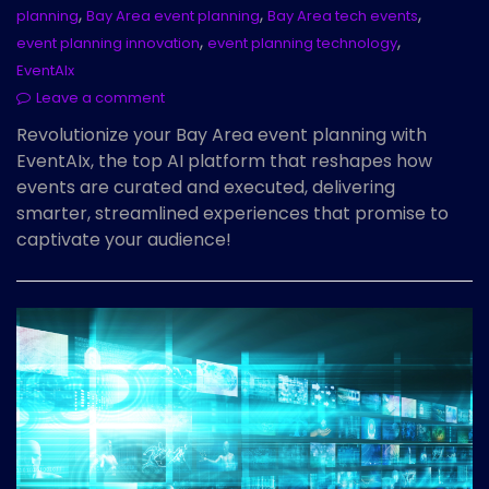
,
,
,
planning
Bay Area event planning
Bay Area tech events
,
,
event planning innovation
event planning technology
EventAIx
Leave a comment
Revolutionize your Bay Area event planning with
EventAIx, the top AI platform that reshapes how
events are curated and executed, delivering
smarter, streamlined experiences that promise to
captivate your audience!