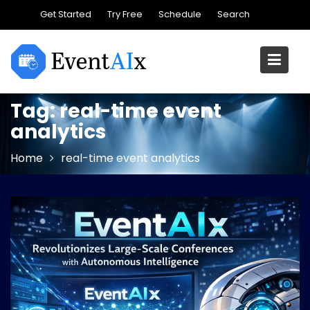
Skip
Get Started
Try Free
Schedule
Search
to
content
Tag:
real-time event
analytics
Home
real-time event analytics