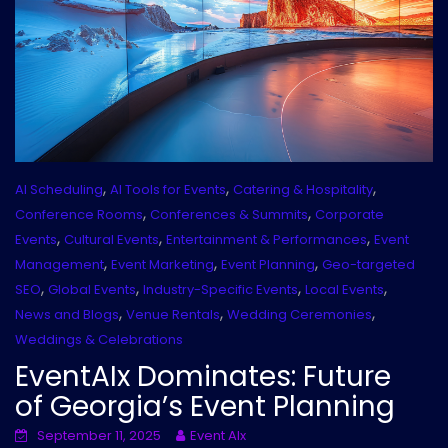
,
,
,
AI Scheduling
AI Tools for Events
Catering & Hospitality
,
,
Conference Rooms
Conferences & Summits
Corporate
,
,
,
Events
Cultural Events
Entertainment & Performances
Event
,
,
,
Management
Event Marketing
Event Planning
Geo-targeted
,
,
,
,
SEO
Global Events
Industry-Specific Events
Local Events
,
,
,
News and Blogs
Venue Rentals
Wedding Ceremonies
Weddings & Celebrations
EventAIx Dominates: Future
of Georgia’s Event Planning
September 11, 2025
Event AIx