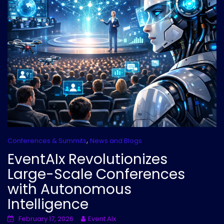
,
Conferences & Summits
News and Blogs
EventAIx Revolutionizes
Large-Scale Conferences
with Autonomous
Intelligence
February 17, 2026
Event AIx