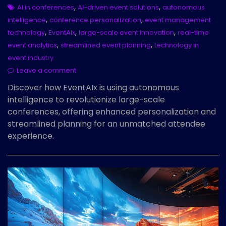
,
,
AI in conferences
AI-driven event solutions
autonomous
,
,
intelligence
conference personalization
event management
,
,
,
technology
EventAIx
large-scale event innovation
real-time
,
,
event analytics
streamlined event planning
technology in
event industry
Leave a comment
Discover how EventAIx is using autonomous
intelligence to revolutionize large-scale
conferences, offering enhanced personalization and
streamlined planning for an unmatched attendee
experience.