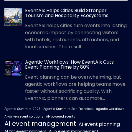
EventAIx Helps Cities Build Stronger
Tourism and Hospitality Ecosystems
EventAIx helps cities turn events into lasting
economic impact by connecting visitors
with hotels, restaurants, attractions, and
local services. The result...
Agentic Workflows: How EventAIx Cuts
Event Planning Time by 80%
Event planning can be overwhelming, but
agentic workflows are helping teams move
faster without sacrificing quality. With
EventAIx, planners can automate...
Agentic Summits 2026
Agentic Summits San Francisco
agentic workflows
AI-driven event solutions
AI-powered events
AI event management
AI event planning
AI for event planners
AI in event management