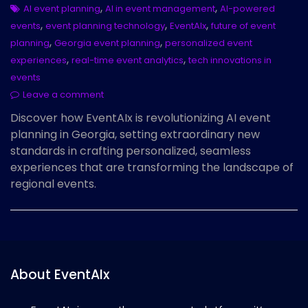
,
,
AI event planning
AI in event management
AI-powered
,
,
,
events
event planning technology
EventAIx
future of event
,
,
planning
Georgia event planning
personalized event
,
,
experiences
real-time event analytics
tech innovations in
events
Leave a comment
Discover how EventAIx is revolutionizing AI event
planning in Georgia, setting extraordinary new
standards in crafting personalized, seamless
experiences that are transforming the landscape of
regional events.
About EventAIx