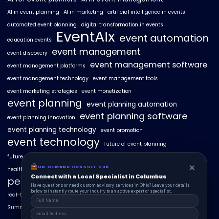
AI in event planning
AI in marketing
artificial intelligence in events
automated event planning
digital transformation in events
EventAIx
event automation
education events
event management
event discovery
event management software
event management platforms
event management technology
event management tools
event marketing strategies
event monetization
event planning
event planning automation
event planning software
event planning innovation
event planning technology
event promotion
event technology
future of event planning
future of events
geo-intent optimization
geo-targeted campaigns
×
×
ON-DEMAND CONSUL HUB
ON-DEMAND CONSULT HUB
healthcare events
hyperlocal event discovery
local events
Connect with a Local Specialist in Columbus
Connect with a Local Specialist in Columbus
personalized event experiences
Have structural questions or need custom advisory services in Ohio? Leave your
Have questions or need custom advisory services in Ohio? Leave your details
details below to instantly route your inquiry to an active expert or specialist.
below to instantly route your inquiry to an active expert or specialist.
real-time event analytics
real estate events
scaling events with AI
SummitAIx
technology in event management