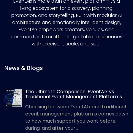
EventAIx is more than an event platform—it’s a
living ecosystem for discovery, planning,
promotion, and storytelling. Built with modular AI
architecture and emotionally intelligent design,
EventAIx empowers creators, venues, and
communities to craft unforgettable experiences
with precision, scale, and soul.
News & Blogs
The Ultimate Comparison: EventAIx vs
Traditional Event Management Platforms
Choosing between EventAIx and traditional
event management platforms comes down
to how much support you want before,
during, and after your...