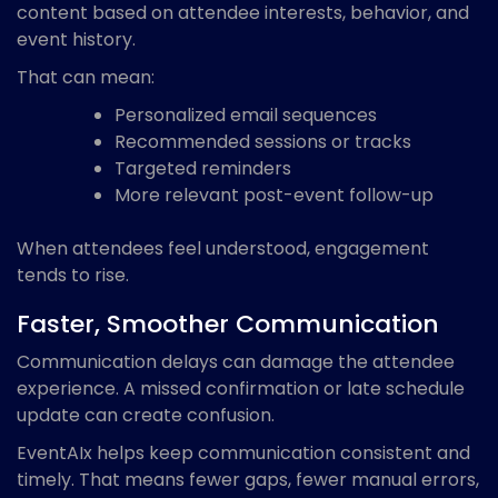
content based on attendee interests, behavior, and
event history.
That can mean:
Personalized email sequences
Recommended sessions or tracks
Targeted reminders
More relevant post-event follow-up
When attendees feel understood, engagement
tends to rise.
Faster, Smoother Communication
Communication delays can damage the attendee
experience. A missed confirmation or late schedule
update can create confusion.
EventAIx helps keep communication consistent and
timely. That means fewer gaps, fewer manual errors,