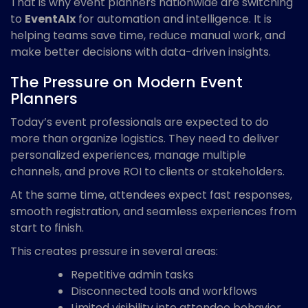
That is why event planners nationwide are switching
to
EventAIx
for automation and intelligence. It is
helping teams save time, reduce manual work, and
make better decisions with data-driven insights.
The Pressure on Modern Event
Planners
Today’s event professionals are expected to do
more than organize logistics. They need to deliver
personalized experiences, manage multiple
channels, and prove ROI to clients or stakeholders.
At the same time, attendees expect fast responses,
smooth registration, and seamless experiences from
start to finish.
This creates pressure in several areas:
Repetitive admin tasks
Disconnected tools and workflows
Limited visibility into attendee behavior