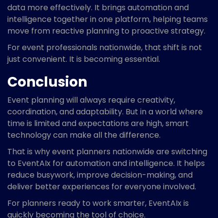
data more effectively. It brings automation and
intelligence together in one platform, helping teams
move from reactive planning to proactive strategy.
For event professionals nationwide, that shift is not
just convenient. It is becoming essential.
Conclusion
Event planning will always require creativity,
coordination, and adaptability. But in a world where
time is limited and expectations are high, smart
technology can make all the difference.
That is why event planners nationwide are switching
to EventAIx for automation and intelligence. It helps
reduce busywork, improve decision-making, and
deliver better experiences for everyone involved.
For planners ready to work smarter, EventAIx is
quickly becoming the tool of choice.