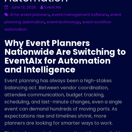
June 13, 2026
Event AIx
,
,
AI for event planners
event management software
event
,
,
planning automation
event technology
event workflow
automation
Why Event Planners
Nationwide Are Switching to
EventAIx for Automation
and Intelligence
Event planning has always been a high-stakes
balancing act. Between vendor coordination,
attendee communication, budget tracking,
scheduling, and last-minute changes, even a single
event can demand hundreds of moving parts. As
expectations rise and timelines shrink, more
planners are looking for smarter ways to work.