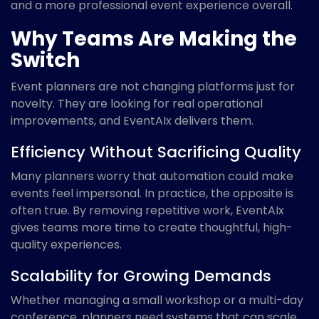
and a more professional event experience overall.
Why Teams Are Making the
Switch
Event planners are not changing platforms just for
novelty. They are looking for real operational
improvements, and EventAIx delivers them.
Efficiency Without Sacrificing Quality
Many planners worry that automation could make
events feel impersonal. In practice, the opposite is
often true. By removing repetitive work, EventAIx
gives teams more time to create thoughtful, high-
quality experiences.
Scalability for Growing Demands
Whether managing a small workshop or a multi-day
conference, planners need systems that can scale.