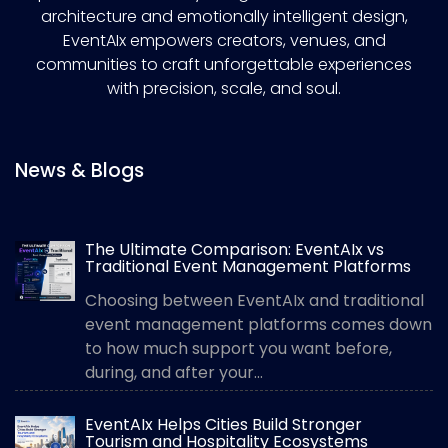
architecture and emotionally intelligent design,
EventAIx empowers creators, venues, and
communities to craft unforgettable experiences
with precision, scale, and soul.
News & Blogs
The Ultimate Comparison: EventAIx vs
Traditional Event Management Platforms
Choosing between EventAIx and traditional
event management platforms comes down
to how much support you want before,
during, and after your...
EventAIx Helps Cities Build Stronger
Tourism and Hospitality Ecosystems