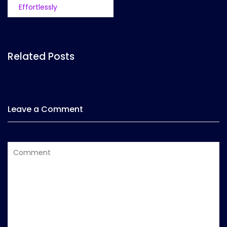
Effortlessly
Related Posts
Leave a Comment