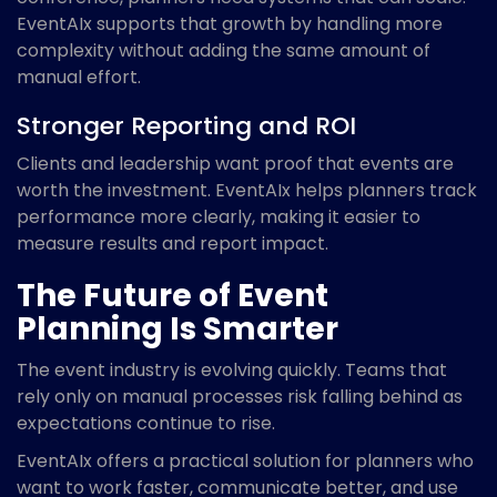
EventAIx supports that growth by handling more
complexity without adding the same amount of
manual effort.
Stronger Reporting and ROI
Clients and leadership want proof that events are
worth the investment. EventAIx helps planners track
performance more clearly, making it easier to
measure results and report impact.
The Future of Event
Planning Is Smarter
The event industry is evolving quickly. Teams that
rely only on manual processes risk falling behind as
expectations continue to rise.
EventAIx offers a practical solution for planners who
want to work faster, communicate better, and use