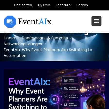
Skip
Get Started
Try Free
Schedule
Search
to
content
EventAIx News and Blogs
Home
Conferences & Summits
Networking Lounges
EventAIx: Why Event Planners Are Switching to
Automation