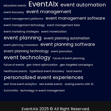
EventAIx
event automation
education events
event management
event discovery
event management software
event management platforms
event management technology
event management tools
event marketing strategies
event monetization
event planning
event planning automation
event planning software
event planning innovation
event planning technology
event promotion
event technology
future of event planning
future of events
geo-intent optimization
geo-targeted campaigns
healthcare events
hyperlocal event discovery
local events
personalized event experiences
real-time event analytics
real estate events
scaling events with AI
SummitAIx
technology in event management
EventAIx 2025 © All Right Reserved.