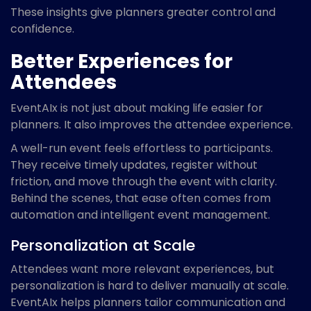
These insights give planners greater control and
confidence.
Better Experiences for
Attendees
EventAIx is not just about making life easier for
planners. It also improves the attendee experience.
A well-run event feels effortless to participants.
They receive timely updates, register without
friction, and move through the event with clarity.
Behind the scenes, that ease often comes from
automation and intelligent event management.
Personalization at Scale
Attendees want more relevant experiences, but
personalization is hard to deliver manually at scale.
EventAIx helps planners tailor communication and