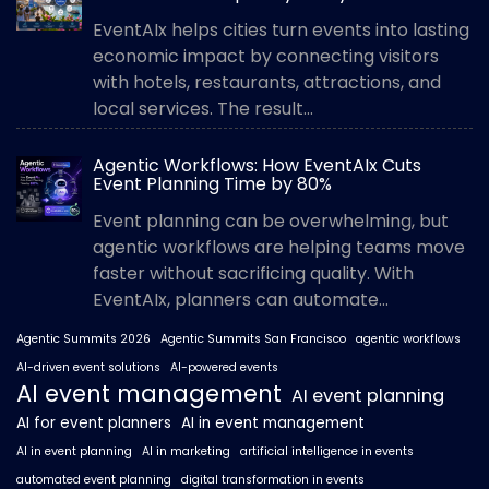
EventAIx helps cities turn events into lasting
economic impact by connecting visitors
with hotels, restaurants, attractions, and
local services. The result...
Agentic Workflows: How EventAIx Cuts
Event Planning Time by 80%
Event planning can be overwhelming, but
agentic workflows are helping teams move
faster without sacrificing quality. With
EventAIx, planners can automate...
Agentic Summits 2026
Agentic Summits San Francisco
agentic workflows
AI-driven event solutions
AI-powered events
AI event management
AI event planning
AI for event planners
AI in event management
AI in event planning
AI in marketing
artificial intelligence in events
automated event planning
digital transformation in events