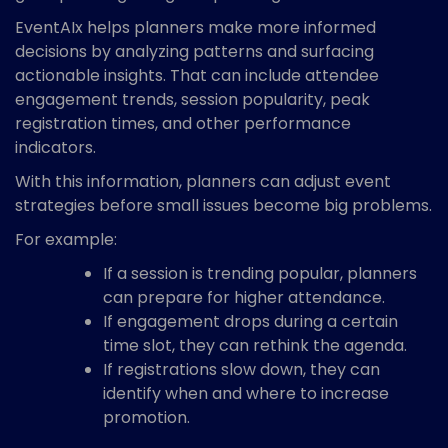
EventAIx helps planners make more informed
decisions by analyzing patterns and surfacing
actionable insights. That can include attendee
engagement trends, session popularity, peak
registration times, and other performance
indicators.
With this information, planners can adjust event
strategies before small issues become big problems.
For example:
If a session is trending popular, planners
can prepare for higher attendance.
If engagement drops during a certain
time slot, they can rethink the agenda.
If registrations slow down, they can
identify when and where to increase
promotion.