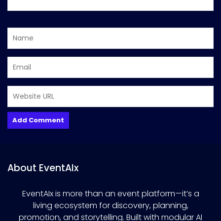
About EventAIx
EventAIx is more than an event platform—it’s a
living ecosystem for discovery, planning,
promotion, and storytelling. Built with modular AI