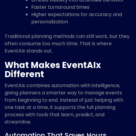
Faster turnaround times
Higher expectations for accuracy and
personalization
Traditional planning methods can still work, but they
often consume too much time. That is where
EventAIx stands out.
What Makes EventAIx
Different
EventAIx combines automation with intelligence,
giving planners a smarter way to manage events
from beginning to end. Instead of just helping with
one task at a time, it supports the full planning
process with tools that learn, predict, and
streamline.
Automation That Saves Hours