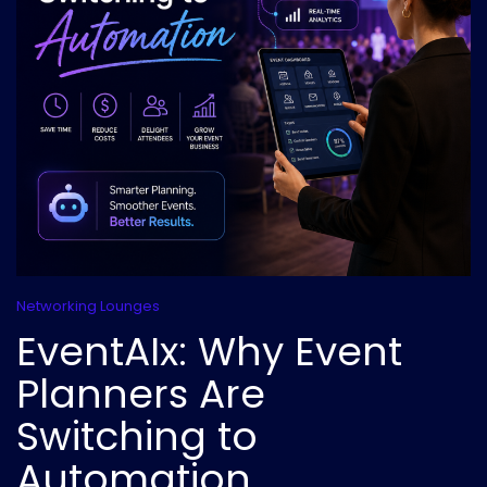
Networking Lounges
EventAIx: Why Event
Planners Are
Switching to
Automation