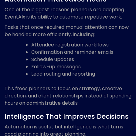
One of the biggest reasons planners are adopting
EventAIx is its ability to automate repetitive work.
Tasks that once required manual attention can now
be handled more efficiently, including:
Attendee registration workflows
Confirmation and reminder emails
Schedule updates
Follow-up messages
Lead routing and reporting
This frees planners to focus on strategy, creative
direction, and client relationships instead of spending
hours on administrative details.
Intelligence That Improves Decisions
Automation is useful, but intelligence is what turns
good planning into great planning.