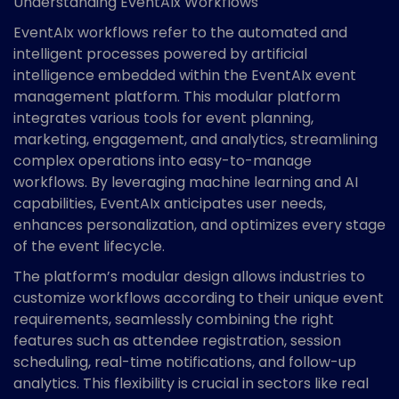
Understanding EventAIx Workflows
EventAIx workflows refer to the automated and
intelligent processes powered by artificial
intelligence embedded within the EventAIx event
management platform. This modular platform
integrates various tools for event planning,
marketing, engagement, and analytics, streamlining
complex operations into easy-to-manage
workflows. By leveraging machine learning and AI
capabilities, EventAIx anticipates user needs,
enhances personalization, and optimizes every stage
of the event lifecycle.
The platform’s modular design allows industries to
customize workflows according to their unique event
requirements, seamlessly combining the right
features such as attendee registration, session
scheduling, real-time notifications, and follow-up
analytics. This flexibility is crucial in sectors like real