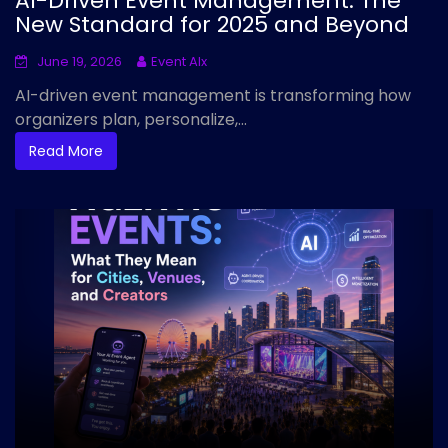
AI-Driven Event Management: The
New Standard for 2025 and Beyond
June 19, 2026
Event AIx
AI-driven event management is transforming how
organizers plan, personalize,...
Read More