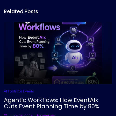
Related Posts
AI Tools for Events
Agentic Workflows: How EventAIx
Cuts Event Planning Time by 80%
June 26, 2026
Event AIx