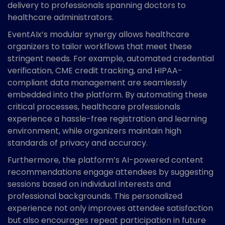
delivery to professionals spanning doctors to
healthcare administrators.
EventAIx’s modular synergy allows healthcare
organizers to tailor workflows that meet these
stringent needs. For example, automated credential
verification, CME credit tracking, and HIPAA-
compliant data management are seamlessly
embedded into the platform. By automating these
critical processes, healthcare professionals
experience a hassle-free registration and learning
environment, while organizers maintain high
standards of privacy and accuracy.
Furthermore, the platform’s AI-powered content
recommendations engage attendees by suggesting
sessions based on individual interests and
professional backgrounds. This personalized
experience not only improves attendee satisfaction
but also encourages repeat participation in future