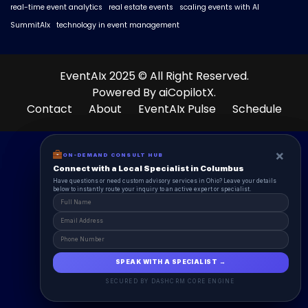
real-time event analytics
real estate events
scaling events with AI
SummitAIx
technology in event management
EventAIx 2025 © All Right Reserved.
Powered By aiCopilotX.
Contact
About
EventAIx Pulse
Schedule
×
×
ON-DEMAND CONSUL HUB
ON-DEMAND CONSULT HUB
Connect with a Local Specialist in Columbus
Connect with a Local Specialist in Columbus
Have structural questions or need custom advisory services in Ohio? Leave your
Have questions or need custom advisory services in Ohio? Leave your details
details below to instantly route your inquiry to an active expert or specialist.
below to instantly route your inquiry to an active expert or specialist.
SPEAK WITH A SPECIALIST →
SPEAK WITH A SPECIALIST →
SECURED BY DASHCRM CORE ENGINE
SECURED BY DASHCRM CORE ENGINE