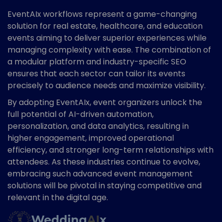
EventAIx workflows represent a game-changing
solution for real estate, healthcare, and education
events aiming to deliver superior experiences while
managing complexity with ease. The combination of
a modular platform and industry-specific SEO
ensures that each sector can tailor its events
precisely to audience needs and maximize visibility.
By adopting EventAIx, event organizers unlock the
full potential of AI-driven automation,
personalization, and data analytics, resulting in
higher engagement, improved operational
efficiency, and stronger long-term relationships with
attendees. As these industries continue to evolve,
embracing such advanced event management
solutions will be pivotal in staying competitive and
relevant in the digital age.