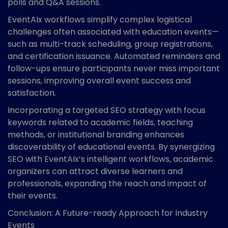
polls and Q&A sessions.
EventAIx workflows simplify complex logistical
challenges often associated with education events—
such as multi-track scheduling, group registrations,
and certification issuance. Automated reminders and
follow-ups ensure participants never miss important
sessions, improving overall event success and
satisfaction.
Incorporating a targeted SEO strategy with focus
keywords related to academic fields, teaching
methods, or institutional branding enhances
discoverability of educational events. By synergizing
SEO with EventAIx’s intelligent workflows, academic
organizers can attract diverse learners and
professionals, expanding the reach and impact of
their events.
Conclusion: A Future-ready Approach for Industry
Events