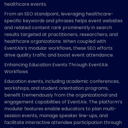
healthcare events.
From an SEO standpoint, leveraging healthcare-
specific keywords and phrases helps event websites
and related content rank prominently in search
results targeted at practitioners, researchers, and
healthcare organizations. When coupled with
EventAIx’s modular workflows, these SEO efforts
drive quality traffic and boost event attendance.
Enhancing Education Events Through EventAIx
Workflows
Education events, including academic conferences,
workshops, and student orientation programs,
benefit tremendously from the organizational and
engagement capabilities of EventAIx. The platform’s
modular features enable educators to plan multi-
session events, manage speaker line-ups, and
facilitate interactive attendee participation through