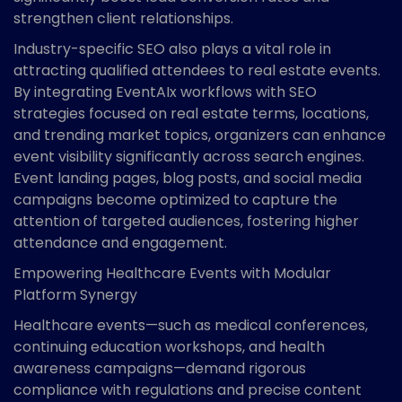
strengthen client relationships.
Industry-specific SEO also plays a vital role in
attracting qualified attendees to real estate events.
By integrating EventAIx workflows with SEO
strategies focused on real estate terms, locations,
and trending market topics, organizers can enhance
event visibility significantly across search engines.
Event landing pages, blog posts, and social media
campaigns become optimized to capture the
attention of targeted audiences, fostering higher
attendance and engagement.
Empowering Healthcare Events with Modular
Platform Synergy
Healthcare events—such as medical conferences,
continuing education workshops, and health
awareness campaigns—demand rigorous
compliance with regulations and precise content