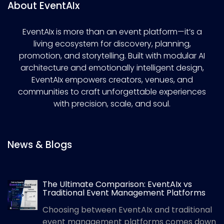
About EventAIx
EventAIx is more than an event platform—it’s a
living ecosystem for discovery, planning,
promotion, and storytelling. Built with modular AI
architecture and emotionally intelligent design,
EventAIx empowers creators, venues, and
communities to craft unforgettable experiences
with precision, scale, and soul.
News & Blogs
The Ultimate Comparison: EventAIx vs
Traditional Event Management Platforms
Choosing between EventAIx and traditional
event management platforms comes down