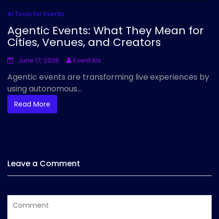
AI Tools for Events
Agentic Events: What They Mean for
Cities, Venues, and Creators
June 17, 2026
Event AIx
Agentic events are transforming live experiences by
using autonomous...
Read More
Leave a Comment