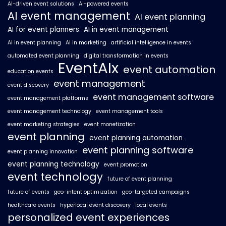
AI-driven event solutions
AI-powered events
AI event management
AI event planning
AI for event planners
AI in event management
AI in event planning
AI in marketing
artificial intelligence in events
automated event planning
digital transformation in events
EventAIx
event automation
education events
event management
event discovery
event management software
event management platforms
event management technology
event management tools
event marketing strategies
event monetization
event planning
event planning automation
event planning software
event planning innovation
event planning technology
event promotion
event technology
future of event planning
future of events
geo-intent optimization
geo-targeted campaigns
healthcare events
hyperlocal event discovery
local events
personalized event experiences