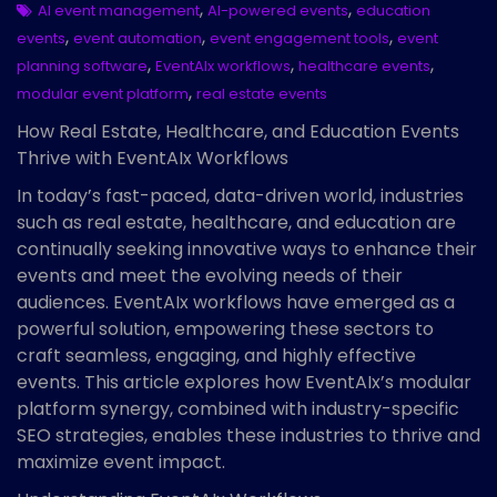
,
,
AI event management
AI-powered events
education
,
,
,
events
event automation
event engagement tools
event
,
,
,
planning software
EventAIx workflows
healthcare events
,
modular event platform
real estate events
How Real Estate, Healthcare, and Education Events
Thrive with EventAIx Workflows
In today’s fast-paced, data-driven world, industries
such as real estate, healthcare, and education are
continually seeking innovative ways to enhance their
events and meet the evolving needs of their
audiences. EventAIx workflows have emerged as a
powerful solution, empowering these sectors to
craft seamless, engaging, and highly effective
events. This article explores how EventAIx’s modular
platform synergy, combined with industry-specific
SEO strategies, enables these industries to thrive and
maximize event impact.