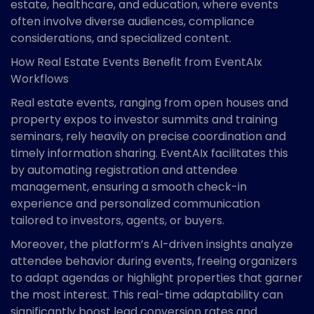
estate, healthcare, and education, where events
often involve diverse audiences, compliance
considerations, and specialized content.
How Real Estate Events Benefit from EventAIx
Workflows
Real estate events, ranging from open houses and
property expos to investor summits and training
seminars, rely heavily on precise coordination and
timely information sharing. EventAIx facilitates this
by automating registration and attendee
management, ensuring a smooth check-in
experience and personalized communication
tailored to investors, agents, or buyers.
Moreover, the platform’s AI-driven insights analyze
attendee behavior during events, freeing organizers
to adapt agendas or highlight properties that garner
the most interest. This real-time adaptability can
significantly boost lead conversion rates and