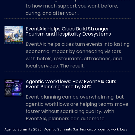
to how much support you want before,
during, and after your...
EventAIx Helps Cities Build Stronger
Tourism and Hospitality Ecosystems
EventAIx helps cities turn events into lasting
economic impact by connecting visitors
with hotels, restaurants, attractions, and
local services. The result...
Agentic Workflows: How EventAIx Cuts
Event Planning Time by 80%
Event planning can be overwhelming, but
agentic workflows are helping teams move
faster without sacrificing quality. With
EventAIx, planners can automate...
Agentic Summits 2026
Agentic Summits San Francisco
agentic workflows