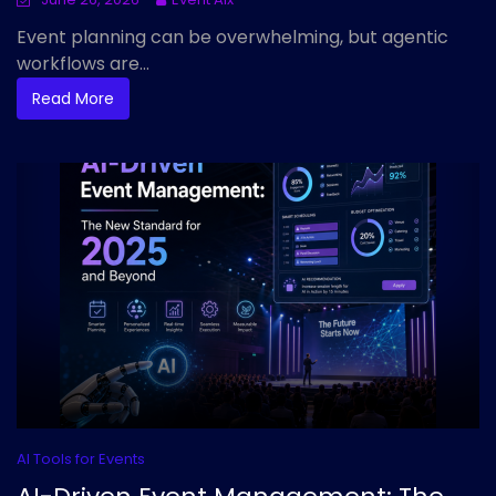
Event planning can be overwhelming, but agentic
workflows are...
Read More
AI Tools for Events