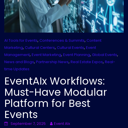
,
,
AI Tools for Events
Conferences & Summits
Content
,
,
,
Marketing
Cultural Centers
Cultural Events
Event
,
,
,
,
Management
Event Marketing
Event Planning
Global Events
,
,
,
News and Blogs
Partnership News
Real Estate Expos
Real-
time Updates
EventAIx Workflows:
Must-Have Modular
Platform for Best
Events
September 7, 2025
Event AIx