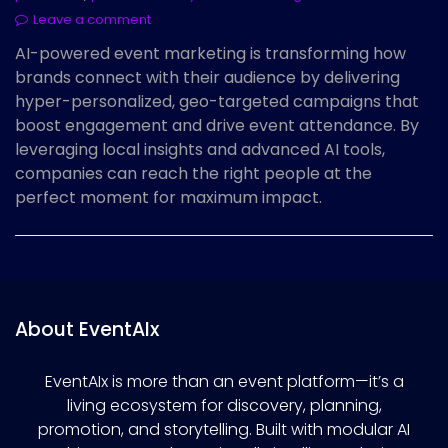
Leave a comment
AI-powered event marketing is transforming how
brands connect with their audience by delivering
hyper-personalized, geo-targeted campaigns that
boost engagement and drive event attendance. By
leveraging local insights and advanced AI tools,
companies can reach the right people at the
perfect moment for maximum impact.
About EventAIx
EventAIx is more than an event platform—it’s a
living ecosystem for discovery, planning,
promotion, and storytelling. Built with modular AI