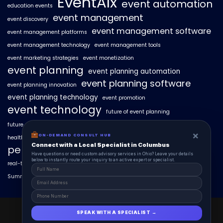
EventAIx
event automation
education events
event management
event discovery
event management software
event management platforms
event management technology
event management tools
event marketing strategies
event monetization
event planning
event planning automation
event planning software
event planning innovation
event planning technology
event promotion
event technology
future of event planning
future of events
geo-intent optimization
geo-targeted campaigns
×
ON-DEMAND CONSULT HUB
healthcare events
hyperlocal event discovery
local events
Connect with a Local Specialist in Columbus
personalized event experiences
Have questions or need custom advisory services in Ohio? Leave your details
below to instantly route your inquiry to an active expert or specialist.
real-time event analytics
real estate events
scaling events with AI
SummitAIx
technology in event management
EventAIx 2025 © All Right Reserved.
SPEAK WITH A SPECIALIST →