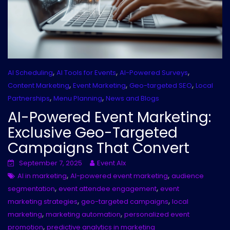
,
,
,
AI Scheduling
AI Tools for Events
AI-Powered Surveys
,
,
,
Content Marketing
Event Marketing
Geo-targeted SEO
Local
,
,
Partnerships
Menu Planning
News and Blogs
AI-Powered Event Marketing:
Exclusive Geo-Targeted
Campaigns That Convert
September 7, 2025
Event AIx
,
,
AI in marketing
AI-powered event marketing
audience
,
,
segmentation
event attendee engagement
event
,
,
marketing strategies
geo-targeted campaigns
local
,
,
marketing
marketing automation
personalized event
,
promotion
predictive analytics in marketing