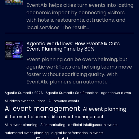
EventAIx helps cities turn events into lasting
economic impact by connecting visitors
with hotels, restaurants, attractions, and
local services. The result...
Agentic Workflows: How EventAIx Cuts
Event Planning Time by 80%
Event planning can be overwhelming, but
agentic workflows are helping teams move
faster without sacrificing quality. With
EventAIx, planners can automate...
Agentic Summits 2026
Agentic Summits San Francisco
agentic workflows
AI-driven event solutions
AI-powered events
AI event management
AI event planning
AI for event planners
AI in event management
AI in event planning
AI in marketing
artificial intelligence in events
automated event planning
digital transformation in events