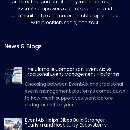
architecture and emotionally intelligent design,
EventAIx empowers creators, venues, and
communities to craft unforgettable experiences
with precision, scale, and soul.
News & Blogs
The Ultimate Comparison: EventAIx vs
Traditional Event Management Platforms
Choosing between EventAIx and traditional
event management platforms comes down
to how much support you want before,
during, and after your...
EventAIx Helps Cities Build Stronger
Tourism and Hospitality Ecosystems