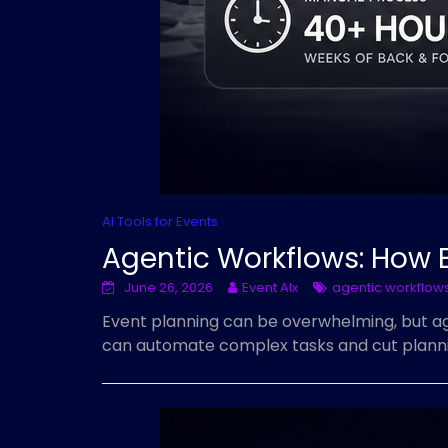
AI Tools for Events
Agentic Workflows: How 
June 26, 2026
Event AIx
agentic workflow
Event planning can be overwhelming, but age
can automate complex tasks and cut plannin