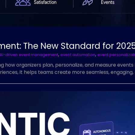
ment: The New Standard for 202
,
,
AI-driven event management
event automation
event personalizat
 how organizers plan, personalize, and measure events 
riences, it helps teams create more seamless, engaging, 