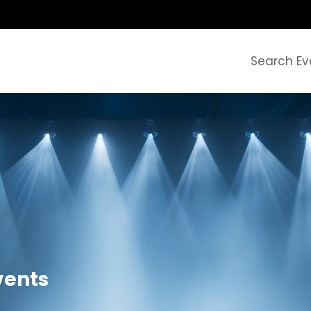
Search Ev
Events