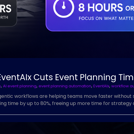
EventAIx Cuts Event Planning Ti
,
,
,
,
s
AI event planning
event planning automation
EventAIx
workflow a
ntic workflows are helping teams move faster without sac
g time by up to 80%, freeing up more time for strategy a