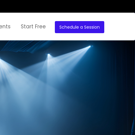
ents
Start Free
Schedule a Session