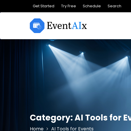
Skip
Get Started
Try Free
Schedule
Search
to
content
Category:
AI Tools for 
Home
AI Tools for Events