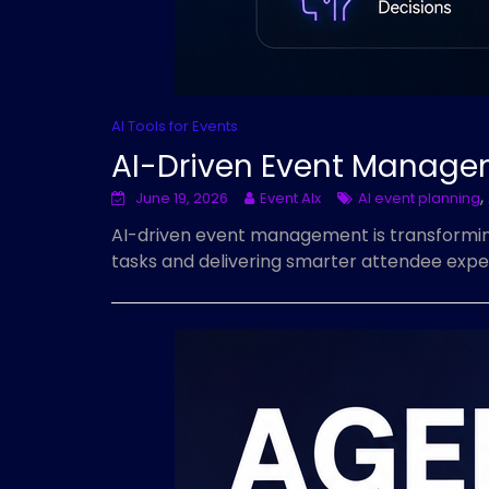
AI Tools for Events
AI-Driven Event Manage
,
June 19, 2026
Event AIx
AI event planning
AI-driven event management is transforming
tasks and delivering smarter attendee expe