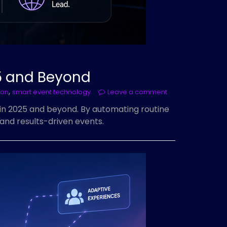
5 and Beyond
,
ion
smart event technology
Leave a comment
in 2025 and beyond. By automating routine
and results-driven events.