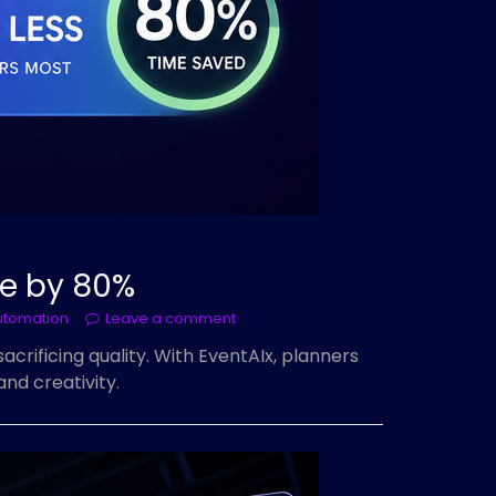
me by 80%
utomation
Leave a comment
rificing quality. With EventAIx, planners
nd creativity.