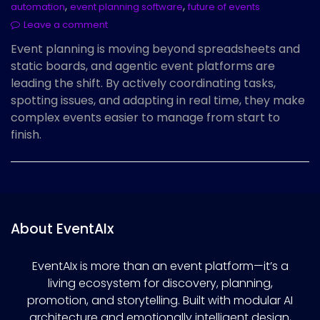
,
,
automation
event planning software
future of events
Leave a comment
Event planning is moving beyond spreadsheets and
static boards, and agentic event platforms are
leading the shift. By actively coordinating tasks,
spotting issues, and adapting in real time, they make
complex events easier to manage from start to
finish.
About EventAIx
EventAIx is more than an event platform—it’s a
living ecosystem for discovery, planning,
promotion, and storytelling. Built with modular AI
architecture and emotionally intelligent design,