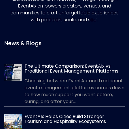
EventAIx empowers creators, venues, and
communities to craft unforgettable experiences
with precision, scale, and soul.
News & Blogs
The Ultimate Comparison: EventAIx vs
Traditional Event Management Platforms
Choosing between EventAIx and traditional
event management platforms comes down
to how much support you want before,
during, and after your...
EventAIx Helps Cities Build Stronger
Tourism and Hospitality Ecosystems