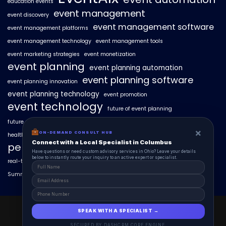
education events
event management
event discovery
event management software
event management platforms
event management technology
event management tools
event marketing strategies
event monetization
event planning
event planning automation
event planning software
event planning innovation
event planning technology
event promotion
event technology
future of event planning
future of events
geo-intent optimization
geo-targeted campaigns
×
ON-DEMAND CONSULT HUB
healthcare events
hyperlocal event discovery
local events
Connect with a Local Specialist in Columbus
personalized event experiences
Have questions or need custom advisory services in Ohio? Leave your details
below to instantly route your inquiry to an active expert or specialist.
real-time event analytics
real estate events
scaling events with AI
SummitAIx
technology in event management
EventAIx 2025 © All Right Reserved.
SPEAK WITH A SPECIALIST →
Powered By aiCopilotX.
SECURED BY DASHCRM CORE ENGINE