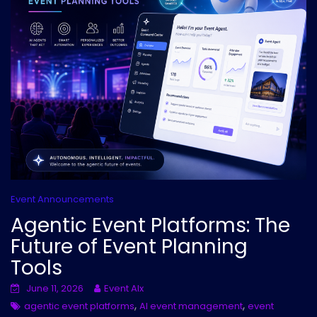
Event Announcements
Agentic Event Platforms: The
Future of Event Planning
Tools
June 11, 2026
Event AIx
,
,
agentic event platforms
AI event management
event