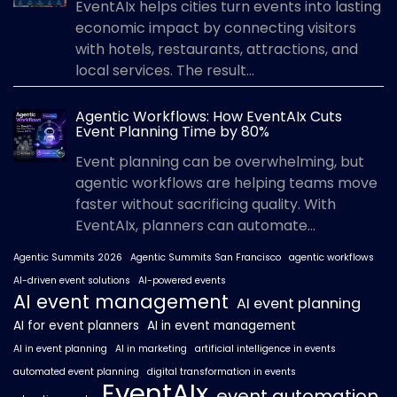
EventAIx helps cities turn events into lasting
economic impact by connecting visitors
with hotels, restaurants, attractions, and
local services. The result...
Agentic Workflows: How EventAIx Cuts
Event Planning Time by 80%
Event planning can be overwhelming, but
agentic workflows are helping teams move
faster without sacrificing quality. With
EventAIx, planners can automate...
Agentic Summits 2026
Agentic Summits San Francisco
agentic workflows
AI-driven event solutions
AI-powered events
AI event management
AI event planning
AI for event planners
AI in event management
AI in event planning
AI in marketing
artificial intelligence in events
automated event planning
digital transformation in events
EventAIx
event automation