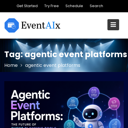
Skip
Get Started
Try Free
Schedule
Search
to
content
Tag:
agentic event platforms
Home
agentic event platforms