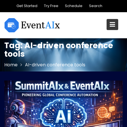
Skip
Get Started
Try Free
Schedule
Search
to
content
Tag:
AI-driven conference
tools
Home
AI-driven conference tools