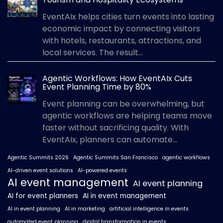
EventAIx helps cities turn events into lasting
economic impact by connecting visitors
with hotels, restaurants, attractions, and
local services. The result...
Agentic Workflows: How EventAIx Cuts
Event Planning Time by 80%
Event planning can be overwhelming, but
agentic workflows are helping teams move
faster without sacrificing quality. With
EventAIx, planners can automate...
Agentic Summits 2026
Agentic Summits San Francisco
agentic workflows
AI-driven event solutions
AI-powered events
AI event management
AI event planning
AI for event planners
AI in event management
AI in event planning
AI in marketing
artificial intelligence in events
automated event planning
digital transformation in events