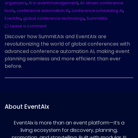
,
,
organizers
AI in event management
AI-driven conference
,
,
,
tools
conference automation AI
conference scheduling AI
,
,
EventAIx
global conference technology
SummitAIx
Leave a comment
Discover how SummitAIx and EventAIx are
revolutionizing the world of global conferences with
advanced conference automation AI, making event
planning seamless and more efficient than ever
before.
About EventAIx
EventAIx is more than an event platform—it’s a
living ecosystem for discovery, planning,
promotion, and storytelling. Built with modular AI