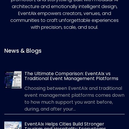
architecture and emotionally intelligent design,
EventAIx empowers creators, venues, and
communities to craft unforgettable experiences
with precision, scale, and soul.
News & Blogs
The Ultimate Comparison: EventAIx vs
Traditional Event Management Platforms
Choosing between EventAIx and traditional
event management platforms comes down
to how much support you want before,
during, and after your...
EventAIx Helps Cities Build Stronger
Tourism and Hospitality Ecosystems