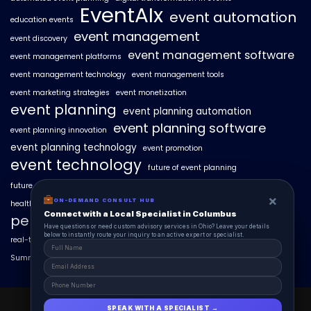
EventAIx
event automation
education events
event management
event discovery
event management software
event management platforms
event management technology
event management tools
event marketing strategies
event monetization
event planning
event planning automation
event planning software
event planning innovation
event planning technology
event promotion
event technology
future of event planning
future of events
geo-intent optimization
geo-targeted campaigns
×
×
ON-DEMAND CONSUL HUB
ON-DEMAND CONSULT HUB
healthcare events
hyperlocal event discovery
local events
Connect with a Local Specialist in Columbus
Connect with a Local Specialist in Columbus
personalized event experiences
Have structural questions or need custom advisory services in Ohio? Leave your
Have questions or need custom advisory services in Ohio? Leave your details
details below to instantly route your inquiry to an active expert or specialist.
below to instantly route your inquiry to an active expert or specialist.
real-time event analytics
real estate events
scaling events with AI
SummitAIx
technology in event management
EventAIx 2025 © All Right Reserved.
SPEAK WITH A SPECIALIST →
SPEAK WITH A SPECIALIST →