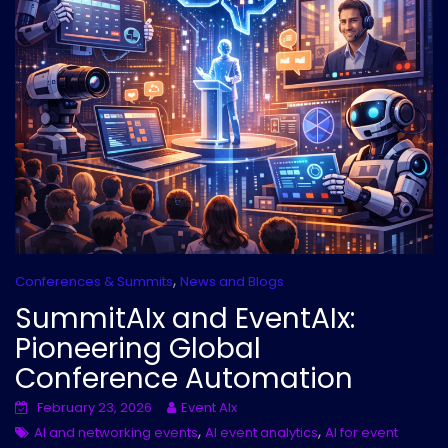
,
Conferences & Summits
News and Blogs
SummitAIx and EventAIx:
Pioneering Global
Conference Automation
February 23, 2026
Event AIx
,
,
AI and networking events
AI event analytics
AI for event