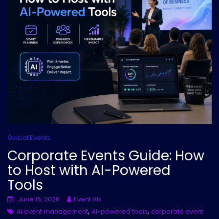
Global Events
Corporate Events Guide: How
to Host with AI-Powered
Tools
June 15, 2026
Event AIx
,
,
AI event management
AI-powered tools
corporate event