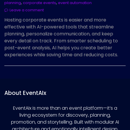
,
,
planning
corporate events
event automation
Leave a comment
Hosting corporate events is easier and more
effective with AI-powered tools that streamline
planning, personalize communication, and keep
every detail on track. From smarter scheduling to
post-event analysis, AI helps you create better
experiences while saving time and reducing costs.
About EventAIx
EventAIx is more than an event platform—it’s a
living ecosystem for discovery, planning,
promotion, and storytelling. Built with modular AI
architecture and emotionally intelligent design,