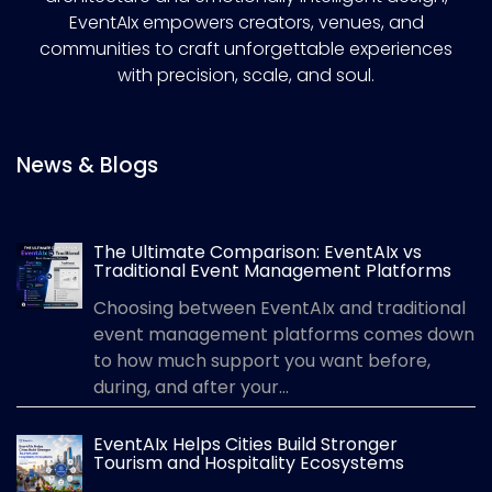
EventAIx empowers creators, venues, and
communities to craft unforgettable experiences
with precision, scale, and soul.
News & Blogs
The Ultimate Comparison: EventAIx vs
Traditional Event Management Platforms
Choosing between EventAIx and traditional
event management platforms comes down
to how much support you want before,
during, and after your...
EventAIx Helps Cities Build Stronger
Tourism and Hospitality Ecosystems