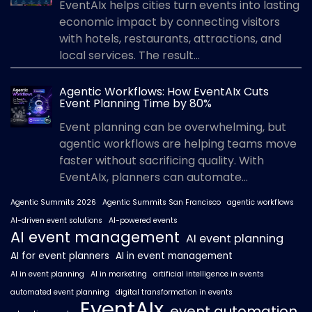
EventAIx helps cities turn events into lasting
economic impact by connecting visitors
with hotels, restaurants, attractions, and
local services. The result...
Agentic Workflows: How EventAIx Cuts
Event Planning Time by 80%
Event planning can be overwhelming, but
agentic workflows are helping teams move
faster without sacrificing quality. With
EventAIx, planners can automate...
Agentic Summits 2026
Agentic Summits San Francisco
agentic workflows
AI-driven event solutions
AI-powered events
AI event management
AI event planning
AI for event planners
AI in event management
AI in event planning
AI in marketing
artificial intelligence in events
automated event planning
digital transformation in events
EventAIx
event automation