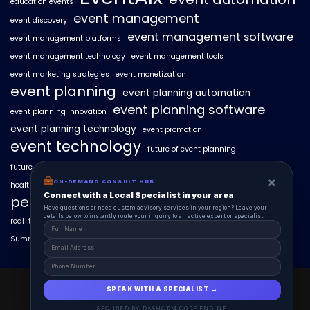
education events
event management
event discovery
event management software
event management platforms
event management technology
event management tools
event marketing strategies
event monetization
event planning
event planning automation
event planning software
event planning innovation
event planning technology
event promotion
event technology
future of event planning
future of events
geo-intent optimization
geo-targeted campaigns
×
ON-DEMAND CONSULT HUB
healthcare events
hyperlocal event discovery
local events
Connect with a Local Specialist in your area
personalized event experiences
Have questions or need custom advisory services in your region? Leave your
details below to instantly route your inquiry to an active expert or specialist.
real-time event analytics
real estate events
scaling events with AI
SummitAIx
technology in event management
EventAIx 2025 © All Right Reserved.
SPEAK WITH A SPECIALIST →
Powered By aiCopilotX.
SECURED BY DASHCRM CORE ENGINE