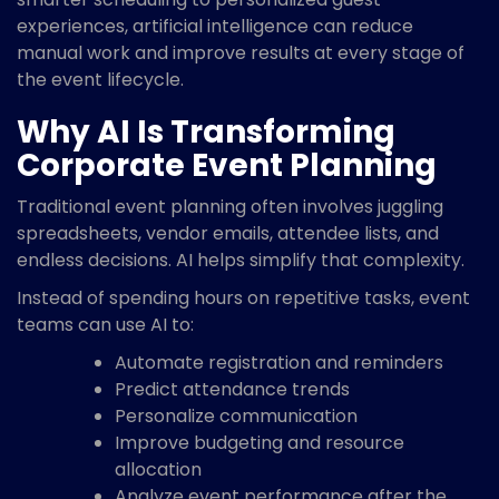
experiences, artificial intelligence can reduce
manual work and improve results at every stage of
the event lifecycle.
Why AI Is Transforming
Corporate Event Planning
Traditional event planning often involves juggling
spreadsheets, vendor emails, attendee lists, and
endless decisions. AI helps simplify that complexity.
Instead of spending hours on repetitive tasks, event
teams can use AI to:
Automate registration and reminders
Predict attendance trends
Personalize communication
Improve budgeting and resource
allocation
Analyze event performance after the