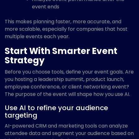
event ends
This makes planning faster, more accurate, and
more scalable, especially for companies that host
multiple events each year.
Start With Smarter Event
Strategy
Before you choose tools, define your event goals. Are
you hosting a leadership summit, product launch,
employee conference, or client networking event?
The purpose of the event will shape how you use AI.
Use AI to refine your audience
targeting
AI-powered CRM and marketing tools can analyze
attendee data and segment your audience based on