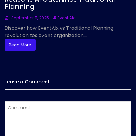
Planning
September 11, 2025
Event AIx
Discover how EventAIx vs Traditional Planning
revolutionizes event organization....
Read More
Leave a Comment