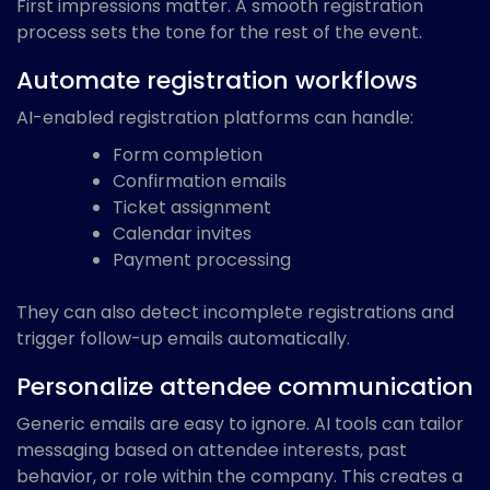
First impressions matter. A smooth registration
process sets the tone for the rest of the event.
Automate registration workflows
AI-enabled registration platforms can handle:
Form completion
Confirmation emails
Ticket assignment
Calendar invites
Payment processing
They can also detect incomplete registrations and
trigger follow-up emails automatically.
Personalize attendee communication
Generic emails are easy to ignore. AI tools can tailor
messaging based on attendee interests, past
behavior, or role within the company. This creates a