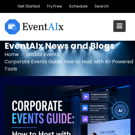
Skip
Get Started
Try Free
Schedule
Search
to
content
EventAIx News and Blogs
Home
Global Events
Corporate Events Guide: How to Host with AI-Powered
Tools