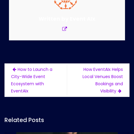
Written by
Event AIx
Post
How to Launch a
How EventAIx Helps
navigation
City-Wide Event
Local Venues Boost
Ecosystem with
Bookings and
EventAIx
Visibility
Related Posts