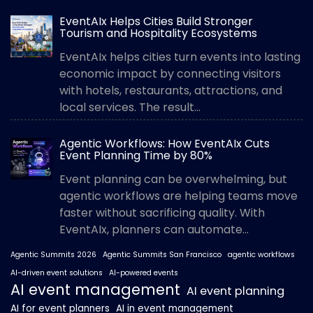
EventAIx Helps Cities Build Stronger
Tourism and Hospitality Ecosystems
EventAIx helps cities turn events into lasting
economic impact by connecting visitors
with hotels, restaurants, attractions, and
local services. The result...
Agentic Workflows: How EventAIx Cuts
Event Planning Time by 80%
Event planning can be overwhelming, but
agentic workflows are helping teams move
faster without sacrificing quality. With
EventAIx, planners can automate...
Agentic Summits 2026
Agentic Summits San Francisco
agentic workflows
AI-driven event solutions
AI-powered events
AI event management
AI event planning
AI for event planners
AI in event management