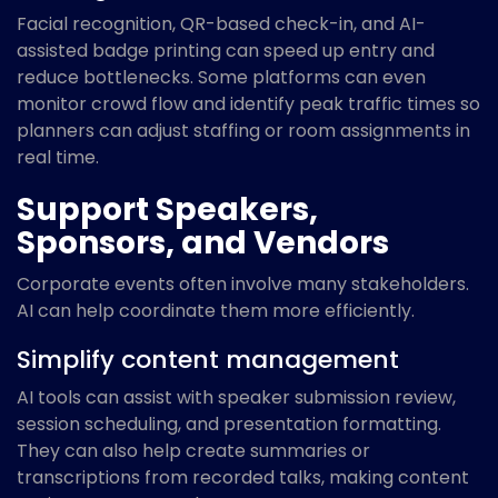
Facial recognition, QR-based check-in, and AI-
assisted badge printing can speed up entry and
reduce bottlenecks. Some platforms can even
monitor crowd flow and identify peak traffic times so
planners can adjust staffing or room assignments in
real time.
Support Speakers,
Sponsors, and Vendors
Corporate events often involve many stakeholders.
AI can help coordinate them more efficiently.
Simplify content management
AI tools can assist with speaker submission review,
session scheduling, and presentation formatting.
They can also help create summaries or
transcriptions from recorded talks, making content