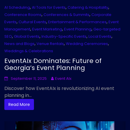
,
,
,
AI Scheduling
AI Tools for Events
Catering & Hospitality
,
,
Conference Rooms
Conferences & Summits
Corporate
,
,
,
Events
Cultural Events
Entertainment & Performances
Event
,
,
,
Management
Event Marketing
Event Planning
Geo-targeted
,
,
,
,
SEO
Global Events
Industry-Specific Events
Local Events
,
,
,
News and Blogs
Venue Rentals
Wedding Ceremonies
Weddings & Celebrations
EventAIx Dominates: Future of
Georgia’s Event Planning
September 11, 2025
Event AIx
Discover how EventAIx is revolutionizing AI event
planning in...
Read More