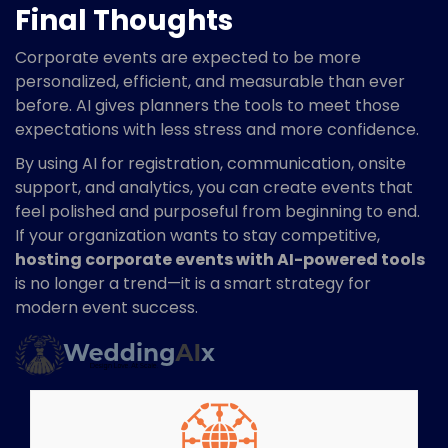
Final Thoughts
Corporate events are expected to be more
personalized, efficient, and measurable than ever
before. AI gives planners the tools to meet those
expectations with less stress and more confidence.
By using AI for registration, communication, onsite
support, and analytics, you can create events that
feel polished and purposeful from beginning to end.
If your organization wants to stay competitive,
hosting corporate events with AI-powered tools
is no longer a trend—it is a smart strategy for
modern event success.