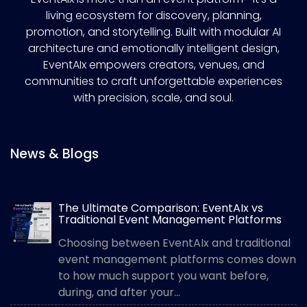
living ecosystem for discovery, planning,
promotion, and storytelling. Built with modular AI
architecture and emotionally intelligent design,
EventAIx empowers creators, venues, and
communities to craft unforgettable experiences
with precision, scale, and soul.
News & Blogs
The Ultimate Comparison: EventAIx vs
Traditional Event Management Platforms
Choosing between EventAIx and traditional
event management platforms comes down
to how much support you want before,
during, and after your...