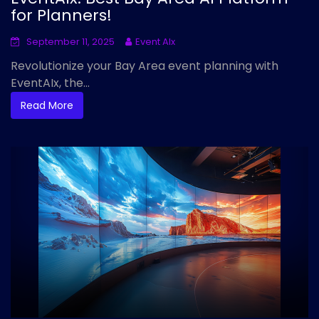
for Planners!
September 11, 2025
Event AIx
Revolutionize your Bay Area event planning with
EventAIx, the...
Read More