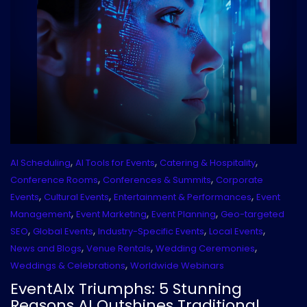
,
,
,
AI Scheduling
AI Tools for Events
Catering & Hospitality
,
,
Conference Rooms
Conferences & Summits
Corporate
,
,
,
Events
Cultural Events
Entertainment & Performances
Event
,
,
,
Management
Event Marketing
Event Planning
Geo-targeted
,
,
,
,
SEO
Global Events
Industry-Specific Events
Local Events
,
,
,
News and Blogs
Venue Rentals
Wedding Ceremonies
,
Weddings & Celebrations
Worldwide Webinars
EventAIx Triumphs: 5 Stunning
Reasons AI Outshines Traditional