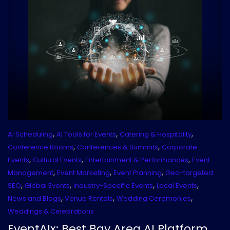
,
,
,
AI Scheduling
AI Tools for Events
Catering & Hospitality
,
,
Conference Rooms
Conferences & Summits
Corporate
,
,
,
Events
Cultural Events
Entertainment & Performances
Event
,
,
,
Management
Event Marketing
Event Planning
Geo-targeted
,
,
,
,
SEO
Global Events
Industry-Specific Events
Local Events
,
,
,
News and Blogs
Venue Rentals
Wedding Ceremonies
Weddings & Celebrations
EventAIx: Best Bay Area AI Platform