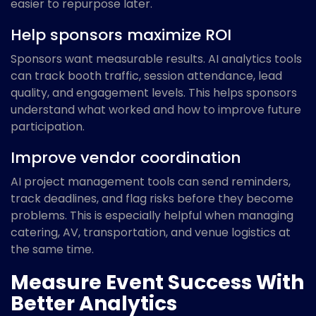
easier to repurpose later.
Help sponsors maximize ROI
Sponsors want measurable results. AI analytics tools
can track booth traffic, session attendance, lead
quality, and engagement levels. This helps sponsors
understand what worked and how to improve future
participation.
Improve vendor coordination
AI project management tools can send reminders,
track deadlines, and flag risks before they become
problems. This is especially helpful when managing
catering, AV, transportation, and venue logistics at
the same time.
Measure Event Success With
Better Analytics