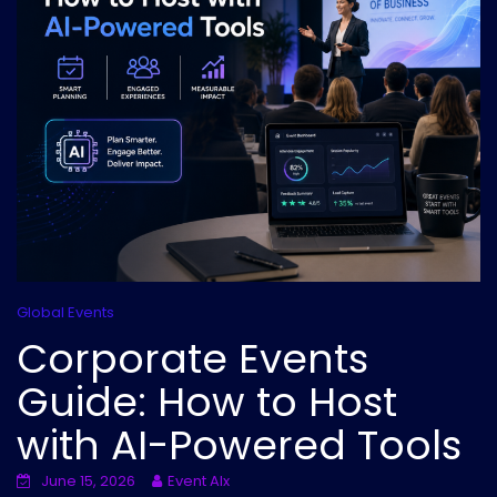
Global Events
Corporate Events
Guide: How to Host
with AI-Powered Tools
June 15, 2026
Event AIx