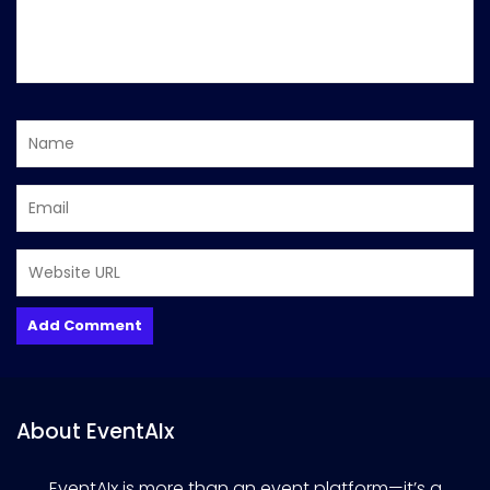
About EventAIx
EventAIx is more than an event platform—it’s a