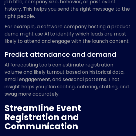
job title, company size, behavior, or past event
history. This helps you send the right message to the
right people.
For example, a software company hosting a product
demo might use AI to identify which leads are most
likely to attend and engage with the launch content.
Predict attendance and demand
AI forecasting tools can estimate registration
volume and likely turnout based on historical data,
email engagement, and seasonal patterns. That
insight helps you plan seating, catering, staffing, and
swag more accurately.
Streamline Event
Registration and
Communication