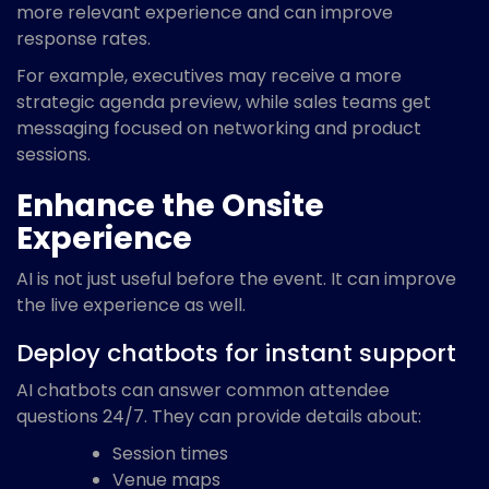
more relevant experience and can improve
response rates.
For example, executives may receive a more
strategic agenda preview, while sales teams get
messaging focused on networking and product
sessions.
Enhance the Onsite
Experience
AI is not just useful before the event. It can improve
the live experience as well.
Deploy chatbots for instant support
AI chatbots can answer common attendee
questions 24/7. They can provide details about:
Session times
Venue maps