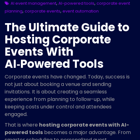
,
,
AI event management
AI-powered tools
corporate event
,
,
planning
corporate events
event automation
The Ultimate Guide to
Hosting Corporate
Events With
AI‑Powered Tools
Corporate events have changed. Today, success is
not just about booking a venue and sending
invitations. It is about creating a seamless
experience from planning to follow-up, while
keeping costs under control and attendees
engaged.
That is where
hosting corporate events with AI-
powered tools
becomes a major advantage. From
smarter scheduling to personalized guest