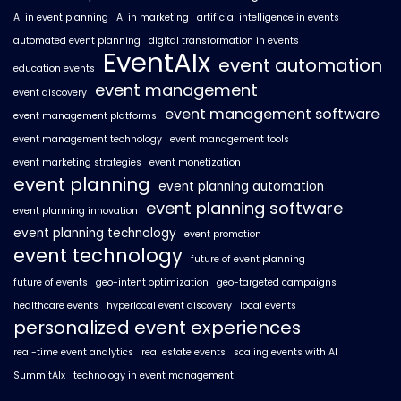
AI in event planning
AI in marketing
artificial intelligence in events
automated event planning
digital transformation in events
EventAIx
event automation
education events
event management
event discovery
event management software
event management platforms
event management technology
event management tools
event marketing strategies
event monetization
event planning
event planning automation
event planning software
event planning innovation
event planning technology
event promotion
event technology
future of event planning
future of events
geo-intent optimization
geo-targeted campaigns
healthcare events
hyperlocal event discovery
local events
personalized event experiences
real-time event analytics
real estate events
scaling events with AI
SummitAIx
technology in event management