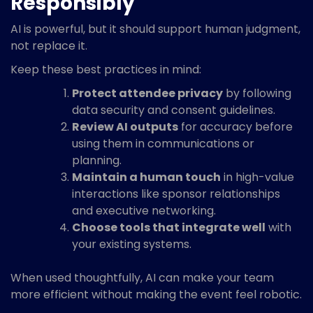
Responsibly
AI is powerful, but it should support human judgment,
not replace it.
Keep these best practices in mind:
Protect attendee privacy
by following
data security and consent guidelines.
Review AI outputs
for accuracy before
using them in communications or
planning.
Maintain a human touch
in high-value
interactions like sponsor relationships
and executive networking.
Choose tools that integrate well
with
your existing systems.
When used thoughtfully, AI can make your team
more efficient without making the event feel robotic.