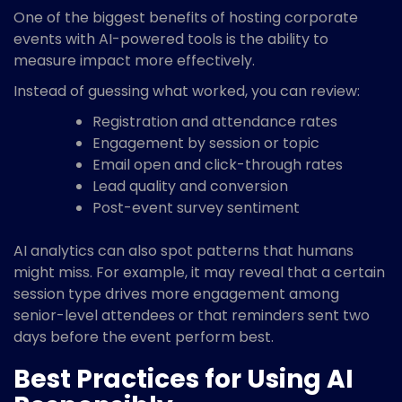
One of the biggest benefits of hosting corporate
events with AI-powered tools is the ability to
measure impact more effectively.
Instead of guessing what worked, you can review:
Registration and attendance rates
Engagement by session or topic
Email open and click-through rates
Lead quality and conversion
Post-event survey sentiment
AI analytics can also spot patterns that humans
might miss. For example, it may reveal that a certain
session type drives more engagement among
senior-level attendees or that reminders sent two
days before the event perform best.
Best Practices for Using AI