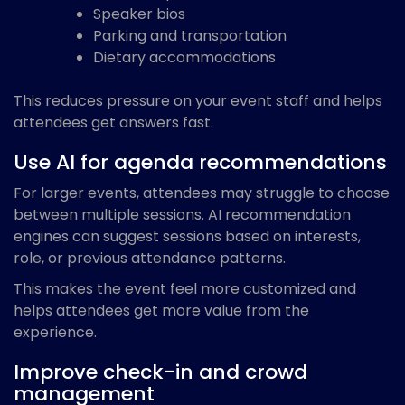
Speaker bios
Parking and transportation
Dietary accommodations
This reduces pressure on your event staff and helps
attendees get answers fast.
Use AI for agenda recommendations
For larger events, attendees may struggle to choose
between multiple sessions. AI recommendation
engines can suggest sessions based on interests,
role, or previous attendance patterns.
This makes the event feel more customized and
helps attendees get more value from the
experience.
Improve check-in and crowd
management