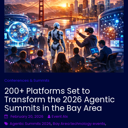
Conferences & Summits
200+ Platforms Set to
Transform the 2026 Agentic
Summits in the Bay Area
February 20, 2026
Event AIx
,
,
Agentic Summits 2026
Bay Area technology events