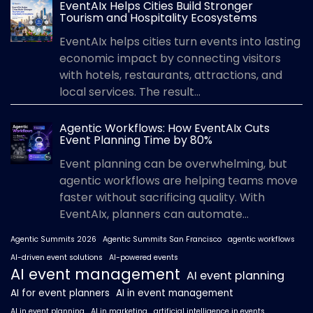
EventAIx Helps Cities Build Stronger
Tourism and Hospitality Ecosystems
EventAIx helps cities turn events into lasting
economic impact by connecting visitors
with hotels, restaurants, attractions, and
local services. The result...
Agentic Workflows: How EventAIx Cuts
Event Planning Time by 80%
Event planning can be overwhelming, but
agentic workflows are helping teams move
faster without sacrificing quality. With
EventAIx, planners can automate...
Agentic Summits 2026
Agentic Summits San Francisco
agentic workflows
AI-driven event solutions
AI-powered events
AI event management
AI event planning
AI for event planners
AI in event management
AI in event planning
AI in marketing
artificial intelligence in events