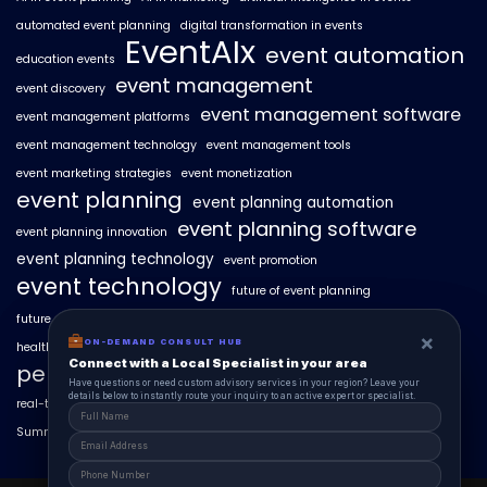
automated event planning
digital transformation in events
EventAIx
event automation
education events
event management
event discovery
event management software
event management platforms
event management technology
event management tools
event marketing strategies
event monetization
event planning
event planning automation
event planning software
event planning innovation
event planning technology
event promotion
event technology
future of event planning
future of events
geo-intent optimization
geo-targeted campaigns
×
×
ON-DEMAND CONSUL HUB
ON-DEMAND CONSULT HUB
healthcare events
hyperlocal event discovery
local events
Connect with a Local Specialist in Columbus
Connect with a Local Specialist in your area
personalized event experiences
Have structural questions or need custom advisory services in Ohio? Leave your
Have questions or need custom advisory services in your region? Leave your
details below to instantly route your inquiry to an active expert or specialist.
details below to instantly route your inquiry to an active expert or specialist.
real-time event analytics
real estate events
scaling events with AI
SummitAIx
technology in event management