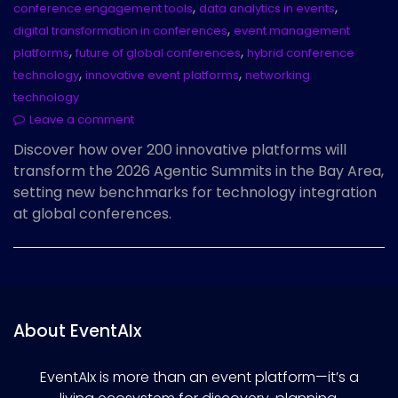
,
,
conference engagement tools
data analytics in events
,
digital transformation in conferences
event management
,
,
platforms
future of global conferences
hybrid conference
,
,
technology
innovative event platforms
networking
technology
Leave a comment
Discover how over 200 innovative platforms will
transform the 2026 Agentic Summits in the Bay Area,
setting new benchmarks for technology integration
at global conferences.
About EventAIx
EventAIx is more than an event platform—it’s a