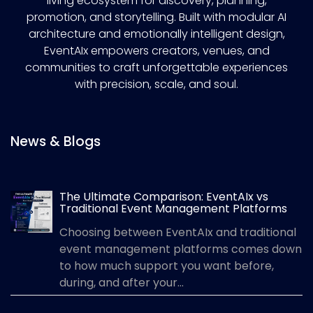
living ecosystem for discovery, planning,
promotion, and storytelling. Built with modular AI
architecture and emotionally intelligent design,
EventAIx empowers creators, venues, and
communities to craft unforgettable experiences
with precision, scale, and soul.
News & Blogs
The Ultimate Comparison: EventAIx vs
Traditional Event Management Platforms
Choosing between EventAIx and traditional
event management platforms comes down
to how much support you want before,
during, and after your...