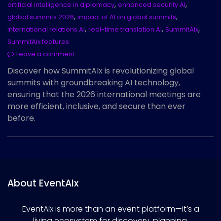
,
,
artificial intelligence in diplomacy
enhanced security AI
,
,
global summits 2026
impact of AI on global summits
,
,
,
international relations AI
real-time translation AI
SummitAIx
SummitAIx features
Leave a comment
Discover how SummitAIx is revolutionizing global
summits with groundbreaking AI technology,
ensuring that the 2026 international meetings are
more efficient, inclusive, and secure than ever
before.
About EventAIx
EventAIx is more than an event platform—it’s a
living ecosystem for discovery, planning,