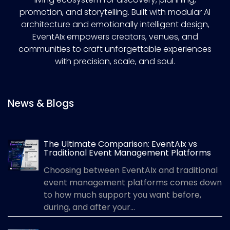
promotion, and storytelling. Built with modular AI
architecture and emotionally intelligent design,
EventAIx empowers creators, venues, and
communities to craft unforgettable experiences
with precision, scale, and soul.
News & Blogs
The Ultimate Comparison: EventAIx vs
Traditional Event Management Platforms
Choosing between EventAIx and traditional
event management platforms comes down
to how much support you want before,
during, and after your...