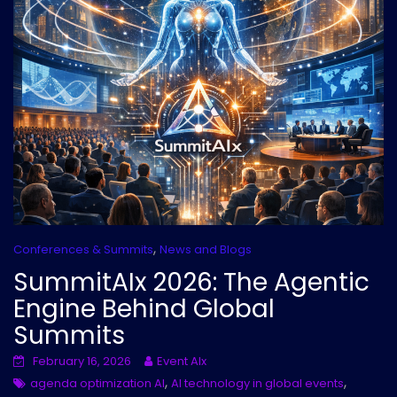
,
Conferences & Summits
News and Blogs
SummitAIx 2026: The Agentic
Engine Behind Global
Summits
February 16, 2026
Event AIx
,
,
agenda optimization AI
AI technology in global events