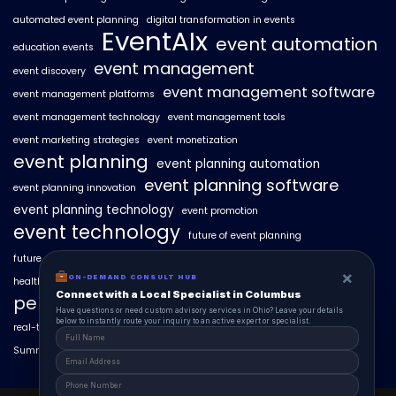
automated event planning
digital transformation in events
EventAIx
event automation
education events
event management
event discovery
event management software
event management platforms
event management technology
event management tools
event marketing strategies
event monetization
event planning
event planning automation
event planning software
event planning innovation
event planning technology
event promotion
event technology
future of event planning
future of events
geo-intent optimization
geo-targeted campaigns
×
ON-DEMAND CONSULT HUB
healthcare events
hyperlocal event discovery
local events
Connect with a Local Specialist in Columbus
personalized event experiences
Have questions or need custom advisory services in Ohio? Leave your details
below to instantly route your inquiry to an active expert or specialist.
real-time event analytics
real estate events
scaling events with AI
SummitAIx
technology in event management