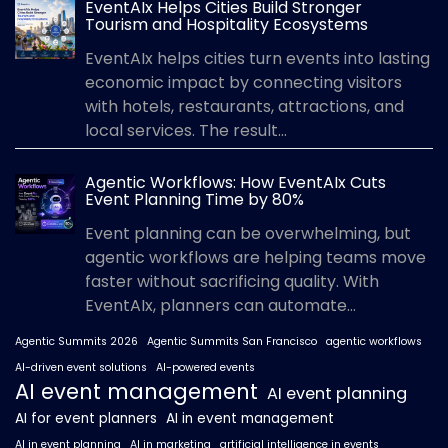
EventAIx Helps Cities Build Stronger
Tourism and Hospitality Ecosystems
EventAIx helps cities turn events into lasting
economic impact by connecting visitors
with hotels, restaurants, attractions, and
local services. The result...
Agentic Workflows: How EventAIx Cuts
Event Planning Time by 80%
Event planning can be overwhelming, but
agentic workflows are helping teams move
faster without sacrificing quality. With
EventAIx, planners can automate...
Agentic Summits 2026
Agentic Summits San Francisco
agentic workflows
AI-driven event solutions
AI-powered events
AI event management
AI event planning
AI for event planners
AI in event management
AI in event planning
AI in marketing
artificial intelligence in events