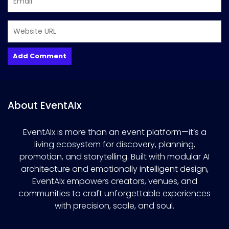
About EventAIx
EventAIx is more than an event platform—it’s a
living ecosystem for discovery, planning,
promotion, and storytelling. Built with modular AI
architecture and emotionally intelligent design,
EventAIx empowers creators, venues, and
communities to craft unforgettable experiences
with precision, scale, and soul.