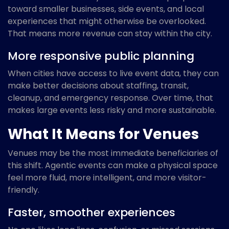
toward smaller businesses, side events, and local
experiences that might otherwise be overlooked.
That means more revenue can stay within the city.
More responsive public planning
When cities have access to live event data, they can
make better decisions about staffing, transit,
cleanup, and emergency response. Over time, that
makes large events less risky and more sustainable.
What It Means for Venues
Venues may be the most immediate beneficiaries of
this shift. Agentic events can make a physical space
feel more fluid, more intelligent, and more visitor-
friendly.
Faster, smoother experiences