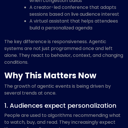
when congestion builds
A creator-led conference that adapts
sessions based on live audience interest
A virtual assistant that helps attendees
build a personalized agenda
The key difference is responsiveness. Agentic
systems are not just programmed once and left
alone. They react to behavior, context, and changing
conditions.
Why This Matters Now
The growth of agentic events is being driven by
several trends at once.
1. Audiences expect personalization
People are used to algorithms recommending what
to watch, buy, and read. They increasingly expect