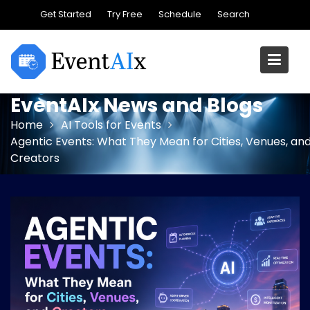
Skip
Get Started
Try Free
Schedule
Search
to
content
EventAIx News and Blogs
Home
AI Tools for Events
Agentic Events: What They Mean for Cities, Venues, an
Creators