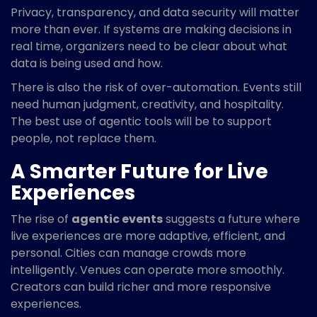
Privacy, transparency, and data security will matter
more than ever. If systems are making decisions in
real time, organizers need to be clear about what
data is being used and how.
There is also the risk of over-automation. Events still
need human judgment, creativity, and hospitality.
The best use of agentic tools will be to support
people, not replace them.
A Smarter Future for Live
Experiences
The rise of
agentic events
suggests a future where
live experiences are more adaptive, efficient, and
personal. Cities can manage crowds more
intelligently. Venues can operate more smoothly.
Creators can build richer and more responsive
experiences.