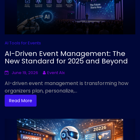
AI Tools for Events
AI-Driven Event Management: The
New Standard for 2025 and Beyond
June 19, 2026
Event AIx
AI-driven event management is transforming how
organizers plan, personalize,...
Read More