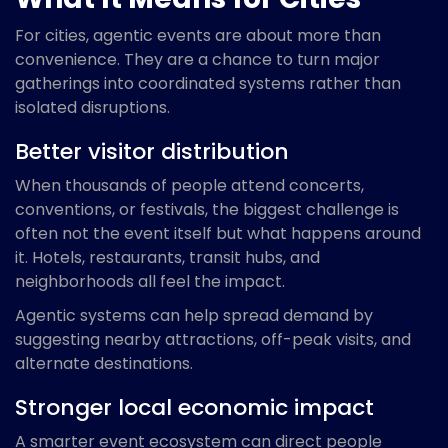
For cities, agentic events are about more than
convenience. They are a chance to turn major
gatherings into coordinated systems rather than
isolated disruptions.
Better visitor distribution
When thousands of people attend concerts,
conventions, or festivals, the biggest challenge is
often not the event itself but what happens around
it. Hotels, restaurants, transit hubs, and
neighborhoods all feel the impact.
Agentic systems can help spread demand by
suggesting nearby attractions, off-peak visits, and
alternate destinations.
Stronger local economic impact
A smarter event ecosystem can direct people