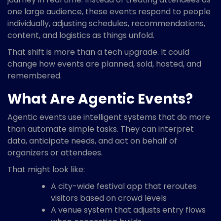
one large audience, these events respond to people
individually, adjusting schedules, recommendations,
content, and logistics as things unfold.
That shift is more than a tech upgrade. It could
change how events are planned, sold, hosted, and
remembered.
What Are Agentic Events?
Agentic events use intelligent systems that do more
than automate simple tasks. They can interpret
data, anticipate needs, and act on behalf of
organizers or attendees.
That might look like:
A city-wide festival app that reroutes
visitors based on crowd levels
A venue system that adjusts entry flows