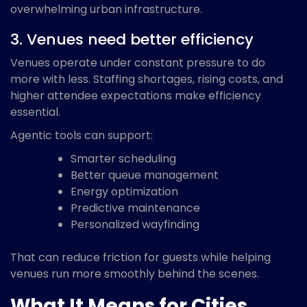
overwhelming urban infrastructure.
3. Venues need better efficiency
Venues operate under constant pressure to do
more with less. Staffing shortages, rising costs, and
higher attendee expectations make efficiency
essential.
Agentic tools can support:
Smarter scheduling
Better queue management
Energy optimization
Predictive maintenance
Personalized wayfinding
That can reduce friction for guests while helping
venues run more smoothly behind the scenes.
What It Means for Cities