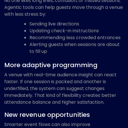
No one likes long lines, confusion, or missed sessions.
Agentic tools can help guests move through a venue
with less stress by:
Sending live directions
Updating check-in instructions
Recommending less crowded entrances
Alerting guests when sessions are about
to fill up
More adaptive programming
A venue with real-time audience insight can react
faster. If one session is packed and another is
underfilled, the system can suggest changes
immediately. That kind of flexibility creates better
attendance balance and higher satisfaction.
New revenue opportunities
Smarter event flows can also improve