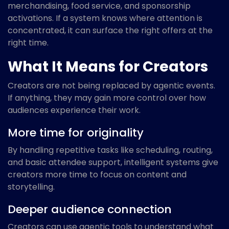
merchandising, food service, and sponsorship
activations. If a system knows where attention is
concentrated, it can surface the right offers at the
right time.
What It Means for Creators
Creators are not being replaced by agentic events.
If anything, they may gain more control over how
audiences experience their work.
More time for originality
By handling repetitive tasks like scheduling, routing,
and basic attendee support, intelligent systems give
creators more time to focus on content and
storytelling.
Deeper audience connection
Creators can use agentic tools to understand what