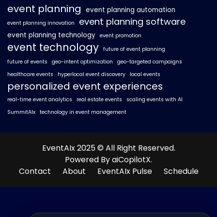
event planning
event planning automation
event planning software
event planning innovation
event planning technology
event promotion
event technology
future of event planning
future of events
geo-intent optimization
geo-targeted campaigns
healthcare events
hyperlocal event discovery
local events
personalized event experiences
real-time event analytics
real estate events
scaling events with AI
SummitAIx
technology in event management
EventAIx 2025 © All Right Reserved.
Powered By aiCopilotX.
Contact
About
EventAIx Pulse
Schedule