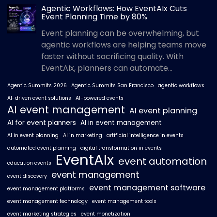
Agentic Workflows: How EventAIx Cuts
Event Planning Time by 80%
Event planning can be overwhelming, but
agentic workflows are helping teams move
faster without sacrificing quality. With
EventAIx, planners can automate...
Agentic Summits 2026
Agentic Summits San Francisco
agentic workflows
AI-driven event solutions
AI-powered events
AI event management
AI event planning
AI for event planners
AI in event management
AI in event planning
AI in marketing
artificial intelligence in events
automated event planning
digital transformation in events
EventAIx
event automation
education events
event management
event discovery
event management software
event management platforms
event management technology
event management tools
event marketing strategies
event monetization