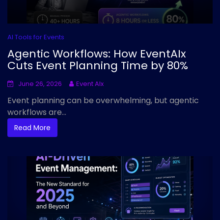
AI Tools for Events
Agentic Workflows: How EventAIx
Cuts Event Planning Time by 80%
June 26, 2026
Event AIx
Event planning can be overwhelming, but agentic
workflows are...
Read More