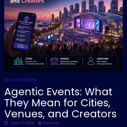
AI Tools for Events
Agentic Events: What
They Mean for Cities,
Venues, and Creators
June 17, 2026
Event AIx