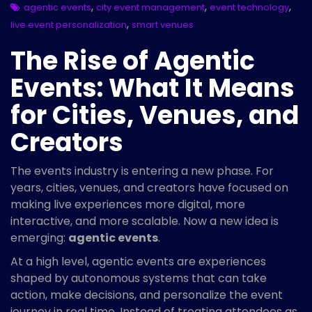
,
,
,
agentic events
city event management
event technology
,
live event personalization
smart venues
The Rise of Agentic
Events: What It Means
for Cities, Venues, and
Creators
The events industry is entering a new phase. For
years, cities, venues, and creators have focused on
making live experiences more digital, more
interactive, and more scalable. Now a new idea is
emerging:
agentic events
.
At a high level, agentic events are experiences
shaped by autonomous systems that can take
action, make decisions, and personalize the event
journey in real time. Instead of treating attendees as