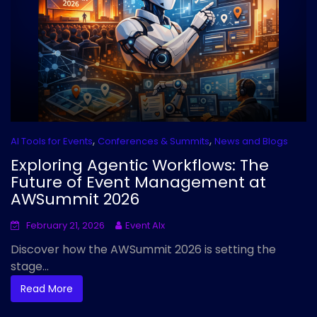
,
,
AI Tools for Events
Conferences & Summits
News and Blogs
Exploring Agentic Workflows: The
Future of Event Management at
AWSummit 2026
February 21, 2026
Event AIx
Discover how the AWSummit 2026 is setting the
stage...
Read More