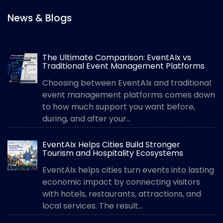
News & Blogs
The Ultimate Comparison: EventAIx vs
Traditional Event Management Platforms
Choosing between EventAIx and traditional
event management platforms comes down
to how much support you want before,
during, and after your...
EventAIx Helps Cities Build Stronger
Tourism and Hospitality Ecosystems
EventAIx helps cities turn events into lasting
economic impact by connecting visitors
with hotels, restaurants, attractions, and
local services. The result...