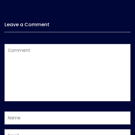
Leave a Comment