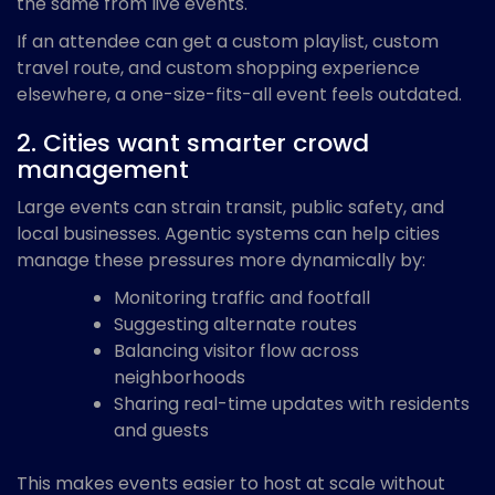
the same from live events.
If an attendee can get a custom playlist, custom
travel route, and custom shopping experience
elsewhere, a one-size-fits-all event feels outdated.
2. Cities want smarter crowd
management
Large events can strain transit, public safety, and
local businesses. Agentic systems can help cities
manage these pressures more dynamically by:
Monitoring traffic and footfall
Suggesting alternate routes
Balancing visitor flow across
neighborhoods
Sharing real-time updates with residents
and guests
This makes events easier to host at scale without