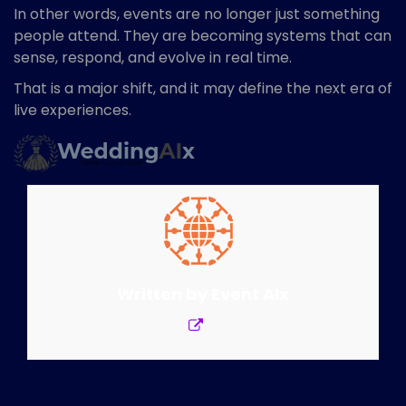
In other words, events are no longer just something
people attend. They are becoming systems that can
sense, respond, and evolve in real time.
That is a major shift, and it may define the next era of
live experiences.
Written by
Event AIx