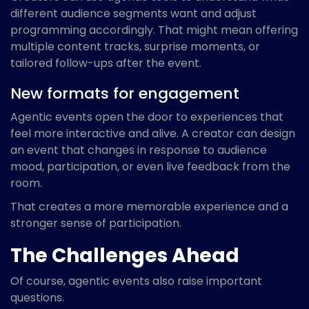
different audience segments want and adjust
programming accordingly. That might mean offering
multiple content tracks, surprise moments, or
tailored follow-ups after the event.
New formats for engagement
Agentic events open the door to experiences that
feel more interactive and alive. A creator can design
an event that changes in response to audience
mood, participation, or even live feedback from the
room.
That creates a more memorable experience and a
stronger sense of participation.
The Challenges Ahead
Of course, agentic events also raise important
questions.