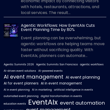
economic impact by connecting visitors
with hotels, restaurants, attractions, and
local services. The result...
Agentic Workflows: How EventAIx Cuts
Event Planning Time by 80%
Event planning can be overwhelming, but
agentic workflows are helping teams move
faster without sacrificing quality. With
EventAIx, planners can automate...
Agentic Summits 2026
Agentic Summits San Francisco
agentic workflows
AI-driven event solutions
AI-powered events
AI event management
AI event planning
AI for event planners
AI in event management
AI in event planning
AI in marketing
artificial intelligence in events
automated event planning
digital transformation in events
EventAIx
event automation
education events
event management