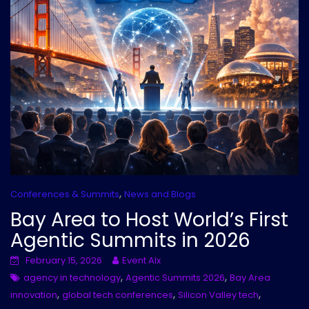
,
Conferences & Summits
News and Blogs
Bay Area to Host World’s First
Agentic Summits in 2026
February 15, 2026
Event AIx
,
,
agency in technology
Agentic Summits 2026
Bay Area
,
,
,
innovation
global tech conferences
Silicon Valley tech