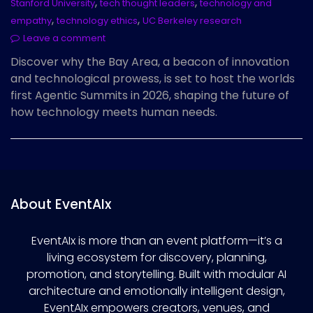
,
,
Stanford University
tech thought leaders
technology and
,
,
empathy
technology ethics
UC Berkeley research
Leave a comment
Discover why the Bay Area, a beacon of innovation
and technological prowess, is set to host the worlds
first Agentic Summits in 2026, shaping the future of
how technology meets human needs.
About EventAIx
EventAIx is more than an event platform—it’s a
living ecosystem for discovery, planning,
promotion, and storytelling. Built with modular AI
architecture and emotionally intelligent design,
EventAIx empowers creators, venues, and