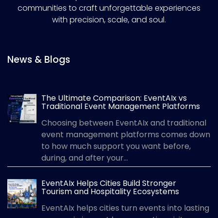
communities to craft unforgettable experiences
with precision, scale, and soul.
News & Blogs
The Ultimate Comparison: EventAIx vs
Traditional Event Management Platforms
Choosing between EventAIx and traditional
event management platforms comes down
to how much support you want before,
during, and after your...
EventAIx Helps Cities Build Stronger
Tourism and Hospitality Ecosystems
EventAIx helps cities turn events into lasting