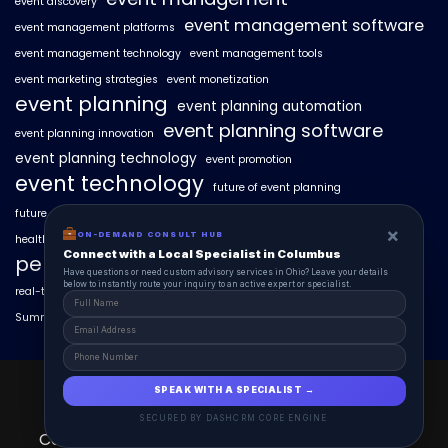
event discovery
event management software
event management platforms
event management technology
event management tools
event marketing strategies
event monetization
event planning
event planning automation
event planning software
event planning innovation
event planning technology
event promotion
event technology
future of event planning
future of events
geo-intent optimization
geo-targeted campaigns
×
ON-DEMAND CONSULT HUB
healthcare events
hyperlocal event discovery
local events
Connect with a Local Specialist in Columbus
personalized event experiences
Have questions or need custom advisory services in Ohio? Leave your details
below to instantly route your inquiry to an active expert or specialist.
real-time event analytics
real estate events
scaling events with AI
SummitAIx
technology in event management
EventAIx 2025 © All Right Reserved.
SPEAK WITH A SPECIALIST →
Powered By aiCopilotX.
SECURED BY DASHCRM CORE ENGINE
Contact
About
EventAIx Pulse
Schedule