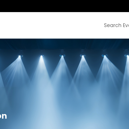
Search Ev
on