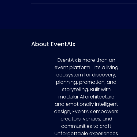
About EventAIx
EventAIx is more than an
event platform—it’s a living
ecosystem for discovery,
planning, promotion, and
storytelling. Built with
modular AI architecture
and emotionally intelligent
design, EventAIx empowers
creators, venues, and
communities to craft
unforgettable experiences