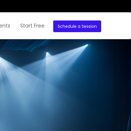
ents
Start Free
Schedule a Session