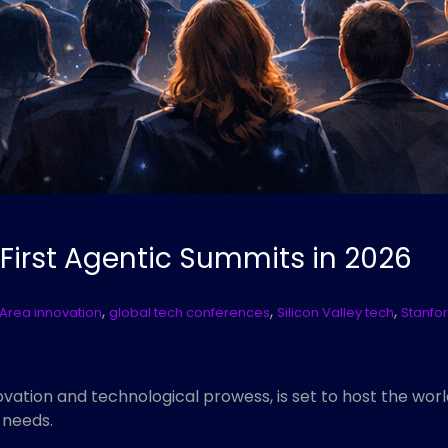
 First Agentic Summits in 2026
,
,
,
Area innovation
global tech conferences
Silicon Valley tech
Stanfor
vation and technological prowess, is set to host the worl
 needs.