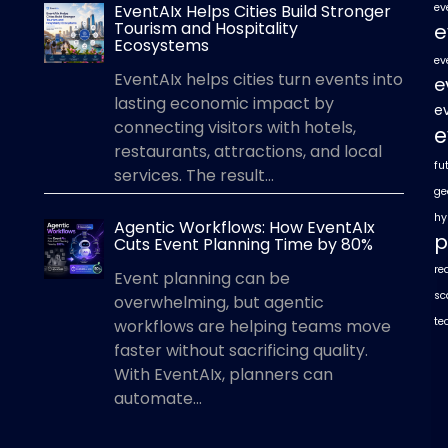
EventAIx Helps Cities Build Stronger
ev
Tourism and Hospitality
e
Ecosystems
ev
EventAIx helps cities turn events into
e
lasting economic impact by
e
connecting visitors with hotels,
e
restaurants, attractions, and local
fu
services. The result...
ge
hy
Agentic Workflows: How EventAIx
p
Cuts Event Planning Time by 80%
re
Event planning can be
sc
overwhelming, but agentic
te
workflows are helping teams move
faster without sacrificing quality.
With EventAIx, planners can
automate...