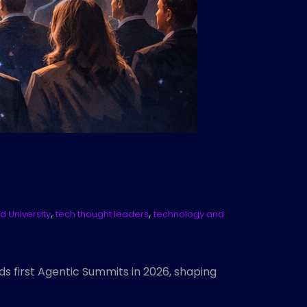
,
,
d University
tech thought leaders
technology and
ds first Agentic Summits in 2026, shaping