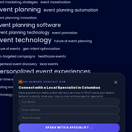
ent marketing strategies
event monetization
vent planning
event planning automation
ent planning innovation
vent planning software
vent planning technology
event promotion
vent technology
future of event planning
ture of events
geo-intent optimization
o-targeted campaigns
healthcare events
perlocal event discovery
local events
ersonalized event experiences
al-time event analytics
real estate events
×
×
ON-DEMAND CONSUL HUB
ON-DEMAND CONSULT HUB
aling events with AI
SummitAIx
Connect with a Local Specialist in Columbus
Connect with a Local Specialist in Columbus
Have structural questions or need custom advisory services in Ohio? Leave your
Have questions or need custom advisory services in Ohio? Leave your details
chnology in event management
details below to instantly route your inquiry to an active expert or specialist.
below to instantly route your inquiry to an active expert or specialist.
SPEAK WITH A SPECIALIST →
SPEAK WITH A SPECIALIST →