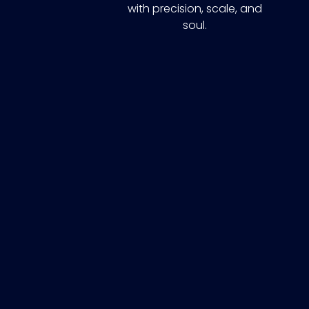
with precision, scale, and
soul.