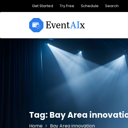
Skip
Get Started
Try Free
Schedule
Search
to
content
Tag:
Bay Area innovati
Home
Bay Area innovation