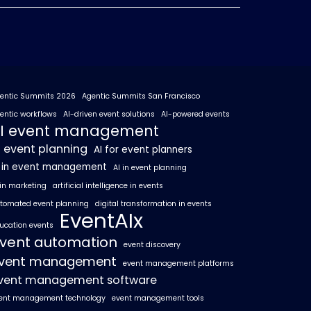
entic Summits 2026
Agentic Summits San Francisco
entic workflows
AI-driven event solutions
AI-powered events
I event management
I event planning
AI for event planners
I in event management
AI in event planning
 in marketing
artificial intelligence in events
tomated event planning
digital transformation in events
EventAIx
ucation events
vent automation
event discovery
vent management
event management platforms
vent management software
ent management technology
event management tools