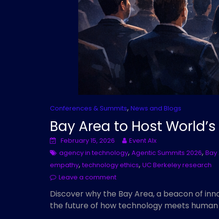
,
Conferences & Summits
News and Blogs
Bay Area to Host World’s
February 15, 2026
Event AIx
,
,
agency in technology
Agentic Summits 2026
Bay 
,
,
empathy
technology ethics
UC Berkeley research
Leave a comment
Discover why the Bay Area, a beacon of inno
the future of how technology meets human