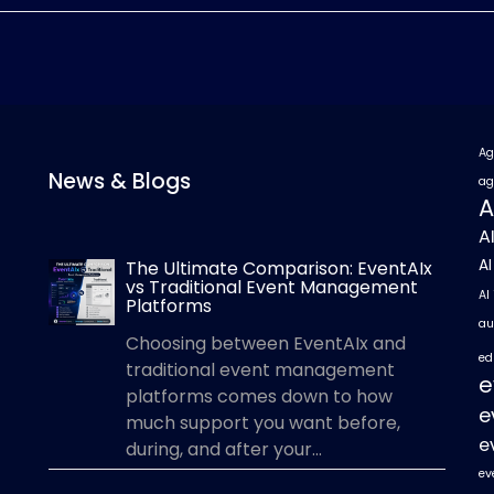
Ag
News & Blogs
ag
A
A
A
The Ultimate Comparison: EventAIx
vs Traditional Event Management
AI
Platforms
au
Choosing between EventAIx and
ed
traditional event management
e
platforms comes down to how
e
much support you want before,
e
during, and after your...
ev