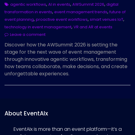
,
,
,
agentic workflows
AI in events
AWSummit 2026
digital
,
,
transformation in events
event management trends
future of
,
,
,
event planning
proactive event workflows
smart venues IoT
,
technology in event management
VR and AR at events
Leave a comment
Discover how the AWSummit 2026 is setting the
stage for the next wave of event management
through innovative agentic workflows, transforming
how teams collaborate, make decisions, and create
unforgettable experiences.
About EventAIx
EventAIx is more than an event platform—it’s a