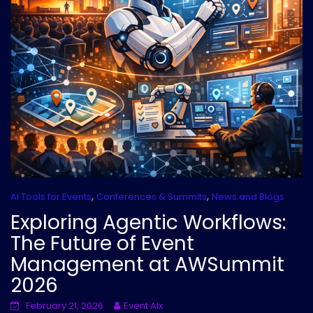
,
,
AI Tools for Events
Conferences & Summits
News and Blogs
Exploring Agentic Workflows:
The Future of Event
Management at AWSummit
2026
February 21, 2026
Event AIx