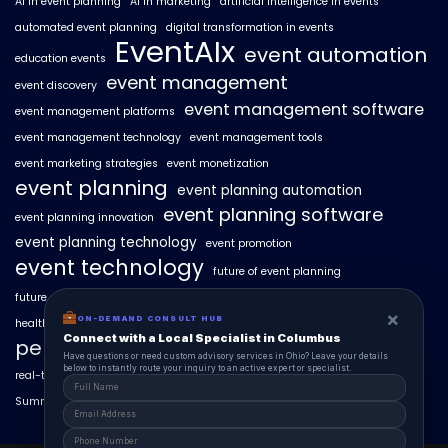
AI in event planning
AI in marketing
artificial intelligence in events
automated event planning
digital transformation in events
EventAIx
event automation
education events
event management
event discovery
event management software
event management platforms
event management technology
event management tools
event marketing strategies
event monetization
event planning
event planning automation
event planning software
event planning innovation
event planning technology
event promotion
event technology
future of event planning
future of events
geo-intent optimization
geo-targeted campaigns
×
ON-DEMAND CONSULT HUB
healthcare events
hyperlocal event discovery
local events
Connect with a Local Specialist in Columbus
personalized event experiences
Have questions or need custom advisory services in Ohio? Leave your details
below to instantly route your inquiry to an active expert or specialist.
real-time event analytics
real estate events
scaling events with AI
SummitAIx
technology in event management