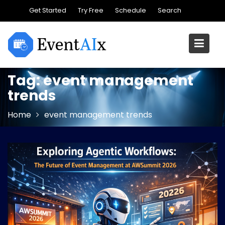
Skip
Get Started
Try Free
Schedule
Search
to
content
Tag:
event management
trends
Home
event management trends