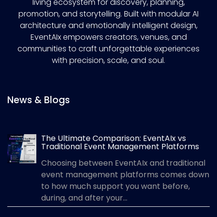
living ecosystem for discovery, planning,
promotion, and storytelling. Built with modular AI
architecture and emotionally intelligent design,
EventAIx empowers creators, venues, and
communities to craft unforgettable experiences
with precision, scale, and soul.
News & Blogs
The Ultimate Comparison: EventAIx vs
Traditional Event Management Platforms
Choosing between EventAIx and traditional
event management platforms comes down
to how much support you want before,
during, and after your...