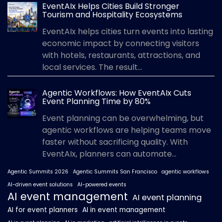
EventAIx Helps Cities Build Stronger
Tourism and Hospitality Ecosystems
EventAIx helps cities turn events into lasting
economic impact by connecting visitors
with hotels, restaurants, attractions, and
local services. The result...
Agentic Workflows: How EventAIx Cuts
Event Planning Time by 80%
Event planning can be overwhelming, but
agentic workflows are helping teams move
faster without sacrificing quality. With
EventAIx, planners can automate...
Agentic Summits 2026
Agentic Summits San Francisco
agentic workflows
AI-driven event solutions
AI-powered events
AI event management
AI event planning
AI for event planners
AI in event management