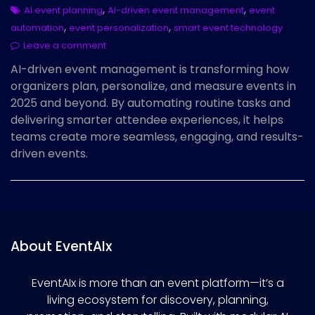
,
,
AI event planning
AI-driven event management
event
,
,
automation
event personalization
smart event technology
Leave a comment
AI-driven event management is transforming how
organizers plan, personalize, and measure events in
2025 and beyond. By automating routine tasks and
delivering smarter attendee experiences, it helps
teams create more seamless, engaging, and results-
driven events.
About EventAIx
EventAIx is more than an event platform—it’s a
living ecosystem for discovery, planning,