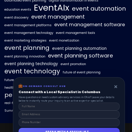
automated event planning
digital transformation in events
EventAIx
event automation
education events
event management
event discovery
event management software
event management platforms
event management technology
event management tools
event marketing strategies
event monetization
event planning
event planning automation
event planning software
event planning innovation
event planning technology
event promotion
event technology
future of event planning
future of events
geo-intent optimization
geo-targeted campaigns
×
ON-DEMAND CONSULT HUB
healthcare events
hyperlocal event discovery
local events
Connect with a Local Specialist in Columbus
personalized event experiences
Have questions or need custom advisory services in Ohio? Leave your details
below to instantly route your inquiry to an active expert or specialist.
real-time event analytics
real estate events
scaling events with AI
SummitAIx
technology in event management