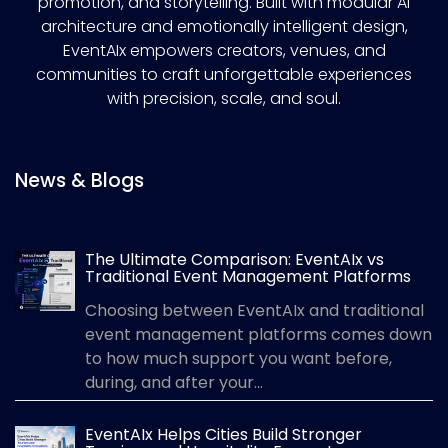
promotion, and storytelling. Built with modular AI
architecture and emotionally intelligent design,
EventAIx empowers creators, venues, and
communities to craft unforgettable experiences
with precision, scale, and soul.
News & Blogs
The Ultimate Comparison: EventAIx vs
Traditional Event Management Platforms
Choosing between EventAIx and traditional
event management platforms comes down
to how much support you want before,
during, and after your...
EventAIx Helps Cities Build Stronger