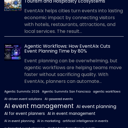
Tourism and Hospitality Ecosystems
EventAIx helps cities turn events into lasting
economic impact by connecting visitors
with hotels, restaurants, attractions, and
local services. The result...
Agentic Workflows: How EventAIx Cuts
Event Planning Time by 80%
Event planning can be overwhelming, but
agentic workflows are helping teams move
faster without sacrificing quality. With
EventAIx, planners can automate...
Agentic Summits 2026
Agentic Summits San Francisco
agentic workflows
AI-driven event solutions
AI-powered events
AI event management
AI event planning
AI for event planners
AI in event management
AI in event planning
AI in marketing
artificial intelligence in events