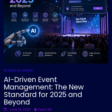
AI Tools for Events
AI-Driven Event
Management: The New
Standard for 2025 and
Beyond
June 19, 2026
Event AIx