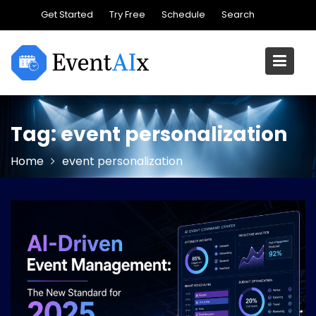
Skip
Get Started
Try Free
Schedule
Search
to
content
Tag:
event personalization
Home
event personalization