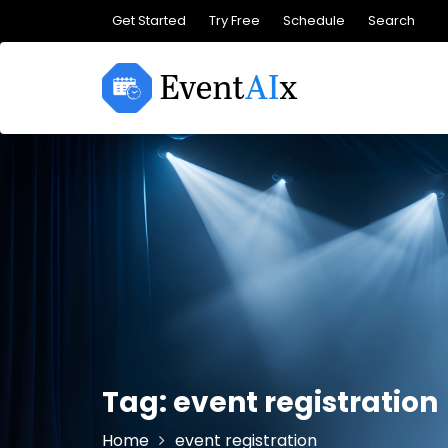
Skip
Get Started
Try Free
Schedule
Search
to
content
Tag:
event registration
Home
event registration