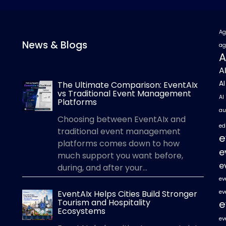
Ag
News & Blogs
ag
A
A
A
The Ultimate Comparison: EventAIx
vs Traditional Event Management
AI
Platforms
au
Choosing between EventAIx and
ed
traditional event management
e
platforms comes down to how
e
much support you want before,
e
during, and after your...
ev
EventAIx Helps Cities Build Stronger
ev
Tourism and Hospitality
e
Ecosystems
ev