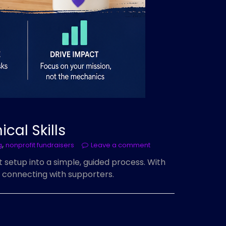
cal Skills
,
g
nonprofit fundraisers
Leave a comment
setup into a simple, guided process. With
 connecting with supporters.