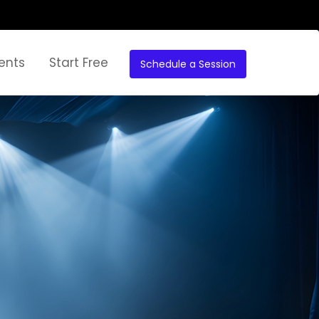
ents
Start Free
Schedule a Session