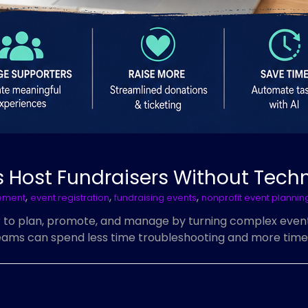
 Host Fundraisers Without Techni
,
,
,
ement
event registration
fundraising events
nonprofit event plannin
r to plan, promote, and manage by turning complex event 
 teams can spend less time troubleshooting and more time