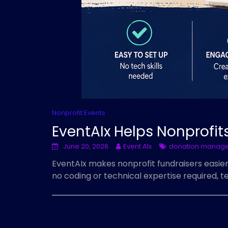
Nonprofit Events
EventAIx Helps Nonprofits
June 20, 2026
Event AIx
donation manag
EventAIx makes nonprofit fundraisers easie
no coding or technical expertise required,