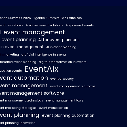
entic Summits 2026
Agentic Summits San Francisco
entic workflows
AI-driven event solutions
AI-powered events
I event management
I event planning
AI for event planners
I in event management
AI in event planning
 in marketing
artificial intelligence in events
tomated event planning
digital transformation in events
EventAIx
ucation events
vent automation
event discovery
vent management
event management platforms
vent management software
ent management technology
event management tools
ent marketing strategies
event monetization
vent planning
event planning automation
ent planning innovation