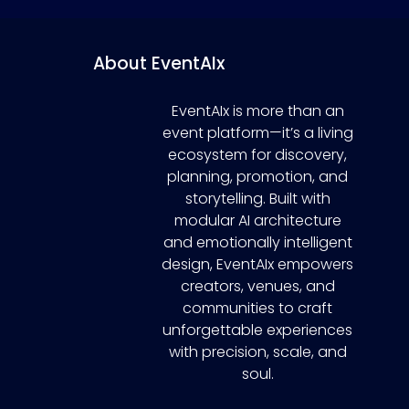
About EventAIx
EventAIx is more than an
event platform—it’s a living
ecosystem for discovery,
planning, promotion, and
storytelling. Built with
modular AI architecture
and emotionally intelligent
design, EventAIx empowers
creators, venues, and
communities to craft
unforgettable experiences
with precision, scale, and
soul.