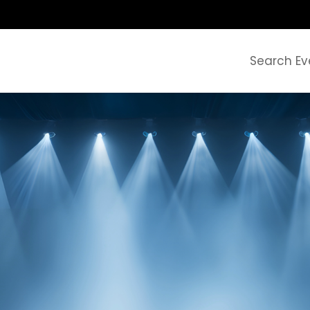
Search Ev