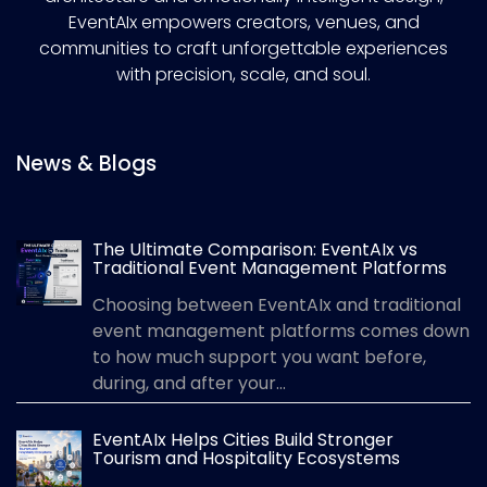
EventAIx empowers creators, venues, and
communities to craft unforgettable experiences
with precision, scale, and soul.
News & Blogs
The Ultimate Comparison: EventAIx vs
Traditional Event Management Platforms
Choosing between EventAIx and traditional
event management platforms comes down
to how much support you want before,
during, and after your...
EventAIx Helps Cities Build Stronger
Tourism and Hospitality Ecosystems