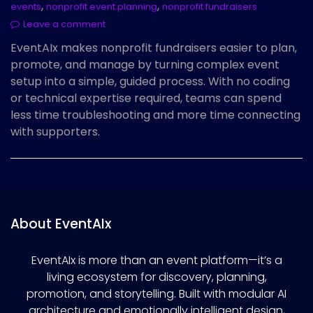
,
,
events
nonprofit event planning
nonprofit fundraisers
Leave a comment
EventAIx makes nonprofit fundraisers easier to plan,
promote, and manage by turning complex event
setup into a simple, guided process. With no coding
or technical expertise required, teams can spend
less time troubleshooting and more time connecting
with supporters.
About EventAIx
EventAIx is more than an event platform—it’s a
living ecosystem for discovery, planning,
promotion, and storytelling. Built with modular AI
architecture and emotionally intelligent design,