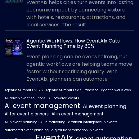
EventAIx helps cities turn events into lasting
economic impact by connecting visitors
with hotels, restaurants, attractions, and
local services. The result...
Agentic Workflows: How EventAIx Cuts
Event Planning Time by 80%
Event planning can be overwhelming, but
agentic workflows are helping teams move
faster without sacrificing quality. With
EventAIx, planners can automate...
Agentic Summits 2026
Agentic Summits San Francisco
agentic workflows
AI-driven event solutions
AI-powered events
AI event management
AI event planning
AI for event planners
AI in event management
AI in event planning
AI in marketing
artificial intelligence in events
automated event planning
digital transformation in events
EventAIx
event automation