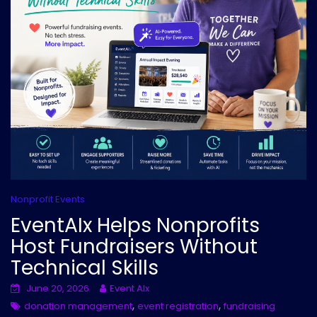
Nonprofit Events
EventAIx Helps Nonprofits
Host Fundraisers Without
Technical Skills
June 20, 2026
Event AIx
,
,
donation management
event registration
fundraising