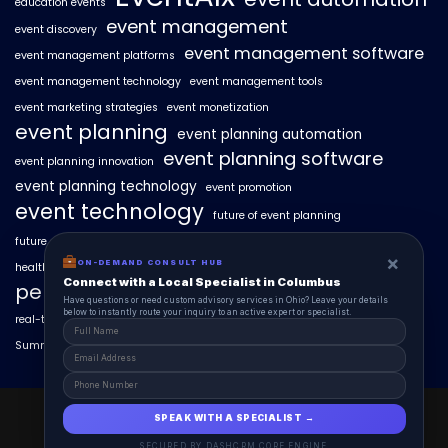
education events
event management
event discovery
event management software
event management platforms
event management technology
event management tools
event marketing strategies
event monetization
event planning
event planning automation
event planning software
event planning innovation
event planning technology
event promotion
event technology
future of event planning
future of events
geo-intent optimization
geo-targeted campaigns
×
ON-DEMAND CONSULT HUB
healthcare events
hyperlocal event discovery
local events
Connect with a Local Specialist in Columbus
personalized event experiences
Have questions or need custom advisory services in Ohio? Leave your details
below to instantly route your inquiry to an active expert or specialist.
real-time event analytics
real estate events
scaling events with AI
SummitAIx
technology in event management
EventAIx 2025 © All Right Reserved.
SPEAK WITH A SPECIALIST →
Powered By aiCopilotX.
SECURED BY DASHCRM CORE ENGINE