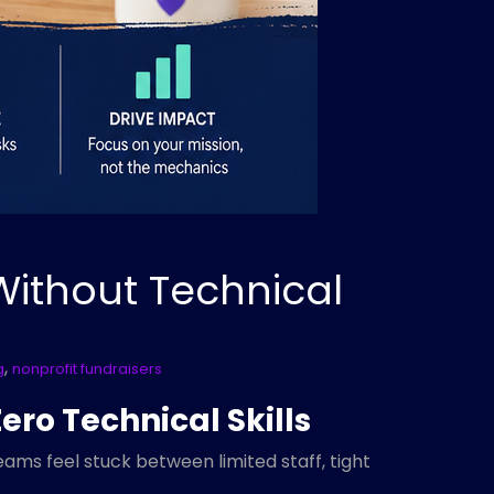
Without Technical
,
g
nonprofit fundraisers
ero Technical Skills
ams feel stuck between limited staff, tight