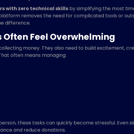
s with zero technical skills
by simplifying the most ti
 platform removes the need for complicated tools or out
e difference.
s Often Feel Overwhelming
collecting money. They also need to build excitement, c
That often means managing:
erson, these tasks can quickly become stressful. Even sim
ndance and reduce donations.