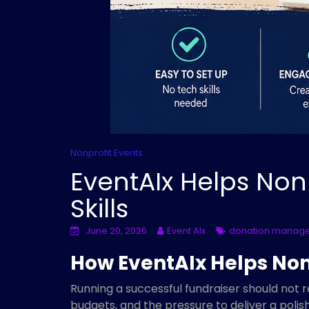
Nonprofit Events
EventAIx Helps Non
Skills
June 20, 2026
Event AIx
donation manag
How EventAIx Helps Nonp
Running a successful fundraiser should not 
budgets, and the pressure to deliver a poli