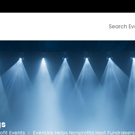
Search Ev
gs
ofit Events
EventAIx Helps Nonprofits Host Fundraisers 