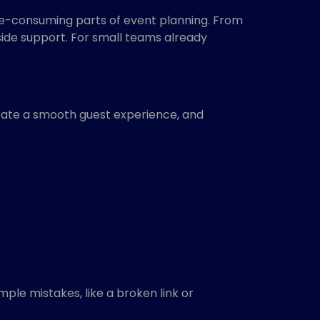
me-consuming parts of event planning. From
side support. For small teams already
reate a smooth guest experience, and
ple mistakes, like a broken link or