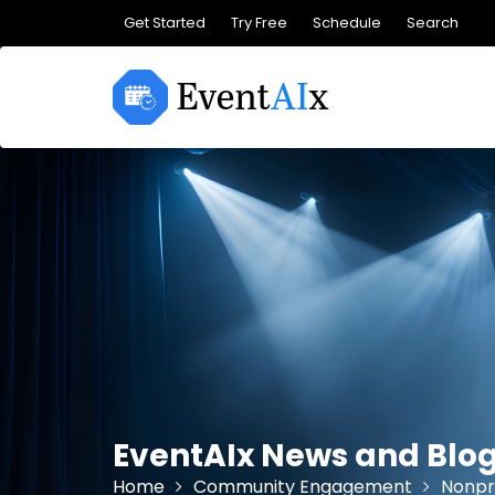
Skip
Get Started
Try Free
Schedule
Search
to
content
EventAIx News and Blo
Home
Community Engagement
Nonpr