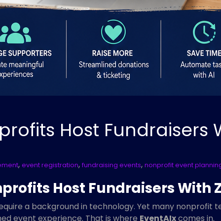
profits Host Fundraisers 
,
,
,
ement
event registration
fundraising events
nonprofit event plannin
rofits Host Fundraisers With Z
require a background in technology. Yet many nonprofit te
shed event experience. That is where
EventAIx
comes in.