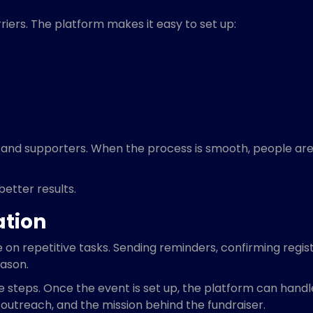
iers. The platform makes it easy to set up:
 and supporters. When the process is smooth, people are 
better results.
ation
on repetitive tasks. Sending reminders, confirming regis
eason.
 steps. Once the event is set up, the platform can hand
, outreach, and the mission behind the fundraiser.