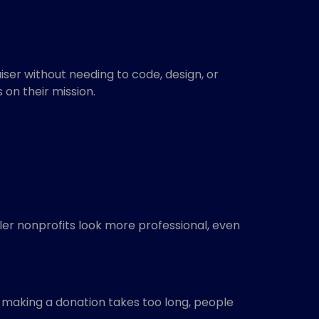
iser without needing to code, design, or
on their mission.
ler nonprofits look more professional, even
if making a donation takes too long, people