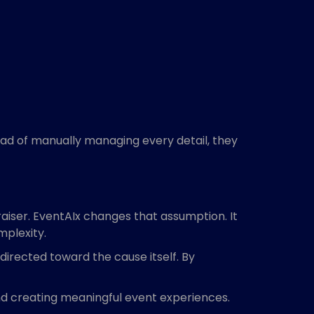
tead of manually managing every detail, they
aiser. EventAIx changes that assumption. It
mplexity.
directed toward the cause itself. By
and creating meaningful event experiences.