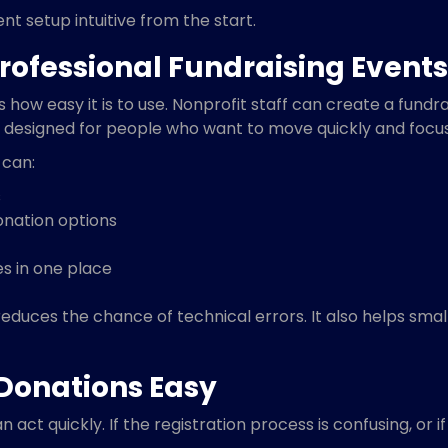
t setup intuitive from the start.
rofessional Fundraising Events
 how easy it is to use. Nonprofit staff can create a fundra
 designed for people who want to move quickly and focus 
 can:
s
onation options
s in one place
duces the chance of technical errors. It also helps smal
Donations Easy
act quickly. If the registration process is confusing, or 