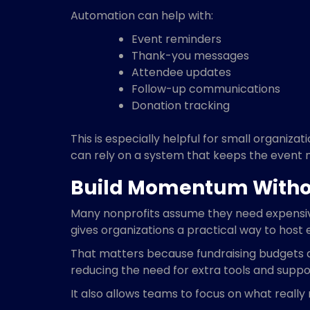
Automation can help with:
Event reminders
Thank-you messages
Attendee updates
Follow-up communications
Donation tracking
This is especially helpful for small organi
can rely on a system that keeps the event 
Build Momentum Witho
Many nonprofits assume they need expensive 
gives organizations a practical way to host
That matters because fundraising budgets are
reducing the need for extra tools and suppor
It also allows teams to focus on what reall