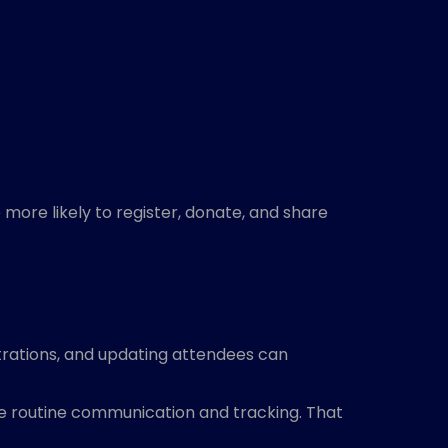
more likely to register, donate, and share
trations, and updating attendees can
le routine communication and tracking. That