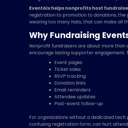
EventAIx helps nonprofits host fundraiser
registration to promotion to donations, the
wearing too many hats, that can make all th
Why Fundraising Event
Nonprofit fundraisers are about more than 
encourage lasting supporter engagement. 
Event pages
Ticket sales
RSVP tracking
Donation links
Email reminders
Attendee updates
Post-event follow-up
For organizations without a dedicated tech p
confusing registration form, can hurt atte