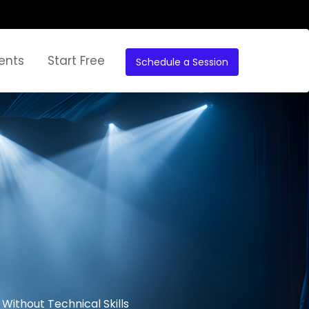
ents
Start Free
Schedule a Session
Without Technical Skills