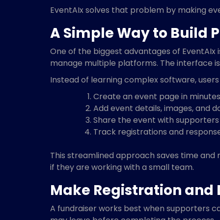
EventAIx solves that problem by making even
A Simple Way to Build P
One of the biggest advantages of EventAIx is
manage multiple platforms. The interface is
Instead of learning complex software, users
Create an event page in minute
Add event details, images, and d
Share the event with supporters
Track registrations and response
This streamlined approach saves time and re
if they are working with a small team.
Make Registration and 
A fundraiser works best when supporters can 