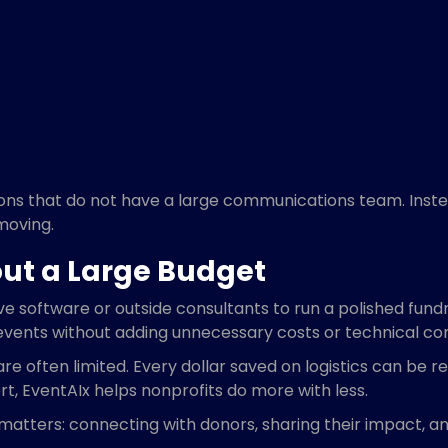
zations that do not have a large communications team. Ins
moving.
ut a Large Budget
software or outside consultants to run a polished fundr
 events without adding unnecessary costs or technical co
 often limited. Every dollar saved on logistics can be re
t, EventAIx helps nonprofits do more with less.
y matters: connecting with donors, sharing their impact, 