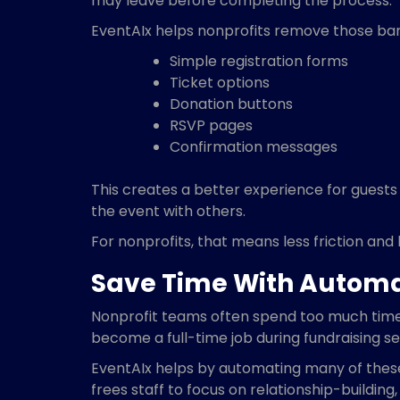
may leave before completing the process.
EventAIx helps nonprofits remove those barr
Simple registration forms
Ticket options
Donation buttons
RSVP pages
Confirmation messages
This creates a better experience for guests
the event with others.
For nonprofits, that means less friction and 
Save Time With Autom
Nonprofit teams often spend too much time 
become a full-time job during fundraising s
EventAIx helps by automating many of these
frees staff to focus on relationship-building