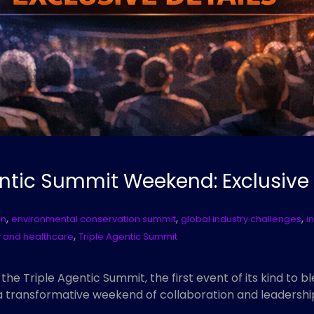
gentic Summit Weekend: Exclusive
,
,
,
on
environmental conservation summit
global industry challenges
i
,
 and healthcare
Triple Agentic Summit
g the Triple Agentic Summit, the first event of its kind to
a transformative weekend of collaboration and leadershi