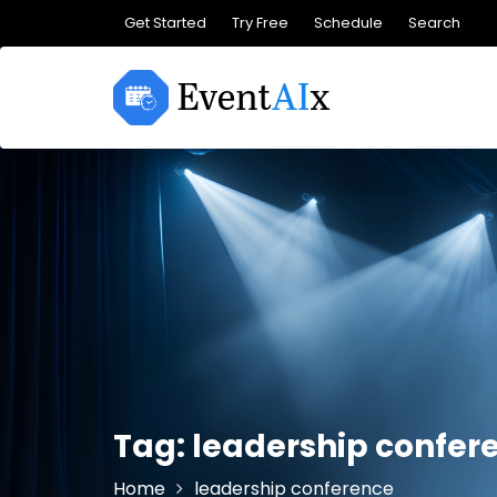
Skip
Get Started
Try Free
Schedule
Search
to
content
Tag:
leadership confer
Home
leadership conference