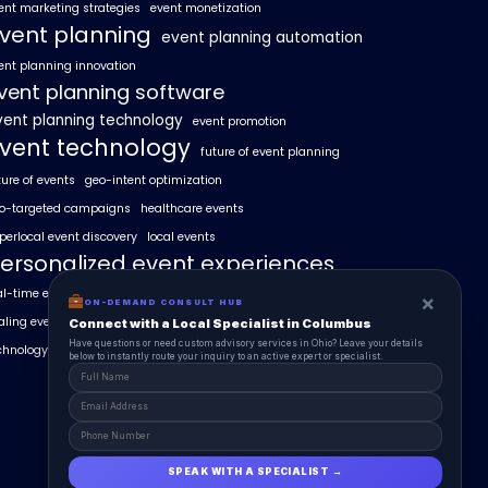
ent marketing strategies
event monetization
vent planning
event planning automation
ent planning innovation
vent planning software
vent planning technology
event promotion
vent technology
future of event planning
ture of events
geo-intent optimization
o-targeted campaigns
healthcare events
perlocal event discovery
local events
ersonalized event experiences
al-time event analytics
real estate events
×
ON-DEMAND CONSULT HUB
aling events with AI
SummitAIx
Connect with a Local Specialist in Columbus
Have questions or need custom advisory services in Ohio? Leave your details
chnology in event management
below to instantly route your inquiry to an active expert or specialist.
SPEAK WITH A SPECIALIST →