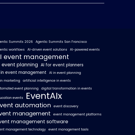
entic Summits 2026
Agentic Summits San Francisco
entic workflows
AI-driven event solutions
AI-powered events
I event management
I event planning
AI for event planners
I in event management
AI in event planning
 in marketing
artificial intelligence in events
tomated event planning
digital transformation in events
EventAIx
ucation events
vent automation
event discovery
vent management
event management platforms
vent management software
ent management technology
event management tools