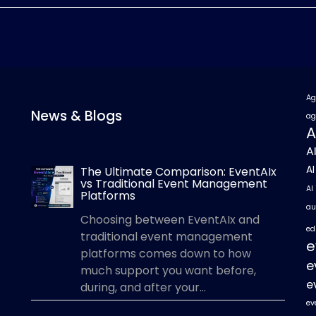
Ag
News & Blogs
ag
A
A
A
The Ultimate Comparison: EventAIx
vs Traditional Event Management
AI
Platforms
au
Choosing between EventAIx and
ed
traditional event management
e
platforms comes down to how
e
much support you want before,
e
during, and after your...
ev