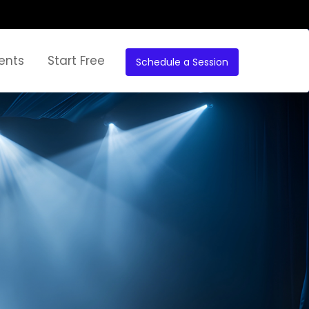
ents
Start Free
Schedule a Session