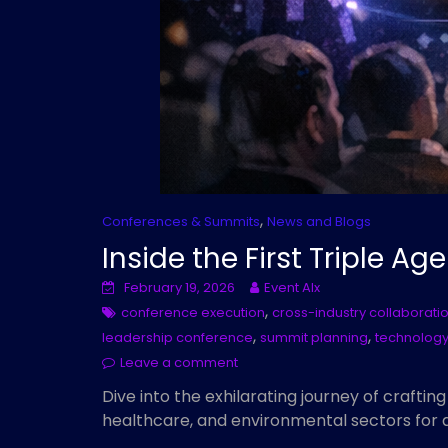
,
Conferences & Summits
News and Blogs
Inside the First Triple A
February 19, 2026
Event AIx
,
conference execution
cross-industry collaborati
,
,
leadership conference
summit planning
technology
Leave a comment
Dive into the exhilarating journey of craftin
healthcare, and environmental sectors for 