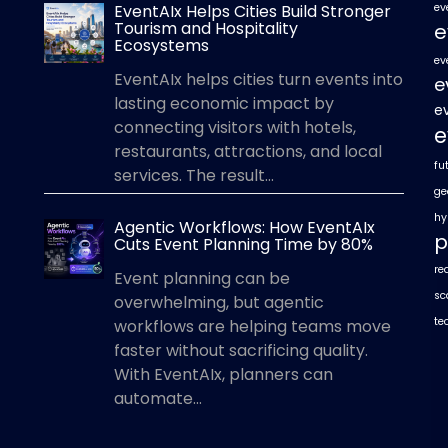
EventAIx Helps Cities Build Stronger
ev
Tourism and Hospitality
e
Ecosystems
ev
EventAIx helps cities turn events into
e
lasting economic impact by
e
connecting visitors with hotels,
e
restaurants, attractions, and local
fu
services. The result...
ge
hy
Agentic Workflows: How EventAIx
p
Cuts Event Planning Time by 80%
re
Event planning can be
sc
overwhelming, but agentic
te
workflows are helping teams move
faster without sacrificing quality.
With EventAIx, planners can
automate...