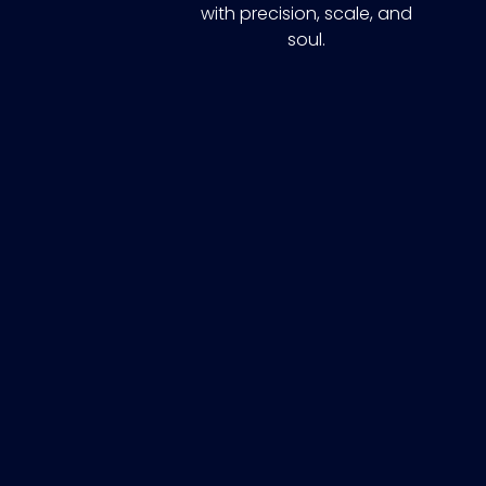
with precision, scale, and
soul.