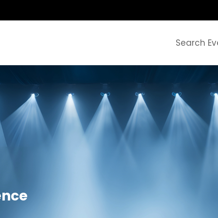
Search Ev
ence