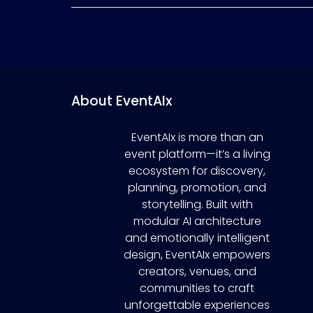
About EventAIx
EventAIx is more than an
event platform—it’s a living
ecosystem for discovery,
planning, promotion, and
storytelling. Built with
modular AI architecture
and emotionally intelligent
design, EventAIx empowers
creators, venues, and
communities to craft
unforgettable experiences