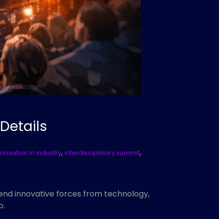
 Details
,
,
nnovation in industry
interdisciplinary summit
 blend innovative forces from technology,
p.