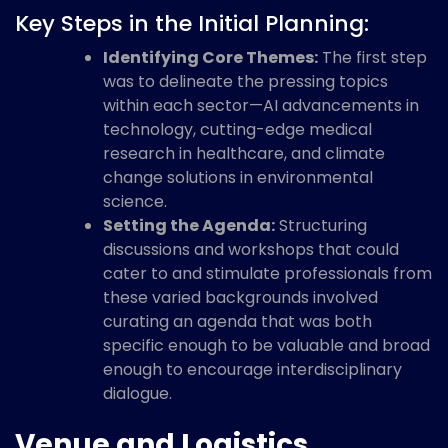
Key Steps in the Initial Planning:
Identifying Core Themes:
The first step
was to delineate the pressing topics
within each sector—AI advancements in
technology, cutting-edge medical
research in healthcare, and climate
change solutions in environmental
science.
Setting the Agenda:
Structuring
discussions and workshops that could
cater to and stimulate professionals from
these varied backgrounds involved
curating an agenda that was both
specific enough to be valuable and broad
enough to encourage interdisciplinary
dialogue.
Venue and Logistics