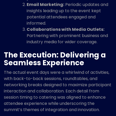
Email Marketing:
Periodic updates and
insights leading up to the event kept
potential attendees engaged and
informed.
Collaborations with Media Outlets:
Partnering with prominent business and
industry media for wider coverage.
The Execution: Delivering a
Seamless Experience
The actual event days were a whirlwind of activities,
with back-to-back sessions, roundtables, and
networking breaks designed to maximize participant
interaction and collaboration. Each detail from
session timing to catering was aligned to enhance
attendee experience while underscoring the
summit’s themes of integration and innovation.