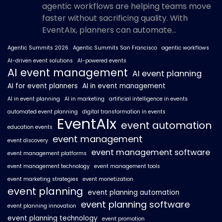
agentic workflows are helping teams move
faster without sacrificing quality. With
EventAIx, planners can automate...
Agentic Summits 2026
Agentic Summits San Francisco
agentic workflows
AI-driven event solutions
AI-powered events
AI event management
AI event planning
AI for event planners
AI in event management
AI in event planning
AI in marketing
artificial intelligence in events
automated event planning
digital transformation in events
EventAIx
event automation
education events
event management
event discovery
event management software
event management platforms
event management technology
event management tools
event marketing strategies
event monetization
event planning
event planning automation
event planning software
event planning innovation
event planning technology
event promotion