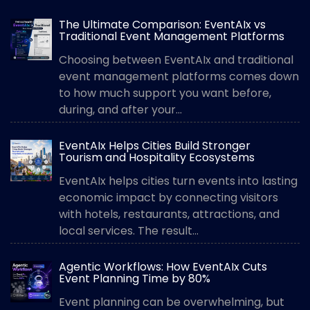
The Ultimate Comparison: EventAIx vs
Traditional Event Management Platforms
Choosing between EventAIx and traditional
event management platforms comes down
to how much support you want before,
during, and after your...
EventAIx Helps Cities Build Stronger
Tourism and Hospitality Ecosystems
EventAIx helps cities turn events into lasting
economic impact by connecting visitors
with hotels, restaurants, attractions, and
local services. The result...
Agentic Workflows: How EventAIx Cuts
Event Planning Time by 80%
Event planning can be overwhelming, but