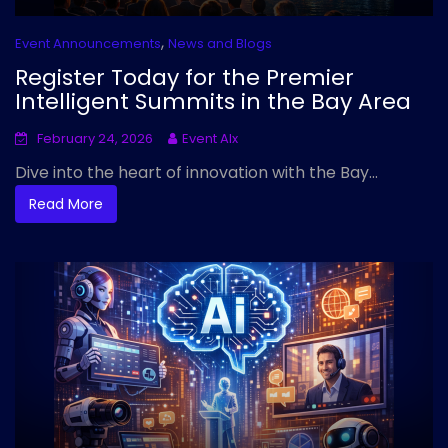
,
Event Announcements
News and Blogs
Register Today for the Premier
Intelligent Summits in the Bay Area
February 24, 2026
Event AIx
Dive into the heart of innovation with the Bay...
Read More