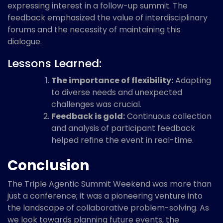
expressing interest in a follow-up summit. The
feedback emphasized the value of interdisciplinary
forums and the necessity of maintaining this
dialogue.
Lessons Learned:
The importance of flexibility:
Adapting
to diverse needs and unexpected
challenges was crucial.
Feedback is gold:
Continuous collection
and analysis of participant feedback
helped refine the event in real-time.
Conclusion
The Triple Agentic Summit Weekend was more than
just a conference; it was a pioneering venture into
the landscape of collaborative problem-solving. As
we look towards planning future events, the