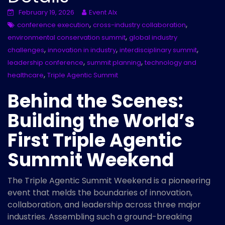
February 19, 2026
Event AIx
,
,
conference execution
cross-industry collaboration
,
environmental conservation summit
global industry
,
,
,
challenges
innovation in industry
interdisciplinary summit
,
,
leadership conference
summit planning
technology and
,
healthcare
Triple Agentic Summit
Behind the Scenes:
Building the World’s
First Triple Agentic
Summit Weekend
The Triple Agentic Summit Weekend is a pioneering
event that melds the boundaries of innovation,
collaboration, and leadership across three major
industries. Assembling such a ground-breaking