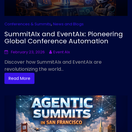
,
Conferences & Summits
News and Blogs
SummitAIx and EventAIx: Pioneering
Global Conference Automation
February 23, 2026
Event AIx
Discover how SummitAIx and EventAIx are
revolutionizing the world...
Read More