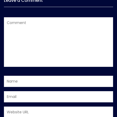
Leave a Comment