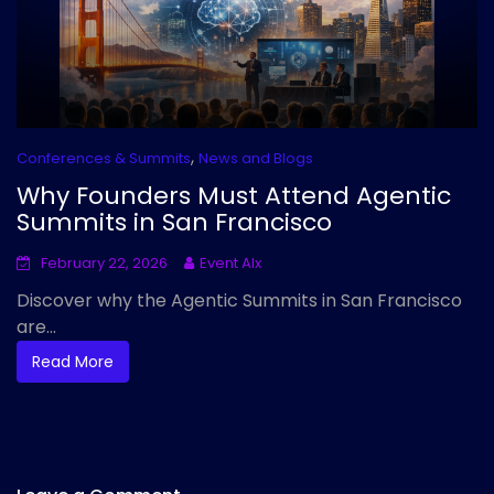
,
Conferences & Summits
News and Blogs
Why Founders Must Attend Agentic
Summits in San Francisco
February 22, 2026
Event AIx
Discover why the Agentic Summits in San Francisco
are...
Read More