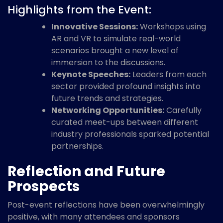
Highlights from the Event:
Innovative Sessions:
Workshops using
AR and VR to simulate real-world
scenarios brought a new level of
immersion to the discussions.
Keynote Speeches:
Leaders from each
sector provided profound insights into
future trends and strategies.
Networking Opportunities:
Carefully
curated meet-ups between different
industry professionals sparked potential
partnerships.
Reflection and Future
Prospects
Post-event reflections have been overwhelmingly
positive, with many attendees and sponsors