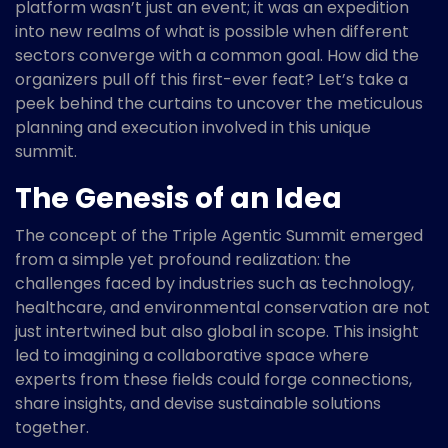
platform wasn’t just an event; it was an expedition
into new realms of what is possible when different
sectors converge with a common goal. How did the
organizers pull off this first-ever feat? Let’s take a
peek behind the curtains to uncover the meticulous
planning and execution involved in this unique
summit.
The Genesis of an Idea
The concept of the Triple Agentic Summit emerged
from a simple yet profound realization: the
challenges faced by industries such as technology,
healthcare, and environmental conservation are not
just intertwined but also global in scope. This insight
led to imagining a collaborative space where
experts from these fields could forge connections,
share insights, and devise sustainable solutions
together.