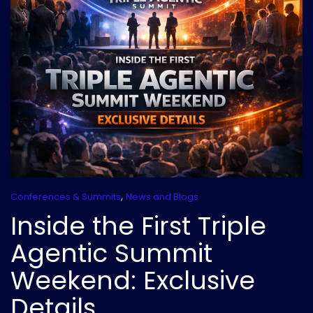
,
Conferences & Summits
News and Blogs
Inside the First Triple
Agentic Summit
Weekend: Exclusive
Details