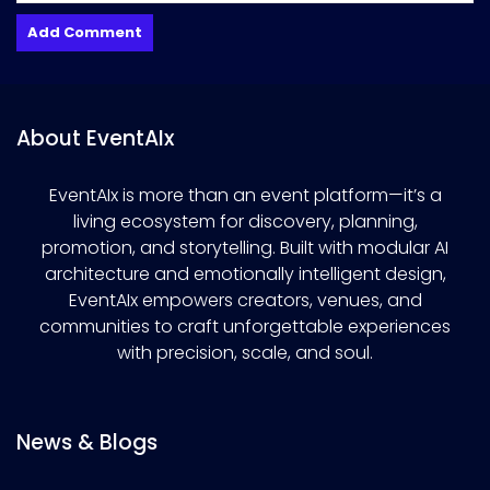
About EventAIx
EventAIx is more than an event platform—it’s a
living ecosystem for discovery, planning,
promotion, and storytelling. Built with modular AI
architecture and emotionally intelligent design,
EventAIx empowers creators, venues, and
communities to craft unforgettable experiences
with precision, scale, and soul.
News & Blogs