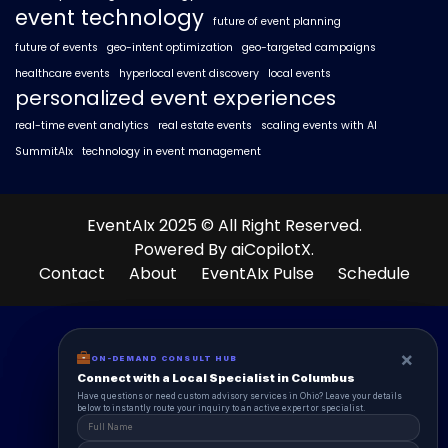
event technology
future of event planning
future of events
geo-intent optimization
geo-targeted campaigns
healthcare events
hyperlocal event discovery
local events
personalized event experiences
real-time event analytics
real estate events
scaling events with AI
SummitAIx
technology in event management
EventAIx 2025 © All Right Reserved.
Powered By aiCopilotX.
Contact
About
EventAIx Pulse
Schedule
×
×
ON-DEMAND CONSUL HUB
ON-DEMAND CONSULT HUB
Connect with a Local Specialist in Columbus
Connect with a Local Specialist in Columbus
Have structural questions or need custom advisory services in Ohio? Leave your
Have questions or need custom advisory services in Ohio? Leave your details
details below to instantly route your inquiry to an active expert or specialist.
below to instantly route your inquiry to an active expert or specialist.