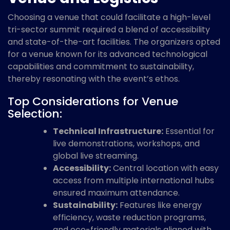
Choosing a venue that could facilitate a high-level
tri-sector summit required a blend of accessibility
and state-of-the-art facilities. The organizers opted
for a venue known for its advanced technological
capabilities and commitment to sustainability,
thereby resonating with the event’s ethos.
Top Considerations for Venue
Selection:
Technical Infrastructure:
Essential for
live demonstrations, workshops, and
global live streaming.
Accessibility:
Central location with easy
access from multiple international hubs
ensured maximum attendance.
Sustainability:
Features like energy
efficiency, waste reduction programs,
and eco-friendly materials aligned with