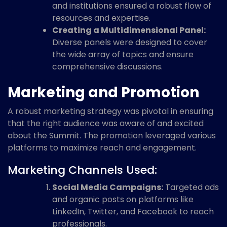
and institutions ensured a robust flow of
resources and expertise.
Creating a Multidimensional Panel:
Diverse panels were designed to cover
the wide array of topics and ensure
comprehensive discussions.
Marketing and Promotion
A robust marketing strategy was pivotal in ensuring
that the right audience was aware of and excited
about the Summit. The promotion leveraged various
platforms to maximize reach and engagement.
Marketing Channels Used:
Social Media Campaigns:
Targeted ads
and organic posts on platforms like
LinkedIn, Twitter, and Facebook to reach
professionals.