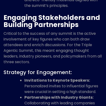
the summit’s principles.
Engaging Stakeholders and
Building Partnerships
Critical to the success of any summit is the active
involvement of key figures who can both draw
attendees and enrich discussions. For the Triple
Agentic Summit, this meant engaging thought
leaders, industry pioneers, and policymakers from all
three sectors.
Strategy for Engagement:
Invitations to Keynote Speakers:
Personalized invites to influential figures
were crucial in setting a high standard.
Partnerships with Industry Giants:
Collaborating with leading companies