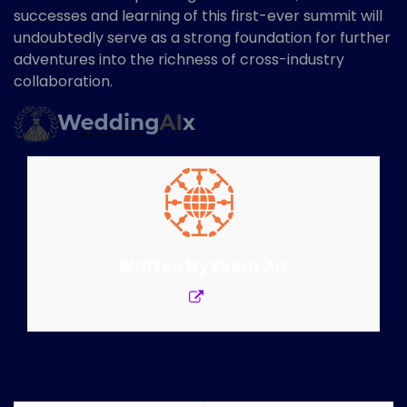
successes and learning of this first-ever summit will
undoubtedly serve as a strong foundation for further
adventures into the richness of cross-industry
collaboration.
Written by
Event AIx