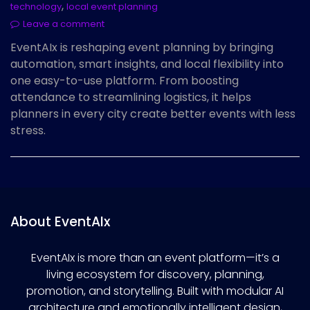
,
technology
local event planning
Leave a comment
EventAIx is reshaping event planning by bringing
automation, smart insights, and local flexibility into
one easy-to-use platform. From boosting
attendance to streamlining logistics, it helps
planners in every city create better events with less
stress.
About EventAIx
EventAIx is more than an event platform—it’s a
living ecosystem for discovery, planning,
promotion, and storytelling. Built with modular AI
architecture and emotionally intelligent design,