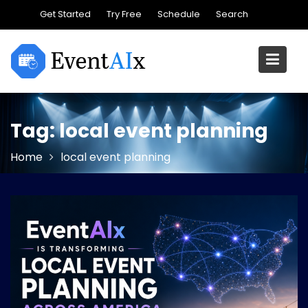
Skip
Get Started
Try Free
Schedule
Search
to
content
Tag:
local event planning
Home
local event planning