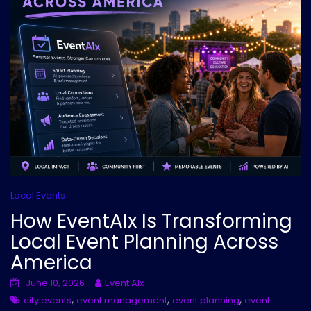
Local Events
How EventAIx Is Transforming
Local Event Planning Across
America
June 10, 2026
Event AIx
,
,
,
city events
event management
event planning
event