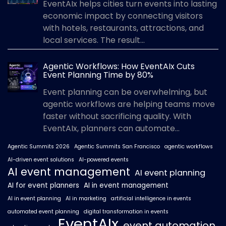
EventAIx helps cities turn events into lasting
economic impact by connecting visitors
with hotels, restaurants, attractions, and
local services. The result...
Agentic Workflows: How EventAIx Cuts
Event Planning Time by 80%
Event planning can be overwhelming, but
agentic workflows are helping teams move
faster without sacrificing quality. With
EventAIx, planners can automate...
Agentic Summits 2026
Agentic Summits San Francisco
agentic workflows
AI-driven event solutions
AI-powered events
AI event management
AI event planning
AI for event planners
AI in event management
AI in event planning
AI in marketing
artificial intelligence in events
automated event planning
digital transformation in events
EventAIx
event automation