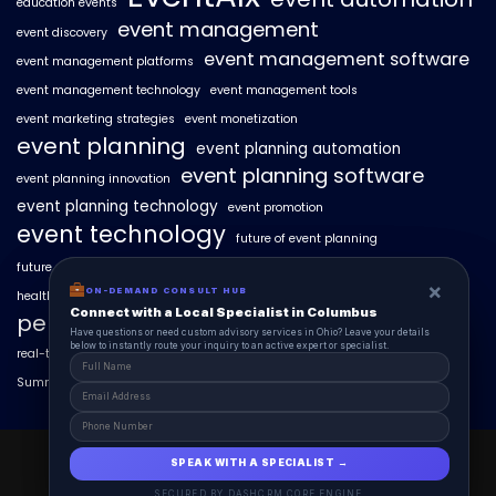
education events
event management
event discovery
event management software
event management platforms
event management technology
event management tools
event marketing strategies
event monetization
event planning
event planning automation
event planning software
event planning innovation
event planning technology
event promotion
event technology
future of event planning
future of events
geo-intent optimization
geo-targeted campaigns
×
×
ON-DEMAND CONSUL HUB
ON-DEMAND CONSULT HUB
healthcare events
hyperlocal event discovery
local events
Connect with a Local Specialist in Columbus
Connect with a Local Specialist in Columbus
personalized event experiences
Have structural questions or need custom advisory services in Ohio? Leave your
Have questions or need custom advisory services in Ohio? Leave your details
details below to instantly route your inquiry to an active expert or specialist.
below to instantly route your inquiry to an active expert or specialist.
real-time event analytics
real estate events
scaling events with AI
SummitAIx
technology in event management
EventAIx 2025 © All Right Reserved.
SPEAK WITH A SPECIALIST →
SPEAK WITH A SPECIALIST →
Powered By aiCopilotX.
SECURED BY DASHCRM CORE ENGINE
SECURED BY DASHCRM CORE ENGINE