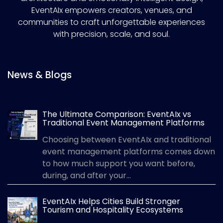
EventAIx empowers creators, venues, and
communities to craft unforgettable experiences
with precision, scale, and soul.
News & Blogs
The Ultimate Comparison: EventAIx vs
Traditional Event Management Platforms
Choosing between EventAIx and traditional
event management platforms comes down
to how much support you want before,
during, and after your...
EventAIx Helps Cities Build Stronger
Tourism and Hospitality Ecosystems