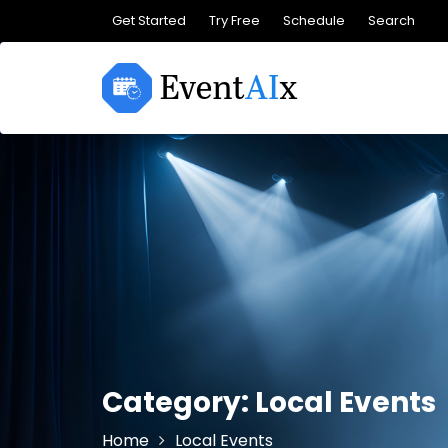
Skip
Get Started
Try Free
Schedule
Search
to
content
Category:
Local Events
Home
Local Events