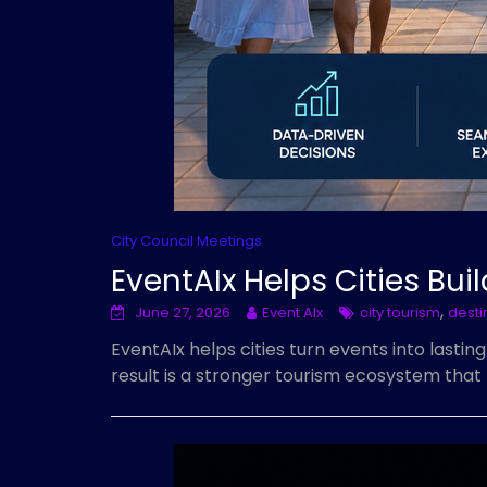
City Council Meetings
EventAIx Helps Cities Bu
,
June 27, 2026
Event AIx
city tourism
desti
EventAIx helps cities turn events into lastin
result is a stronger tourism ecosystem that