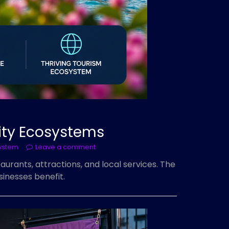
lity Ecosystems
ystem
Leave a comment
aurants, attractions, and local services. The
inesses benefit.