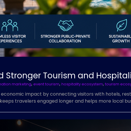
ild Stronger Tourism and Hospita
,
,
,
nation marketing
event tourism
hospitality ecosystem
tourism ecos
g economic impact by connecting visitors with hotels, rest
 keeps travelers engaged longer and helps more local bus