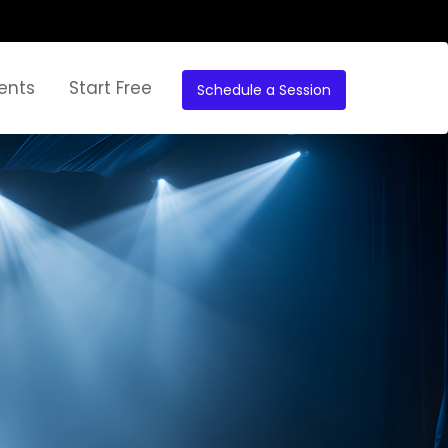
ents
Start Free
Schedule a Session