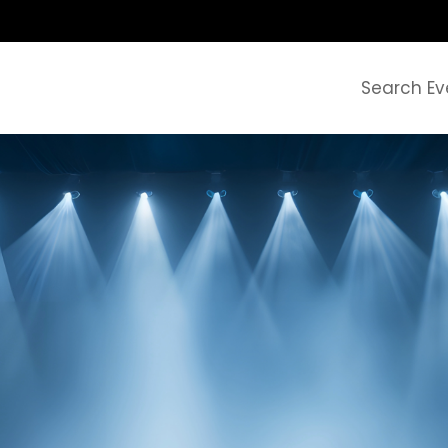
Search Ev