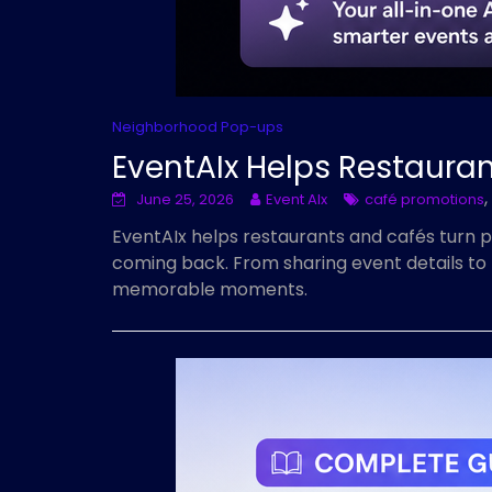
Neighborhood Pop-ups
EventAIx Helps Restaura
,
June 25, 2026
Event AIx
café promotions
EventAIx helps restaurants and cafés turn 
coming back. From sharing event details to 
memorable moments.