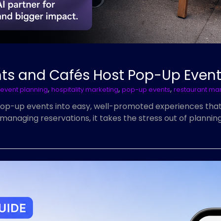
nts and Cafés Host Pop-Up Even
,
,
,
event planning
hospitality marketing
pop-up events
restaurant ma
pop-up events into easy, well-promoted experiences tha
managing reservations, it takes the stress out of planni