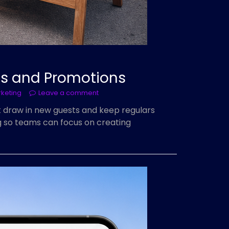
ts and Promotions
rketing
Leave a comment
t draw in new guests and keep regulars
ng so teams can focus on creating