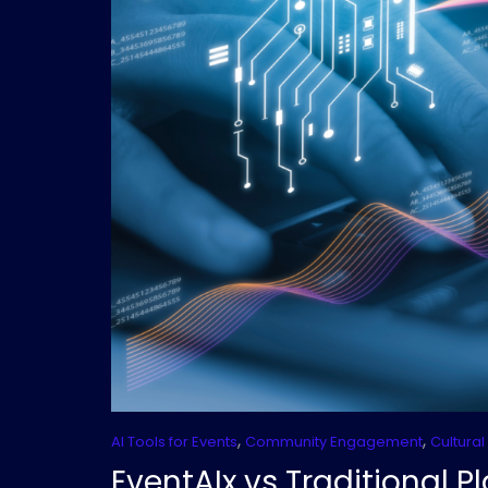
,
,
AI Tools for Events
Community Engagement
Cultural
EventAIx vs Traditional 