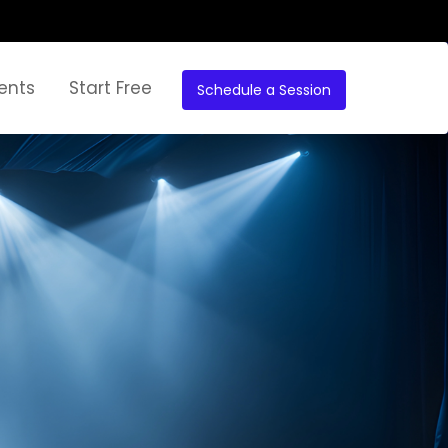
ents
Start Free
Schedule a Session