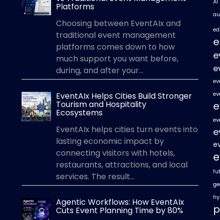
AI
Platforms
au
Choosing between EventAIx and
ed
traditional event management
e
platforms comes down to how
e
much support you want before,
e
during, and after your...
ev
EventAIx Helps Cities Build Stronger
ev
Tourism and Hospitality
e
Ecosystems
ev
EventAIx helps cities turn events into
e
lasting economic impact by
e
connecting visitors with hotels,
e
restaurants, attractions, and local
fu
services. The result...
ge
hy
Agentic Workflows: How EventAIx
p
Cuts Event Planning Time by 80%