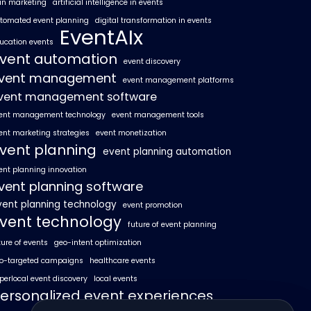
 in marketing
artificial intelligence in events
tomated event planning
digital transformation in events
EventAIx
ucation events
vent automation
event discovery
vent management
event management platforms
vent management software
ent management technology
event management tools
ent marketing strategies
event monetization
vent planning
event planning automation
ent planning innovation
vent planning software
vent planning technology
event promotion
vent technology
future of event planning
ture of events
geo-intent optimization
o-targeted campaigns
healthcare events
perlocal event discovery
local events
ersonalized event experiences