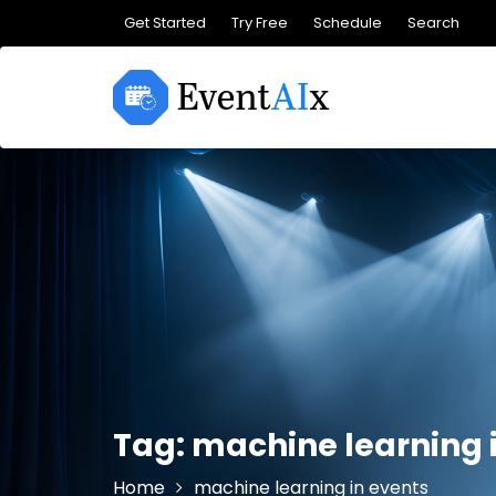
Skip
Get Started
Try Free
Schedule
Search
to
content
Tag:
machine learning 
Home
machine learning in events