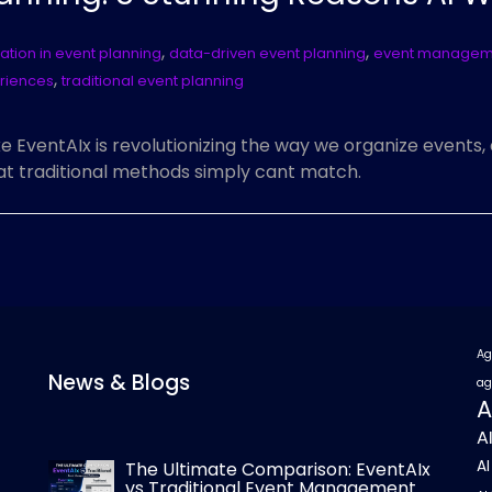
,
,
tion in event planning
data-driven event planning
event manageme
,
riences
traditional event planning
ke EventAIx is revolutionizing the way we organize events
at traditional methods simply cant match.
Ag
News & Blogs
ag
A
A
A
The Ultimate Comparison: EventAIx
vs Traditional Event Management