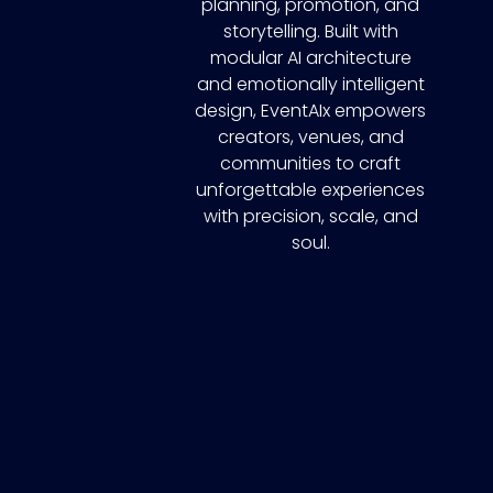
planning, promotion, and
storytelling. Built with
modular AI architecture
and emotionally intelligent
design, EventAIx empowers
creators, venues, and
communities to craft
unforgettable experiences
with precision, scale, and
soul.