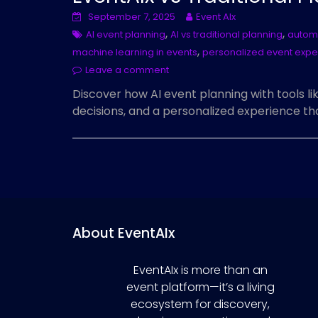
September 7, 2025
Event AIx
,
,
AI event planning
AI vs traditional planning
automa
,
machine learning in events
personalized event expe
Leave a comment
Discover how AI event planning with tools li
decisions, and a personalized experience th
About EventAIx
EventAIx is more than an
event platform—it’s a living
ecosystem for discovery,