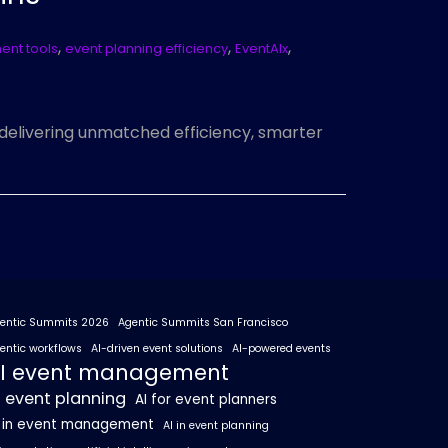
,
,
,
nt tools
event planning efficiency
EventAIx
, delivering unmatched efficiency, smarter
entic Summits 2026
Agentic Summits San Francisco
entic workflows
AI-driven event solutions
AI-powered events
I event management
I event planning
AI for event planners
I in event management
AI in event planning