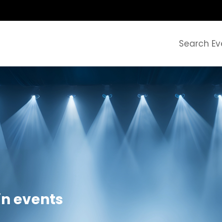
Search Ev
in events