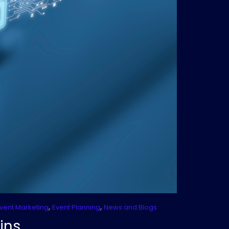
,
,
vent Marketing
Event Planning
News and Blogs
ins