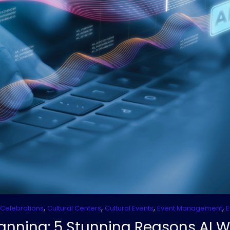
,
,
,
,
 Celebrations
Cultural Centers
Cultural Events
Event Management
E
Planning: 5 Stunning Reasons AI W