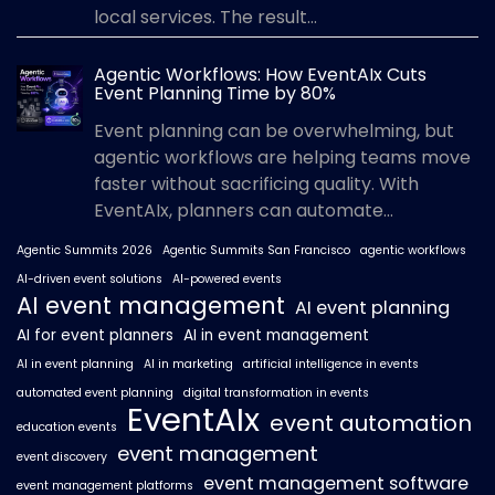
local services. The result...
Agentic Workflows: How EventAIx Cuts
Event Planning Time by 80%
Event planning can be overwhelming, but
agentic workflows are helping teams move
faster without sacrificing quality. With
EventAIx, planners can automate...
Agentic Summits 2026
Agentic Summits San Francisco
agentic workflows
AI-driven event solutions
AI-powered events
AI event management
AI event planning
AI for event planners
AI in event management
AI in event planning
AI in marketing
artificial intelligence in events
automated event planning
digital transformation in events
EventAIx
event automation
education events
event management
event discovery
event management software
event management platforms