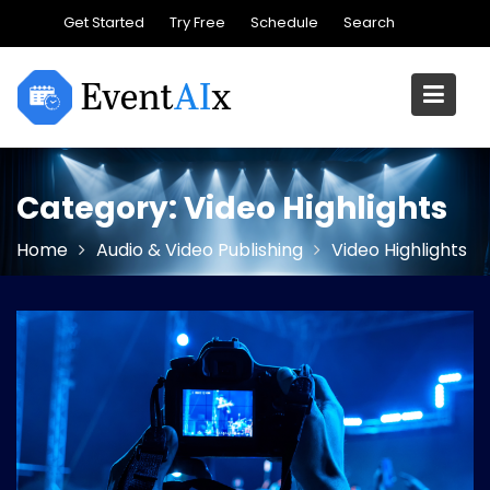
Skip
Get Started
Try Free
Schedule
Search
to
content
Category:
Video Highlights
Home
Audio & Video Publishing
Video Highlights