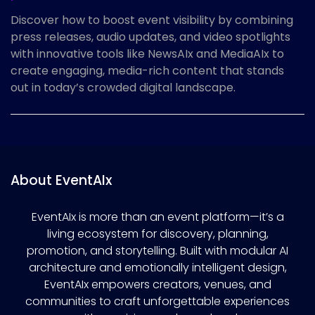
Discover how to boost event visibility by combining
press releases, audio updates, and video spotlights
with innovative tools like NewsAIx and MediaAIx to
create engaging, media-rich content that stands
out in today’s crowded digital landscape.
About EventAIx
EventAIx is more than an event platform—it’s a
living ecosystem for discovery, planning,
promotion, and storytelling. Built with modular AI
architecture and emotionally intelligent design,
EventAIx empowers creators, venues, and
communities to craft unforgettable experiences