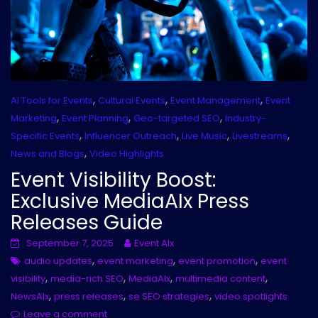
,
,
,
AI Tools for Events
Cultural Events
Event Management
Event
,
,
,
Marketing
Event Planning
Geo-targeted SEO
Industry-
,
,
,
,
Specific Events
Influencer Outreach
Live Music
Livestreams
,
News and Blogs
Video Highlights
Event Visibility Boost:
Exclusive MediaAIx Press
Releases Guide
September 7, 2025
Event AIx
,
,
,
audio updates
event marketing
event promotion
event
,
,
,
,
visibility
media-rich SEO
MediaAIx
multimedia content
,
,
,
NewsAIx
press releases
se SEO strategies
video spotlights
Leave a comment