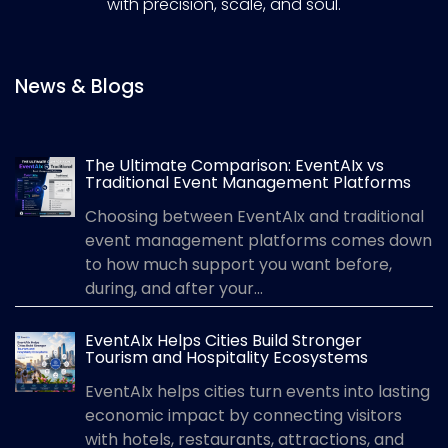
with precision, scale, and soul.
News & Blogs
The Ultimate Comparison: EventAIx vs
Traditional Event Management Platforms
Choosing between EventAIx and traditional
event management platforms comes down
to how much support you want before,
during, and after your...
EventAIx Helps Cities Build Stronger
Tourism and Hospitality Ecosystems
EventAIx helps cities turn events into lasting
economic impact by connecting visitors
with hotels, restaurants, attractions, and