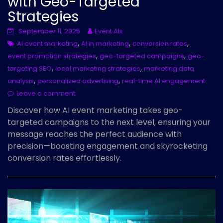
with Geo-Targeted
Strategies
September 11, 2025
Event AIx
,
,
,
AI event marketing
AI in marketing
conversion rates
,
,
event promotion strategies
geo-targeted campaigns
geo-
,
,
targeting SEO
local marketing strategies
marketing data
,
,
analysis
personalized advertising
real-time AI engagement
Leave a comment
Discover how AI event marketing takes geo-
targeted campaigns to the next level, ensuring your
message reaches the perfect audience with
precision—boosting engagement and skyrocketing
conversion rates effortlessly.