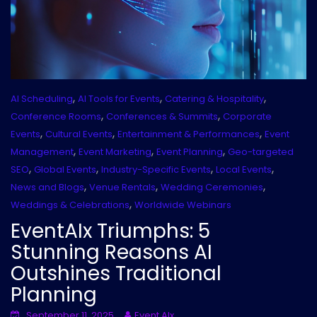
,
,
,
AI Scheduling
AI Tools for Events
Catering & Hospitality
,
,
Conference Rooms
Conferences & Summits
Corporate
,
,
,
Events
Cultural Events
Entertainment & Performances
Event
,
,
,
Management
Event Marketing
Event Planning
Geo-targeted
,
,
,
,
SEO
Global Events
Industry-Specific Events
Local Events
,
,
,
News and Blogs
Venue Rentals
Wedding Ceremonies
,
Weddings & Celebrations
Worldwide Webinars
EventAIx Triumphs: 5
Stunning Reasons AI
Outshines Traditional
Planning
September 11, 2025
Event AIx