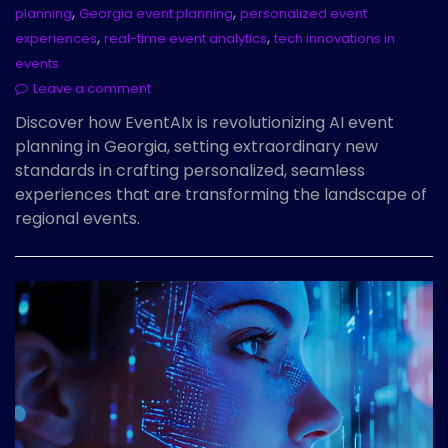
,
,
planning
Georgia event planning
personalized event
,
,
experiences
real-time event analytics
tech innovations in
events
Leave a comment
Discover how EventAIx is revolutionizing AI event
planning in Georgia, setting extraordinary new
standards in crafting personalized, seamless
experiences that are transforming the landscape of
regional events.