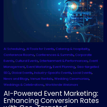
,
,
,
AI Scheduling
AI Tools for Events
Catering & Hospitality
,
,
Conference Rooms
Conferences & Summits
Corporate
,
,
,
Events
Cultural Events
Entertainment & Performances
Event
,
,
,
Management
Event Marketing
Event Planning
Geo-targeted
,
,
,
,
SEO
Global Events
Industry-Specific Events
Local Events
,
,
,
News and Blogs
Venue Rentals
Wedding Ceremonies
,
Weddings & Celebrations
Worldwide Webinars
AI-Powered Event Marketing:
Enhancing Conversion Rates