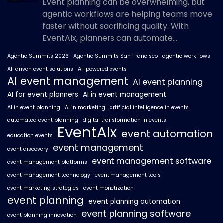
Event planning can be overwhelming, but
agentic workflows are helping teams move
faster without sacrificing quality. With
EventAIx, planners can automate...
Agentic Summits 2026
Agentic Summits San Francisco
agentic workflows
AI-driven event solutions
AI-powered events
AI event management
AI event planning
AI for event planners
AI in event management
AI in event planning
AI in marketing
artificial intelligence in events
automated event planning
digital transformation in events
EventAIx
event automation
education events
event management
event discovery
event management software
event management platforms
event management technology
event management tools
event marketing strategies
event monetization
event planning
event planning automation
event planning software
event planning innovation