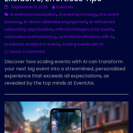
September 11, 2025
Event AIx
,
,
AI event personalization
AI event technology
AI in event
,
,
planning
AI-driven attendee engagement
AI-enhanced
,
,
networking opportunities
artificial intelligence for events
,
,
automated event planning
operational efficiency with AI
,
predictive analytics in events
scaling events with AI
Leave a comment
Discover how scaling events with AI can transform
your next big event into a streamlined, personalized
experience that exceeds all expectations, as
revealed by the top minds at EventAIx.