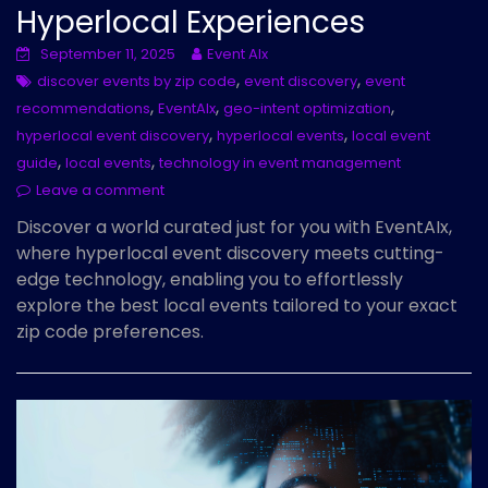
Hyperlocal Experiences
September 11, 2025
Event AIx
,
,
discover events by zip code
event discovery
event
,
,
,
recommendations
EventAIx
geo-intent optimization
,
,
hyperlocal event discovery
hyperlocal events
local event
,
,
guide
local events
technology in event management
Leave a comment
Discover a world curated just for you with EventAIx,
where hyperlocal event discovery meets cutting-
edge technology, enabling you to effortlessly
explore the best local events tailored to your exact
zip code preferences.