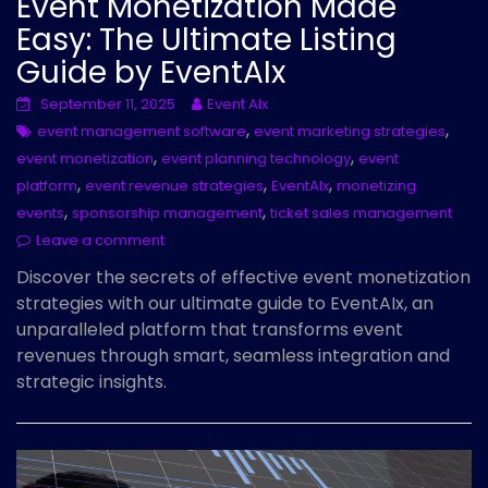
Event Monetization Made
Easy: The Ultimate Listing
Guide by EventAIx
September 11, 2025
Event AIx
,
,
event management software
event marketing strategies
,
,
event monetization
event planning technology
event
,
,
,
platform
event revenue strategies
EventAIx
monetizing
,
,
events
sponsorship management
ticket sales management
Leave a comment
Discover the secrets of effective event monetization
strategies with our ultimate guide to EventAIx, an
unparalleled platform that transforms event
revenues through smart, seamless integration and
strategic insights.