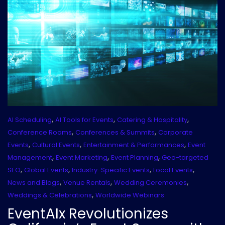
,
,
,
AI Scheduling
AI Tools for Events
Catering & Hospitality
,
,
Conference Rooms
Conferences & Summits
Corporate
,
,
,
Events
Cultural Events
Entertainment & Performances
Event
,
,
,
Management
Event Marketing
Event Planning
Geo-targeted
,
,
,
,
SEO
Global Events
Industry-Specific Events
Local Events
,
,
,
News and Blogs
Venue Rentals
Wedding Ceremonies
,
Weddings & Celebrations
Worldwide Webinars
EventAIx Revolutionizes