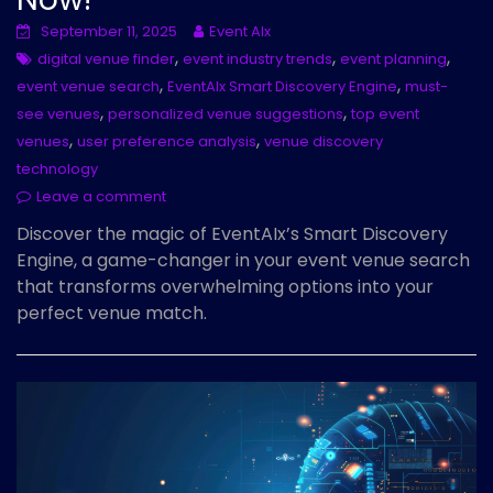
September 11, 2025
Event AIx
,
,
,
digital venue finder
event industry trends
event planning
,
,
event venue search
EventAIx Smart Discovery Engine
must-
,
,
see venues
personalized venue suggestions
top event
,
,
venues
user preference analysis
venue discovery
technology
Leave a comment
Discover the magic of EventAIx’s Smart Discovery
Engine, a game-changer in your event venue search
that transforms overwhelming options into your
perfect venue match.