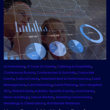
,
,
,
AI Scheduling
AI Tools for Events
Catering & Hospitality
,
,
Conference Rooms
Conferences & Summits
Corporate
,
,
,
Events
Cultural Events
Entertainment & Performances
Event
,
,
,
Management
Event Marketing
Event Planning
Geo-targeted
,
,
,
,
SEO
Global Events
Industry-Specific Events
Local Events
,
,
,
News and Blogs
Venue Rentals
Wedding Ceremonies
,
Weddings & Celebrations
Worldwide Webinars