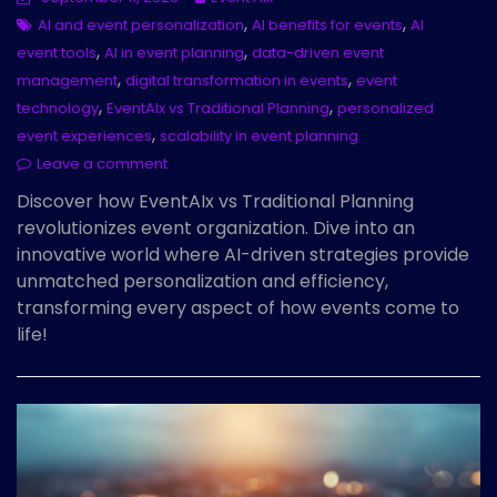
,
,
AI and event personalization
AI benefits for events
AI
,
,
event tools
AI in event planning
data-driven event
,
,
management
digital transformation in events
event
,
,
technology
EventAIx vs Traditional Planning
personalized
,
event experiences
scalability in event planning
Leave a comment
Discover how EventAIx vs Traditional Planning
revolutionizes event organization. Dive into an
innovative world where AI-driven strategies provide
unmatched personalization and efficiency,
transforming every aspect of how events come to
life!