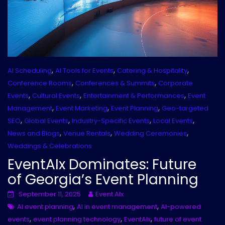
,
,
,
AI Scheduling
AI Tools for Events
Catering & Hospitality
,
,
Conference Rooms
Conferences & Summits
Corporate
,
,
,
Events
Cultural Events
Entertainment & Performances
Event
,
,
,
Management
Event Marketing
Event Planning
Geo-targeted
,
,
,
,
SEO
Global Events
Industry-Specific Events
Local Events
,
,
,
News and Blogs
Venue Rentals
Wedding Ceremonies
Weddings & Celebrations
EventAIx Dominates: Future
of Georgia’s Event Planning
September 11, 2025
Event AIx
,
,
AI event planning
AI in event management
AI-powered
,
,
,
events
event planning technology
EventAIx
future of event