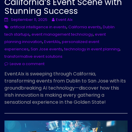
California’s Event Scene with
Stunning Success
September 11, 2025
Event AIx
,
,
artificial intelligence in events
California events
Dublin
,
,
tech startups
event management technology
event
,
,
planning innovation
EventAIx
personalized event
,
,
,
experiences
San Jose events
technology in event planning
transformative event solutions
Leave a comment
EventAIx is sweeping through California,
transforming events from Dublin to San Jose with its
groundbreaking AI technology—discover how this
Irish innovation is making every gathering a
sensational experience in the Golden State!