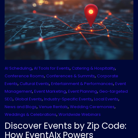
,
,
,
AI Scheduling
AI Tools for Events
Catering & Hospitality
,
,
Conference Rooms
Conferences & Summits
Corporate
,
,
,
Events
Cultural Events
Entertainment & Performances
Event
,
,
,
Management
Event Marketing
Event Planning
Geo-targeted
,
,
,
,
SEO
Global Events
Industry-Specific Events
Local Events
,
,
,
News and Blogs
Venue Rentals
Wedding Ceremonies
,
Weddings & Celebrations
Worldwide Webinars
Discover Events by Zip Code:
How EventAIx Powers