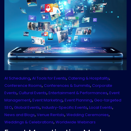
,
,
,
AI Scheduling
AI Tools for Events
Catering & Hospitality
,
,
Conference Rooms
Conferences & Summits
Corporate
,
,
,
Events
Cultural Events
Entertainment & Performances
Event
,
,
,
Management
Event Marketing
Event Planning
Geo-targeted
,
,
,
,
SEO
Global Events
Industry-Specific Events
Local Events
,
,
,
News and Blogs
Venue Rentals
Wedding Ceremonies
,
Weddings & Celebrations
Worldwide Webinars