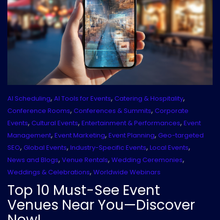
,
,
,
AI Scheduling
AI Tools for Events
Catering & Hospitality
,
,
Conference Rooms
Conferences & Summits
Corporate
,
,
,
Events
Cultural Events
Entertainment & Performances
Event
,
,
,
Management
Event Marketing
Event Planning
Geo-targeted
,
,
,
,
SEO
Global Events
Industry-Specific Events
Local Events
,
,
,
News and Blogs
Venue Rentals
Wedding Ceremonies
,
Weddings & Celebrations
Worldwide Webinars
Top 10 Must-See Event
Venues Near You—Discover
Now!