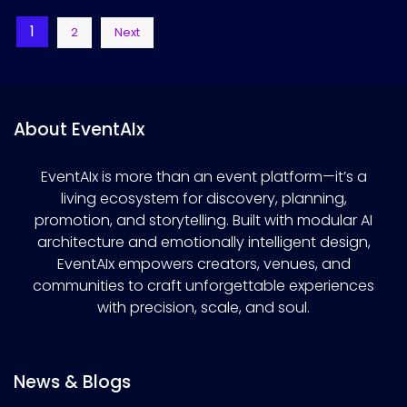
Posts
1
2
Next
pagination
About EventAIx
EventAIx is more than an event platform—it’s a
living ecosystem for discovery, planning,
promotion, and storytelling. Built with modular AI
architecture and emotionally intelligent design,
EventAIx empowers creators, venues, and
communities to craft unforgettable experiences
with precision, scale, and soul.
News & Blogs