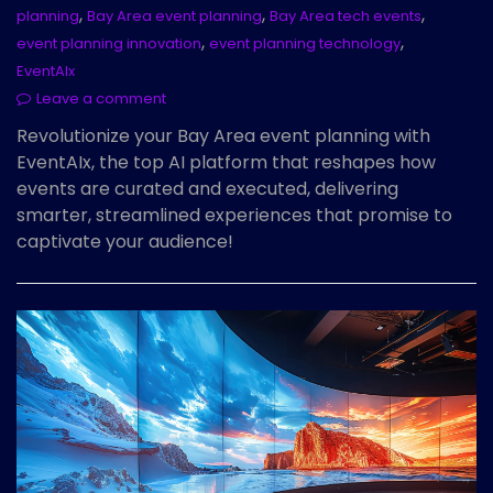
,
,
,
planning
Bay Area event planning
Bay Area tech events
,
,
event planning innovation
event planning technology
EventAIx
Leave a comment
Revolutionize your Bay Area event planning with
EventAIx, the top AI platform that reshapes how
events are curated and executed, delivering
smarter, streamlined experiences that promise to
captivate your audience!