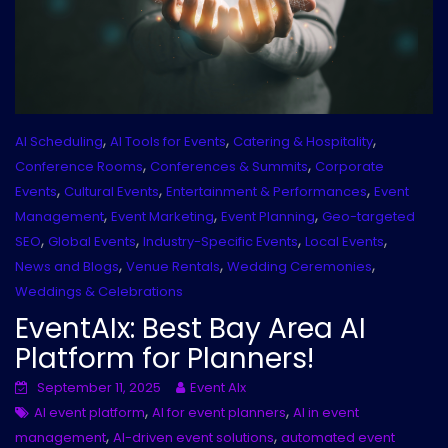
,
,
,
AI Scheduling
AI Tools for Events
Catering & Hospitality
,
,
Conference Rooms
Conferences & Summits
Corporate
,
,
,
Events
Cultural Events
Entertainment & Performances
Event
,
,
,
Management
Event Marketing
Event Planning
Geo-targeted
,
,
,
,
SEO
Global Events
Industry-Specific Events
Local Events
,
,
,
News and Blogs
Venue Rentals
Wedding Ceremonies
Weddings & Celebrations
EventAIx: Best Bay Area AI
Platform for Planners!
September 11, 2025
Event AIx
,
,
AI event platform
AI for event planners
AI in event
,
,
management
AI-driven event solutions
automated event