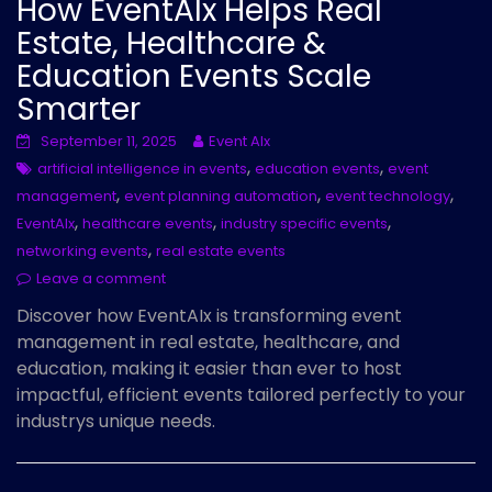
How EventAIx Helps Real
Estate, Healthcare &
Education Events Scale
Smarter
September 11, 2025
Event AIx
,
,
artificial intelligence in events
education events
event
,
,
,
management
event planning automation
event technology
,
,
,
EventAIx
healthcare events
industry specific events
,
networking events
real estate events
Leave a comment
Discover how EventAIx is transforming event
management in real estate, healthcare, and
education, making it easier than ever to host
impactful, efficient events tailored perfectly to your
industrys unique needs.