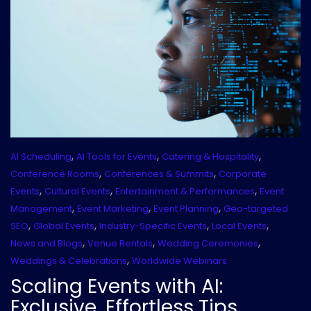
,
,
,
AI Scheduling
AI Tools for Events
Catering & Hospitality
,
,
Conference Rooms
Conferences & Summits
Corporate
,
,
,
Events
Cultural Events
Entertainment & Performances
Event
,
,
,
Management
Event Marketing
Event Planning
Geo-targeted
,
,
,
,
SEO
Global Events
Industry-Specific Events
Local Events
,
,
,
News and Blogs
Venue Rentals
Wedding Ceremonies
,
Weddings & Celebrations
Worldwide Webinars
Scaling Events with AI:
Exclusive, Effortless Tips