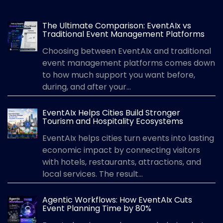
The Ultimate Comparison: EventAIx vs
Traditional Event Management Platforms
Choosing between EventAIx and traditional
event management platforms comes down
to how much support you want before,
during, and after your...
EventAIx Helps Cities Build Stronger
Tourism and Hospitality Ecosystems
EventAIx helps cities turn events into lasting
economic impact by connecting visitors
with hotels, restaurants, attractions, and
local services. The result...
Agentic Workflows: How EventAIx Cuts
Event Planning Time by 80%