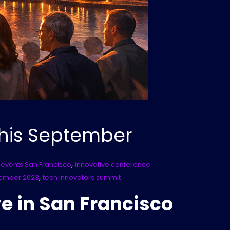
This September
,
 events San Francisco
innovative conference
,
tember 2023
tech innovators summit
e in San Francisco