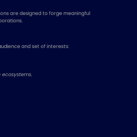
ons are designed to forge meaningful
borations.
audience and set of interests:
p ecosystems.