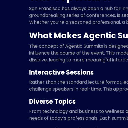
San Francisco has always been a hub for inno
groundbreaking series of conferences, is se
Whether you’re a seasoned professional, a b
What Makes Agentic Su
The concept of Agentic Summits is designed
influence the course of the event. This mo
dissolve, leading to more meaningful interac
Interactive Sessions
Rather than the standard lecture format, e
challenge speakers in real-time. This appro
Diverse Topics
From technology and business to wellness and
needs of today’s professionals. Each summit 