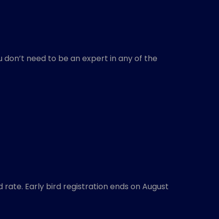
 don’t need to be an expert in any of the
d rate. Early bird registration ends on August