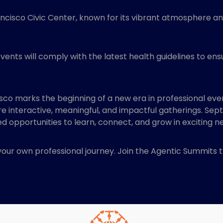
ancisco Civic Center, known for its vibrant atmosphere and 
events will comply with the latest health guidelines to ens
sco marks the beginning of a new era in professional event
interactive, meaningful, and impactful gatherings. Sep
ed opportunities to learn, connect, and grow in exciting 
 your own professional journey. Join the Agentic Summits