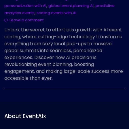
,
,
personalization with AI
global event planning AI
predictive
,
analytics events
scaling events with AI
Leave a comment
Unlock the secret to effortless growth with AI event
scaling, where cutting-edge technology transforms
everything from cozy local pop-ups to massive
global summits into seamless, personalized
experiences. Discover how AI precision is
revolutionizing event planning, boosting
engagement, and making large-scale success more
accessible than ever.
About EventAIx