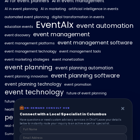
AI for event planners
AI in event management
AI in event planning
AI in marketing
artificial intelligence in events
automated event planning
digital transformation in events
EventAIx
event automation
education events
event management
event discovery
event management software
event management platforms
event management technology
event management tools
event marketing strategies
event monetization
event planning
event planning automation
event planning software
event planning innovation
event planning technology
event promotion
event technology
future of event planning
future of events
geo-intent optimization
geo-targeted campaigns
×
ON-DEMAND CONSULT HUB
healthcare events
hyperlocal event discovery
local events
Connect with a Local Specialist in Columbus
personalized event experiences
Have questions or need custom advisory services in Ohio? Leave your details
below to instantly route your inquiry to an active expert or specialist.
real-time event analytics
real estate events
scaling events with AI
SummitAIx
technology in event management