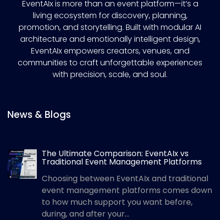
EventAIx is more than an event platform—it’s a
living ecosystem for discovery, planning,
promotion, and storytelling. Built with modular AI
architecture and emotionally intelligent design,
EventAIx empowers creators, venues, and
communities to craft unforgettable experiences
with precision, scale, and soul.
News & Blogs
The Ultimate Comparison: EventAIx vs
Traditional Event Management Platforms
Choosing between EventAIx and traditional
event management platforms comes down
to how much support you want before,
during, and after your...