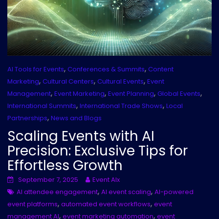
,
,
AI Tools for Events
Conferences & Summits
Content
,
,
,
Marketing
Cultural Centers
Cultural Events
Event
,
,
,
,
Management
Event Marketing
Event Planning
Global Events
,
,
International Summits
International Trade Shows
Local
,
Partnerships
News and Blogs
Scaling Events with AI
Precision: Exclusive Tips for
Effortless Growth
September 7, 2025
Event AIx
,
,
AI attendee engagement
AI event scaling
AI-powered
,
,
event platforms
automated event workflows
event
,
,
management AI
event marketing automation
event