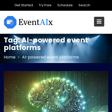
Skip
Get Started
Try Free
Schedule
Search
to
content
Tag:
AI-powered event
platforms
Home
AI-powered event platforms