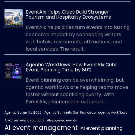
EventAIx Helps Cities Build Stronger
Tourism and Hospitality Ecosystems
EventAIx helps cities turn events into lasting
economic impact by connecting visitors
with hotels, restaurants, attractions, and
local services. The result...
Agentic Workflows: How EventAIx Cuts
Event Planning Time by 80%
Event planning can be overwhelming, but
agentic workflows are helping teams move
faster without sacrificing quality. With
EventAIx, planners can automate...
Agentic Summits 2026
Agentic Summits San Francisco
agentic workflows
AI-driven event solutions
AI-powered events
AI event management
AI event planning