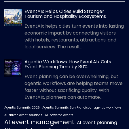
EventAIx Helps Cities Build Stronger
Tourism and Hospitality Ecosystems
EventAIx helps cities turn events into lasting
economic impact by connecting visitors
with hotels, restaurants, attractions, and
local services. The result...
Agentic Workflows: How EventAIx Cuts
Event Planning Time by 80%
Event planning can be overwhelming, but
agentic workflows are helping teams move
faster without sacrificing quality. With
EventAIx, planners can automate...
Agentic Summits 2026
Agentic Summits San Francisco
agentic workflows
AI-driven event solutions
AI-powered events
AI event management
AI event planning