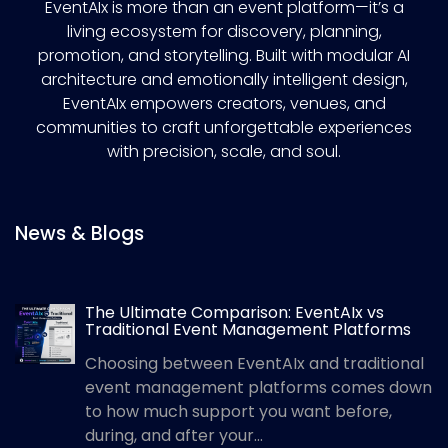
EventAIx is more than an event platform—it’s a
living ecosystem for discovery, planning,
promotion, and storytelling. Built with modular AI
architecture and emotionally intelligent design,
EventAIx empowers creators, venues, and
communities to craft unforgettable experiences
with precision, scale, and soul.
News & Blogs
The Ultimate Comparison: EventAIx vs
Traditional Event Management Platforms
Choosing between EventAIx and traditional
event management platforms comes down
to how much support you want before,
during, and after your...