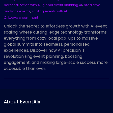
,
,
personalization with AI
global event planning AI
predictive
,
analytics events
scaling events with AI
Leave a comment
Unlock the secret to effortless growth with AI event
scaling, where cutting-edge technology transforms
everything from cozy local pop-ups to massive
global summits into seamless, personalized
experiences. Discover how AI precision is
revolutionizing event planning, boosting
engagement, and making large-scale success more
accessible than ever.
About EventAIx