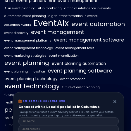
AI for event planners
AI in event management
AI in event planning
AI in marketing
artificial intelligence in events
automated event planning
digital transformation in events
EventAIx
event automation
education events
event management
event discovery
event management software
event management platforms
event management technology
event management tools
event marketing strategies
event monetization
event planning
event planning automation
event planning software
event planning innovation
event planning technology
event promotion
event technology
future of event planning
future of events
geo-intent optimization
geo-targeted campaigns
×
×
ON-DEMAND CONSUL HUB
ON-DEMAND CONSULT HUB
healthcare events
hyperlocal event discovery
local events
Connect with a Local Specialist in Columbus
Connect with a Local Specialist in Columbus
personalized event experiences
Have structural questions or need custom advisory services in Ohio? Leave your
Have questions or need custom advisory services in Ohio? Leave your details
details below to instantly route your inquiry to an active expert or specialist.
below to instantly route your inquiry to an active expert or specialist.
real-time event analytics
real estate events
scaling events with AI
SummitAIx
technology in event management