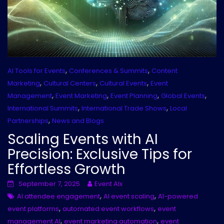
,
,
AI Tools for Events
Conferences & Summits
Content
,
,
,
Marketing
Cultural Centers
Cultural Events
Event
,
,
,
,
Management
Event Marketing
Event Planning
Global Events
,
,
International Summits
International Trade Shows
Local
,
Partnerships
News and Blogs
Scaling Events with AI
Precision: Exclusive Tips for
Effortless Growth
September 7, 2025
Event AIx
,
,
AI attendee engagement
AI event scaling
AI-powered
,
,
event platforms
automated event workflows
event
,
,
management AI
event marketing automation
event