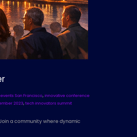
er
,
 events San Francisco
innovative conference
,
tember 2023
tech innovators summit
! Join a community where dynamic