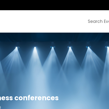
Search Ev
ness conferences
s