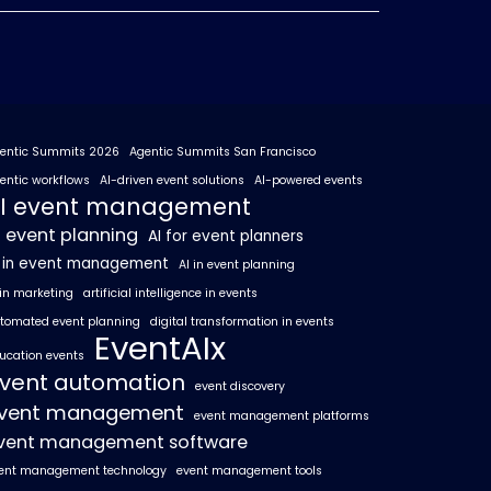
entic Summits 2026
Agentic Summits San Francisco
entic workflows
AI-driven event solutions
AI-powered events
I event management
I event planning
AI for event planners
I in event management
AI in event planning
 in marketing
artificial intelligence in events
tomated event planning
digital transformation in events
EventAIx
ucation events
vent automation
event discovery
vent management
event management platforms
vent management software
ent management technology
event management tools