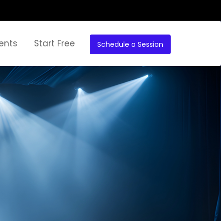
ents
Start Free
Schedule a Session