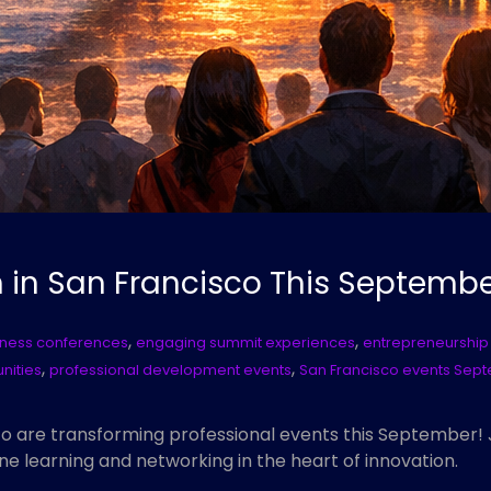
in San Francisco This Septemb
,
,
lness conferences
engaging summit experiences
entrepreneurship
,
,
nities
professional development events
San Francisco events Sep
o are transforming professional events this September
ine learning and networking in the heart of innovation.