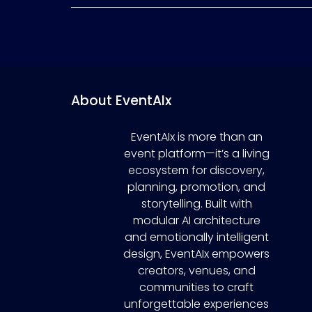
About EventAIx
EventAIx is more than an
event platform—it’s a living
ecosystem for discovery,
planning, promotion, and
storytelling. Built with
modular AI architecture
and emotionally intelligent
design, EventAIx empowers
creators, venues, and
communities to craft
unforgettable experiences