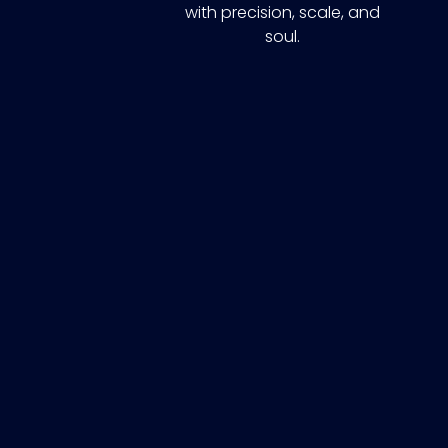
with precision, scale, and
soul.