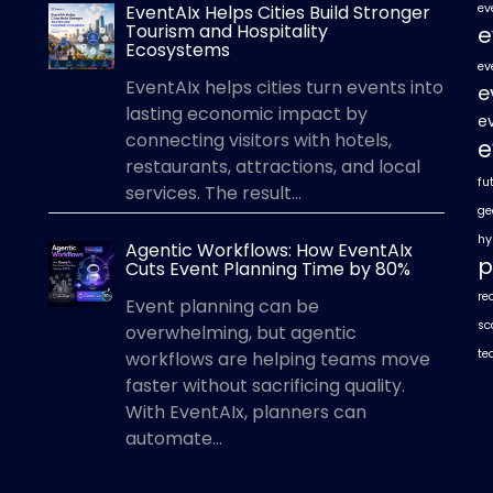
EventAIx Helps Cities Build Stronger
ev
Tourism and Hospitality
e
Ecosystems
ev
EventAIx helps cities turn events into
e
lasting economic impact by
e
connecting visitors with hotels,
e
restaurants, attractions, and local
fu
services. The result...
ge
hy
Agentic Workflows: How EventAIx
p
Cuts Event Planning Time by 80%
re
Event planning can be
sc
overwhelming, but agentic
te
workflows are helping teams move
faster without sacrificing quality.
With EventAIx, planners can
automate...