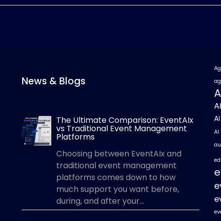
Ag
News & Blogs
ag
A
A
A
The Ultimate Comparison: EventAIx
vs Traditional Event Management
AI
Platforms
au
Choosing between EventAIx and
ed
traditional event management
e
platforms comes down to how
e
much support you want before,
e
during, and after your...
ev