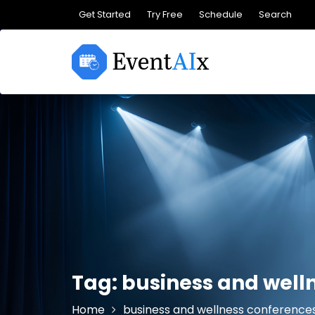
Skip
Get Started
Try Free
Schedule
Search
to
content
Tag:
business and well
Home
business and wellness conference