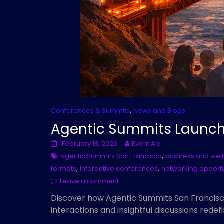
,
Conferences & Summits
News and Blogs
Agentic Summits Launch 
February 18, 2026
Event AIx
,
Agentic Summits San Francisco
business and wel
,
,
formats
interactive conferences
networking opportu
Leave a comment
Discover how Agentic Summits San Francisc
interactions and insightful discussions redef