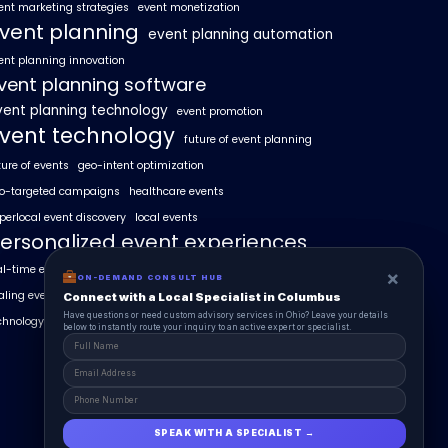
ent marketing strategies
event monetization
vent planning
event planning automation
ent planning innovation
vent planning software
vent planning technology
event promotion
vent technology
future of event planning
ture of events
geo-intent optimization
o-targeted campaigns
healthcare events
perlocal event discovery
local events
ersonalized event experiences
al-time event analytics
real estate events
×
×
ON-DEMAND CONSUL HUB
ON-DEMAND CONSULT HUB
aling events with AI
SummitAIx
Connect with a Local Specialist in Columbus
Connect with a Local Specialist in Columbus
Have structural questions or need custom advisory services in Ohio? Leave your
Have questions or need custom advisory services in Ohio? Leave your details
chnology in event management
details below to instantly route your inquiry to an active expert or specialist.
below to instantly route your inquiry to an active expert or specialist.
SPEAK WITH A SPECIALIST →
SPEAK WITH A SPECIALIST →