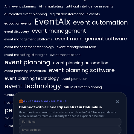
AI in event planning
AI in marketing
artificial intelligence in events
automated event planning
digital transformation in events
EventAIx
event automation
education events
event management
event discovery
event management software
event management platforms
event management technology
event management tools
event marketing strategies
event monetization
event planning
event planning automation
event planning software
event planning innovation
event planning technology
event promotion
event technology
future of event planning
future of events
geo-intent optimization
geo-targeted campaigns
×
ON-DEMAND CONSULT HUB
healthcare events
hyperlocal event discovery
local events
Connect with a Local Specialist in Columbus
personalized event experiences
Have questions or need custom advisory services in Ohio? Leave your details
below to instantly route your inquiry to an active expert or specialist.
real-time event analytics
real estate events
scaling events with AI
SummitAIx
technology in event management