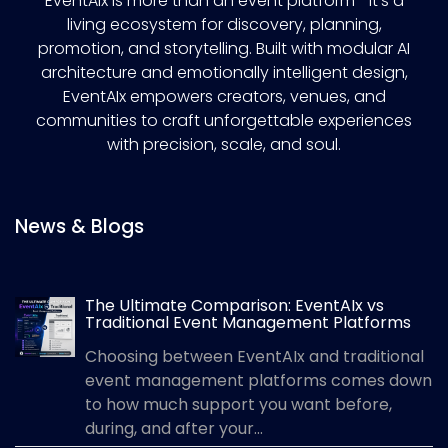
EventAIx is more than an event platform—it’s a
living ecosystem for discovery, planning,
promotion, and storytelling. Built with modular AI
architecture and emotionally intelligent design,
EventAIx empowers creators, venues, and
communities to craft unforgettable experiences
with precision, scale, and soul.
News & Blogs
The Ultimate Comparison: EventAIx vs
Traditional Event Management Platforms
Choosing between EventAIx and traditional
event management platforms comes down
to how much support you want before,
during, and after your...