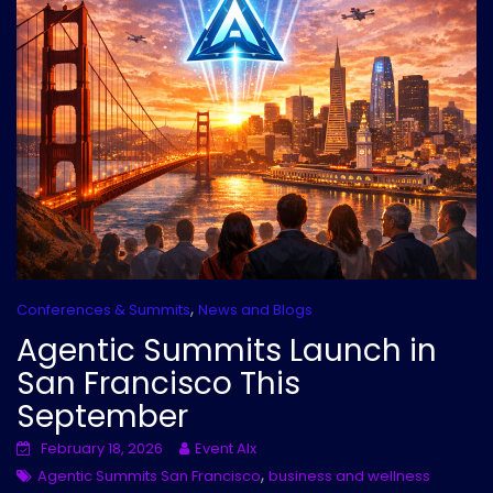
,
Conferences & Summits
News and Blogs
Agentic Summits Launch in
San Francisco This
September
February 18, 2026
Event AIx
,
Agentic Summits San Francisco
business and wellness