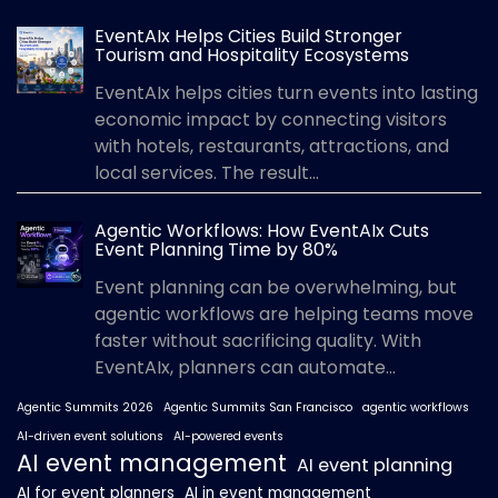
EventAIx Helps Cities Build Stronger
Tourism and Hospitality Ecosystems
EventAIx helps cities turn events into lasting
economic impact by connecting visitors
with hotels, restaurants, attractions, and
local services. The result...
Agentic Workflows: How EventAIx Cuts
Event Planning Time by 80%
Event planning can be overwhelming, but
agentic workflows are helping teams move
faster without sacrificing quality. With
EventAIx, planners can automate...
Agentic Summits 2026
Agentic Summits San Francisco
agentic workflows
AI-driven event solutions
AI-powered events
AI event management
AI event planning
AI for event planners
AI in event management