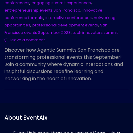
,
,
conferences
engaging summit experiences
,
entrepreneurship events San Francisco
innovative
,
,
conference formats
interactive conferences
networking
,
,
opportunities
professional development events
San
,
Francisco events September 2023
tech innovators summit
Leave a comment
Discover how Agentic Summits San Francisco are
transforming professional events this September!
Join a community where dynamic interactions and
insightful discussions redefine learning and
networking in the heart of innovation.
About EventAIx