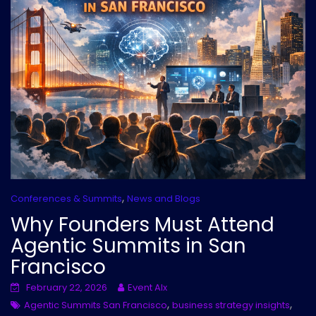
,
Conferences & Summits
News and Blogs
Why Founders Must Attend
Agentic Summits in San
Francisco
February 22, 2026
Event AIx
,
,
Agentic Summits San Francisco
business strategy insights