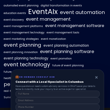
automated event planning
digital transformation in events
EventAIx
event automation
education events
event management
event discovery
event management software
event management platforms
event management technology
event management tools
event marketing strategies
event monetization
event planning
event planning automation
event planning software
event planning innovation
event planning technology
event promotion
event technology
future of event planning
future of events
geo-intent optimization
geo-targeted campaigns
×
ON-DEMAND CONSULT HUB
healthcare events
hyperlocal event discovery
local events
Connect with a Local Specialist in Columbus
personalized event experiences
Have questions or need custom advisory services in Ohio? Leave your details
below to instantly route your inquiry to an active expert or specialist.
real-time event analytics
real estate events
scaling events with AI
SummitAIx
technology in event management