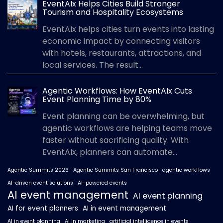
EventAIx Helps Cities Build Stronger
Tourism and Hospitality Ecosystems
EventAIx helps cities turn events into lasting
economic impact by connecting visitors
with hotels, restaurants, attractions, and
local services. The result...
Agentic Workflows: How EventAIx Cuts
Event Planning Time by 80%
Event planning can be overwhelming, but
agentic workflows are helping teams move
faster without sacrificing quality. With
EventAIx, planners can automate...
Agentic Summits 2026
Agentic Summits San Francisco
agentic workflows
AI-driven event solutions
AI-powered events
AI event management
AI event planning
AI for event planners
AI in event management
AI in event planning
AI in marketing
artificial intelligence in events