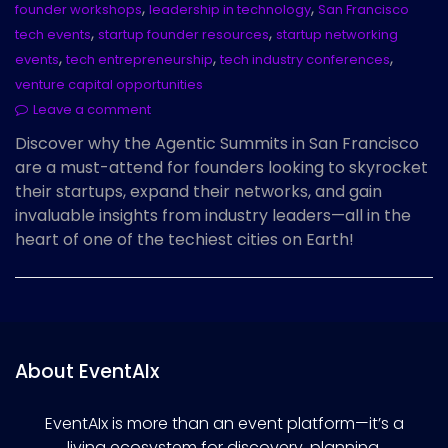
,
,
founder workshops
leadership in technology
San Francisco
,
,
tech events
startup founder resources
startup networking
,
,
,
events
tech entrepreneurship
tech industry conferences
venture capital opportunities
Leave a comment
Discover why the Agentic Summits in San Francisco
are a must-attend for founders looking to skyrocket
their startups, expand their networks, and gain
invaluable insights from industry leaders—all in the
heart of one of the techiest cities on Earth!
About EventAIx
EventAIx is more than an event platform—it’s a
living ecosystem for discovery, planning,