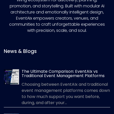
promotion, and storytelling. Built with modular AI
architecture and emotionally intelligent design,
EventAIx empowers creators, venues, and
communities to craft unforgettable experiences
with precision, scale, and soul.
News & Blogs
The Ultimate Comparison: EventAIx vs
Traditional Event Management Platforms
Choosing between EventAIx and traditional
event management platforms comes down
to how much support you want before,
during, and after your...