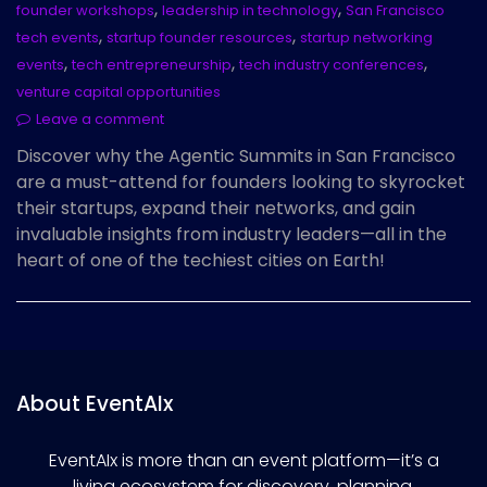
,
,
founder workshops
leadership in technology
San Francisco
,
,
tech events
startup founder resources
startup networking
,
,
,
events
tech entrepreneurship
tech industry conferences
venture capital opportunities
Leave a comment
Discover why the Agentic Summits in San Francisco
are a must-attend for founders looking to skyrocket
their startups, expand their networks, and gain
invaluable insights from industry leaders—all in the
heart of one of the techiest cities on Earth!
About EventAIx
EventAIx is more than an event platform—it’s a
living ecosystem for discovery, planning,