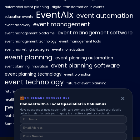
automated event planning
digital transformation in events
EventAIx
event automation
education events
event management
event discovery
event management software
event management platforms
event management technology
event management tools
event marketing strategies
event monetization
event planning
event planning automation
event planning software
event planning innovation
event planning technology
event promotion
event technology
future of event planning
future of events
geo-intent optimization
geo-targeted campaigns
×
ON-DEMAND CONSULT HUB
healthcare events
hyperlocal event discovery
local events
Connect with a Local Specialist in Columbus
personalized event experiences
Have questions or need custom advisory services in Ohio? Leave your details
below to instantly route your inquiry to an active expert or specialist.
real-time event analytics
real estate events
scaling events with AI
SummitAIx
technology in event management