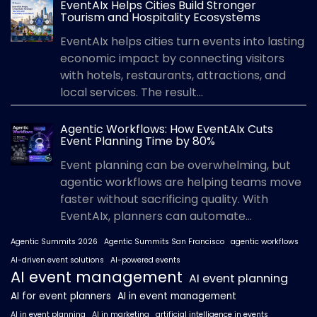
EventAIx Helps Cities Build Stronger
Tourism and Hospitality Ecosystems
EventAIx helps cities turn events into lasting
economic impact by connecting visitors
with hotels, restaurants, attractions, and
local services. The result...
Agentic Workflows: How EventAIx Cuts
Event Planning Time by 80%
Event planning can be overwhelming, but
agentic workflows are helping teams move
faster without sacrificing quality. With
EventAIx, planners can automate...
Agentic Summits 2026
Agentic Summits San Francisco
agentic workflows
AI-driven event solutions
AI-powered events
AI event management
AI event planning
AI for event planners
AI in event management
AI in event planning
AI in marketing
artificial intelligence in events