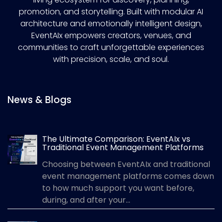
promotion, and storytelling. Built with modular AI
architecture and emotionally intelligent design,
EventAIx empowers creators, venues, and
communities to craft unforgettable experiences
with precision, scale, and soul.
News & Blogs
The Ultimate Comparison: EventAIx vs
Traditional Event Management Platforms
Choosing between EventAIx and traditional
event management platforms comes down
to how much support you want before,
during, and after your...