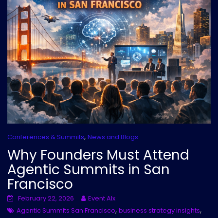
,
Conferences & Summits
News and Blogs
Why Founders Must Attend
Agentic Summits in San
Francisco
February 22, 2026
Event AIx
,
,
Agentic Summits San Francisco
business strategy insights