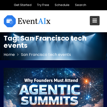
Skip
Get Started
Try Free
Schedule
Search
to
content
Tag:
San Francisco tech
events
Home
San Francisco tech events