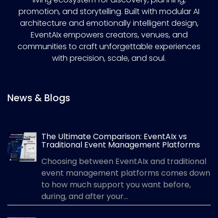
promotion, and storytelling. Built with modular AI
architecture and emotionally intelligent design,
EventAIx empowers creators, venues, and
communities to craft unforgettable experiences
with precision, scale, and soul.
News & Blogs
The Ultimate Comparison: EventAIx vs
Traditional Event Management Platforms
Choosing between EventAIx and traditional
event management platforms comes down
to how much support you want before,
during, and after your...