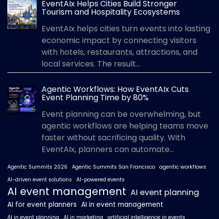
EventAIx Helps Cities Build Stronger
Tourism and Hospitality Ecosystems
EventAIx helps cities turn events into lasting
economic impact by connecting visitors
with hotels, restaurants, attractions, and
local services. The result...
Agentic Workflows: How EventAIx Cuts
Event Planning Time by 80%
Event planning can be overwhelming, but
agentic workflows are helping teams move
faster without sacrificing quality. With
EventAIx, planners can automate...
Agentic Summits 2026
Agentic Summits San Francisco
agentic workflows
AI-driven event solutions
AI-powered events
AI event management
AI event planning
AI for event planners
AI in event management
AI in event planning
AI in marketing
artificial intelligence in events