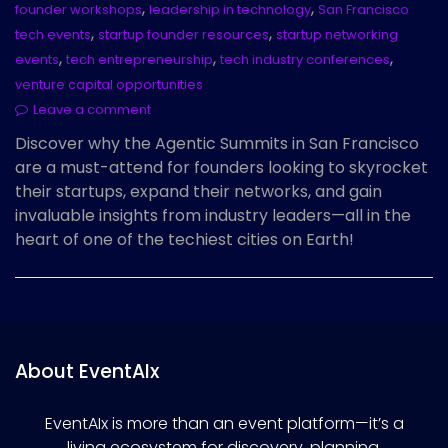
,
,
founder workshops
leadership in technology
San Francisco
,
,
tech events
startup founder resources
startup networking
,
,
,
events
tech entrepreneurship
tech industry conferences
venture capital opportunities
Leave a comment
Discover why the Agentic Summits in San Francisco
are a must-attend for founders looking to skyrocket
their startups, expand their networks, and gain
invaluable insights from industry leaders—all in the
heart of one of the techiest cities on Earth!
About EventAIx
EventAIx is more than an event platform—it’s a
living ecosystem for discovery, planning,