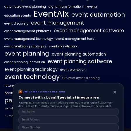
automated event planning
digital transformation in events
EventAIx
event automation
education events
event management
event discovery
event management software
event management platforms
event management technology
event management tools
event marketing strategies
event monetization
event planning
event planning automation
event planning software
event planning innovation
event planning technology
event promotion
event technology
future of event planning
future of events
geo-intent optimization
geo-targeted campaigns
×
×
ON-DEMAND CONSUL HUB
ON-DEMAND CONSULT HUB
healthcare events
hyperlocal event discovery
local events
Connect with a Local Specialist in Columbus
Connect with a Local Specialist in your area
personalized event experiences
Have structural questions or need custom advisory services in Ohio? Leave your
Have questions or need custom advisory services in your region? Leave your
details below to instantly route your inquiry to an active expert or specialist.
details below to instantly route your inquiry to an active expert or specialist.
real-time event analytics
real estate events
scaling events with AI
SummitAIx
technology in event management