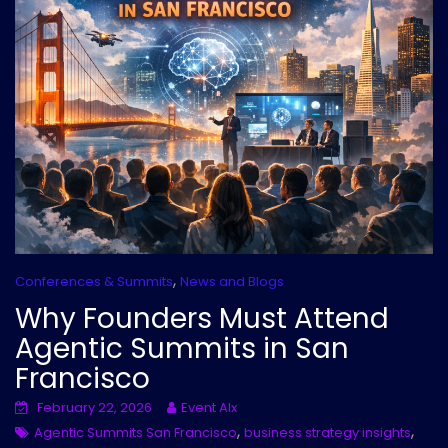
,
Conferences & Summits
News and Blogs
Why Founders Must Attend
Agentic Summits in San
Francisco
February 22, 2026
Event AIx
,
,
Agentic Summits San Francisco
business strategy insights