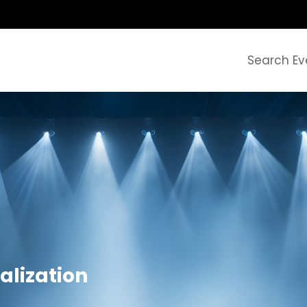
Search Ev
alization