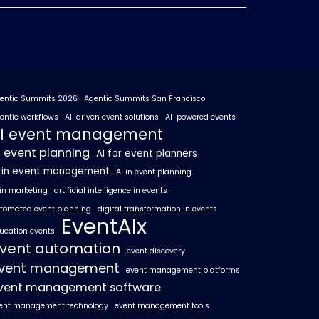
entic Summits 2026
Agentic Summits San Francisco
entic workflows
AI-driven event solutions
AI-powered events
I event management
I event planning
AI for event planners
I in event management
AI in event planning
 in marketing
artificial intelligence in events
tomated event planning
digital transformation in events
EventAIx
ucation events
vent automation
event discovery
vent management
event management platforms
vent management software
ent management technology
event management tools