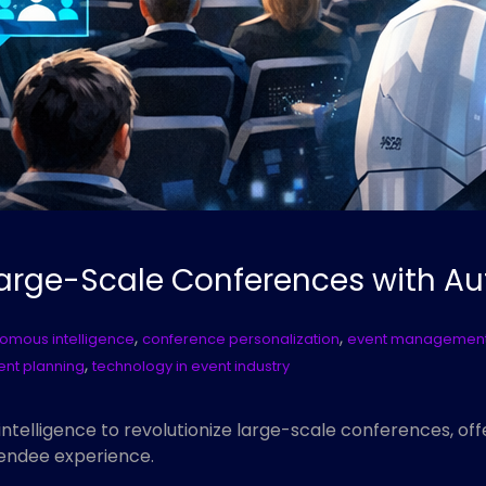
 Large-Scale Conferences with A
,
,
omous intelligence
conference personalization
event management
,
ent planning
technology in event industry
ntelligence to revolutionize large-scale conferences, of
endee experience.