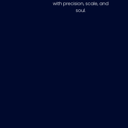
with precision, scale, and
soul.