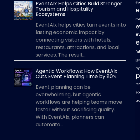
EventAIx Helps Cities Build Stronger
ev
Tourism and Hospitality
e
Ecosystems
ev
EventAIx helps cities turn events into
e
lasting economic impact by
e
connecting visitors with hotels,
e
restaurants, attractions, and local
fu
services. The result...
ge
hy
Agentic Workflows: How EventAIx
p
Cuts Event Planning Time by 80%
re
Event planning can be
sc
overwhelming, but agentic
te
workflows are helping teams move
faster without sacrificing quality.
With EventAIx, planners can
automate...