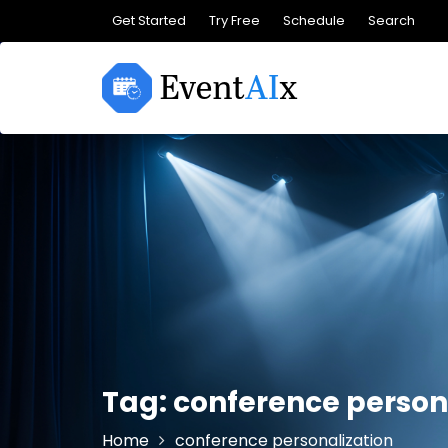
Skip
Get Started
Try Free
Schedule
Search
to
content
Tag:
conference person
Home
conference personalization