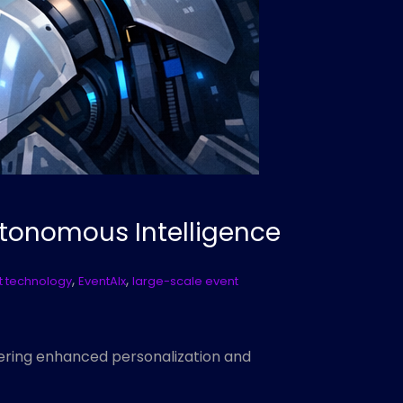
utonomous Intelligence
,
,
 technology
EventAIx
large-scale event
fering enhanced personalization and