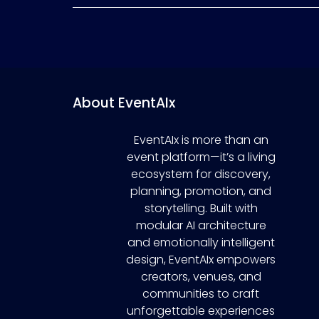
About EventAIx
EventAIx is more than an
event platform—it’s a living
ecosystem for discovery,
planning, promotion, and
storytelling. Built with
modular AI architecture
and emotionally intelligent
design, EventAIx empowers
creators, venues, and
communities to craft
unforgettable experiences