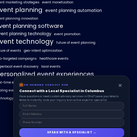
ent marketing strategies
event monetization
vent planning
event planning automation
ent planning innovation
vent planning software
vent planning technology
event promotion
vent technology
future of event planning
ture of events
geo-intent optimization
o-targeted campaigns
healthcare events
perlocal event discovery
local events
ersonalized event experiences
al-time event analytics
real estate events
×
×
ON-DEMAND CONSUL HUB
ON-DEMAND CONSULT HUB
aling events with AI
SummitAIx
Connect with a Local Specialist in Columbus
Connect with a Local Specialist in Columbus
Have structural questions or need custom advisory services in Ohio? Leave your
Have questions or need custom advisory services in Ohio? Leave your details
chnology in event management
details below to instantly route your inquiry to an active expert or specialist.
below to instantly route your inquiry to an active expert or specialist.
SPEAK WITH A SPECIALIST →
SPEAK WITH A SPECIALIST →