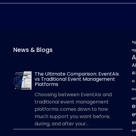
Ag
News & Blogs
ag
A
A
A
The Ultimate Comparison: EventAIx
vs Traditional Event Management
AI
Platforms
au
Choosing between EventAIx and
ed
traditional event management
e
platforms comes down to how
e
much support you want before,
e
during, and after your...
ev