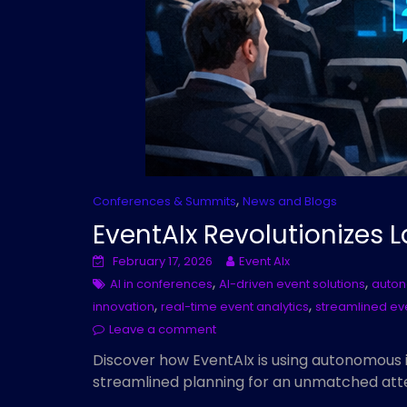
,
Conferences & Summits
News and Blogs
EventAIx Revolutionizes
February 17, 2026
Event AIx
,
,
AI in conferences
AI-driven event solutions
auton
,
,
innovation
real-time event analytics
streamlined ev
Leave a comment
Discover how EventAIx is using autonomous i
streamlined planning for an unmatched att