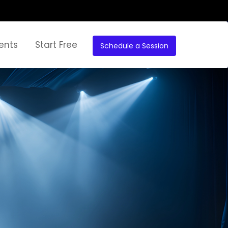
ents
Start Free
Schedule a Session