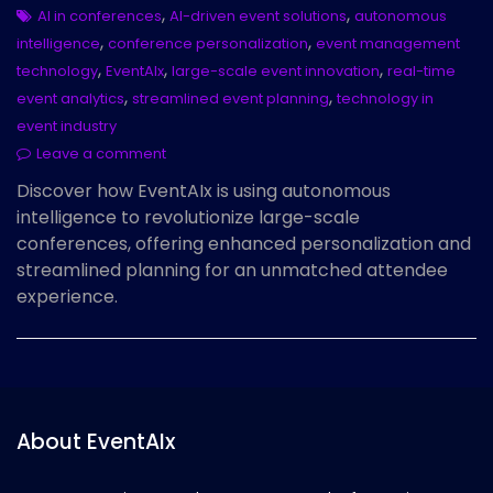
,
,
AI in conferences
AI-driven event solutions
autonomous
,
,
intelligence
conference personalization
event management
,
,
,
technology
EventAIx
large-scale event innovation
real-time
,
,
event analytics
streamlined event planning
technology in
event industry
Leave a comment
Discover how EventAIx is using autonomous
intelligence to revolutionize large-scale
conferences, offering enhanced personalization and
streamlined planning for an unmatched attendee
experience.
About EventAIx