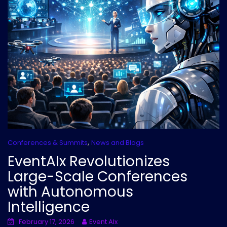
,
Conferences & Summits
News and Blogs
EventAIx Revolutionizes
Large-Scale Conferences
with Autonomous
Intelligence
February 17, 2026
Event AIx