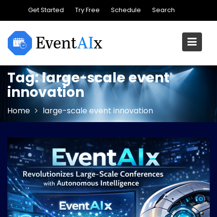
Skip
Get Started
Try Free
Schedule
Search
to
content
Tag:
large-scale event
innovation
Home
large-scale event innovation