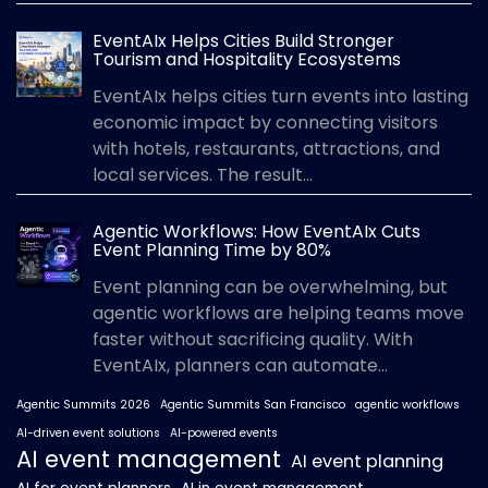
EventAIx Helps Cities Build Stronger
Tourism and Hospitality Ecosystems
EventAIx helps cities turn events into lasting
economic impact by connecting visitors
with hotels, restaurants, attractions, and
local services. The result...
Agentic Workflows: How EventAIx Cuts
Event Planning Time by 80%
Event planning can be overwhelming, but
agentic workflows are helping teams move
faster without sacrificing quality. With
EventAIx, planners can automate...
Agentic Summits 2026
Agentic Summits San Francisco
agentic workflows
AI-driven event solutions
AI-powered events
AI event management
AI event planning