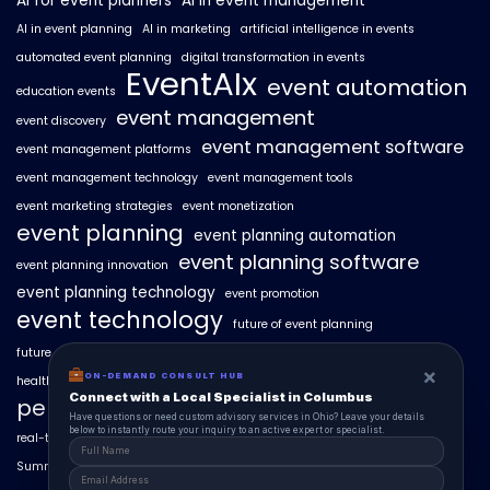
AI for event planners
AI in event management
AI in event planning
AI in marketing
artificial intelligence in events
automated event planning
digital transformation in events
EventAIx
event automation
education events
event management
event discovery
event management software
event management platforms
event management technology
event management tools
event marketing strategies
event monetization
event planning
event planning automation
event planning software
event planning innovation
event planning technology
event promotion
event technology
future of event planning
future of events
geo-intent optimization
geo-targeted campaigns
×
ON-DEMAND CONSULT HUB
healthcare events
hyperlocal event discovery
local events
Connect with a Local Specialist in Columbus
personalized event experiences
Have questions or need custom advisory services in Ohio? Leave your details
below to instantly route your inquiry to an active expert or specialist.
real-time event analytics
real estate events
scaling events with AI
SummitAIx
technology in event management