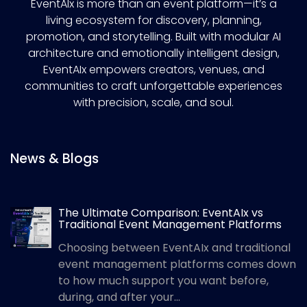
EventAIx is more than an event platform—it’s a
living ecosystem for discovery, planning,
promotion, and storytelling. Built with modular AI
architecture and emotionally intelligent design,
EventAIx empowers creators, venues, and
communities to craft unforgettable experiences
with precision, scale, and soul.
News & Blogs
The Ultimate Comparison: EventAIx vs
Traditional Event Management Platforms
Choosing between EventAIx and traditional
event management platforms comes down
to how much support you want before,
during, and after your...