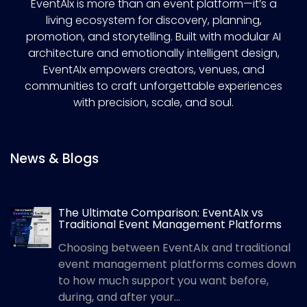
EventAIx is more than an event platform—it’s a
living ecosystem for discovery, planning,
promotion, and storytelling. Built with modular AI
architecture and emotionally intelligent design,
EventAIx empowers creators, venues, and
communities to craft unforgettable experiences
with precision, scale, and soul.
News & Blogs
The Ultimate Comparison: EventAIx vs
Traditional Event Management Platforms
Choosing between EventAIx and traditional
event management platforms comes down
to how much support you want before,
during, and after your...