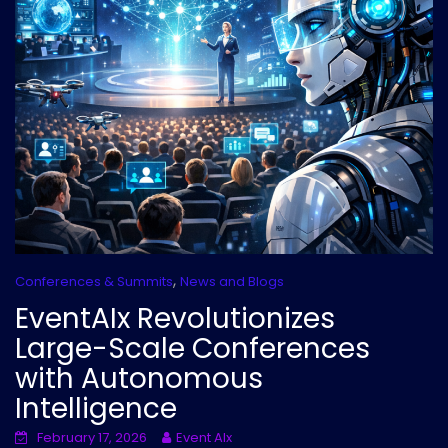
,
Conferences & Summits
News and Blogs
EventAIx Revolutionizes
Large-Scale Conferences
with Autonomous
Intelligence
February 17, 2026
Event AIx