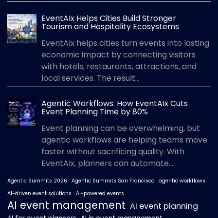
EventAIx Helps Cities Build Stronger
Tourism and Hospitality Ecosystems
EventAIx helps cities turn events into lasting
economic impact by connecting visitors
with hotels, restaurants, attractions, and
local services. The result...
Agentic Workflows: How EventAIx Cuts
Event Planning Time by 80%
Event planning can be overwhelming, but
agentic workflows are helping teams move
faster without sacrificing quality. With
EventAIx, planners can automate...
Agentic Summits 2026
Agentic Summits San Francisco
agentic workflows
AI-driven event solutions
AI-powered events
AI event management
AI event planning