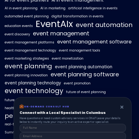
AI for event planners
AI in event management
AI in event planning
AI in marketing
artificial intelligence in events
automated event planning
digital transformation in events
EventAIx
event automation
education events
event management
event discovery
event management software
event management platforms
event management technology
event management tools
event marketing strategies
event monetization
event planning
event planning automation
event planning software
event planning innovation
event planning technology
event promotion
event technology
future of event planning
future of events
geo-intent optimization
geo-targeted campaigns
×
ON-DEMAND CONSULT HUB
healthcare events
hyperlocal event discovery
local events
Connect with a Local Specialist in Columbus
personalized event experiences
Have questions or need custom advisory services in Ohio? Leave your details
below to instantly route your inquiry to an active expert or specialist.
real-time event analytics
real estate events
scaling events with AI
SummitAIx
technology in event management