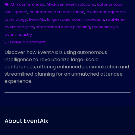
,
,
AI in conferences
AI-driven event solutions
autonomous
,
,
intelligence
conference personalization
event management
,
,
,
technology
EventAIx
large-scale event innovation
real-time
,
,
event analytics
streamlined event planning
technology in
event industry
Leave a comment
Discover how EventAIx is using autonomous
intelligence to revolutionize large-scale
conferences, offering enhanced personalization and
streamlined planning for an unmatched attendee
experience.
About EventAIx