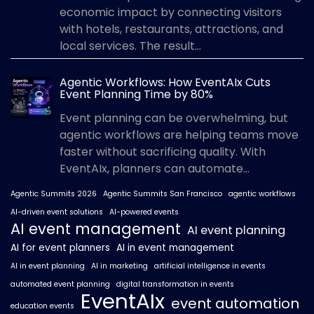
economic impact by connecting visitors
with hotels, restaurants, attractions, and
local services. The result...
Agentic Workflows: How EventAIx Cuts
Event Planning Time by 80%
Event planning can be overwhelming, but
agentic workflows are helping teams move
faster without sacrificing quality. With
EventAIx, planners can automate...
Agentic Summits 2026
Agentic Summits San Francisco
agentic workflows
AI-driven event solutions
AI-powered events
AI event management
AI event planning
AI for event planners
AI in event management
AI in event planning
AI in marketing
artificial intelligence in events
automated event planning
digital transformation in events
EventAIx
event automation
education events