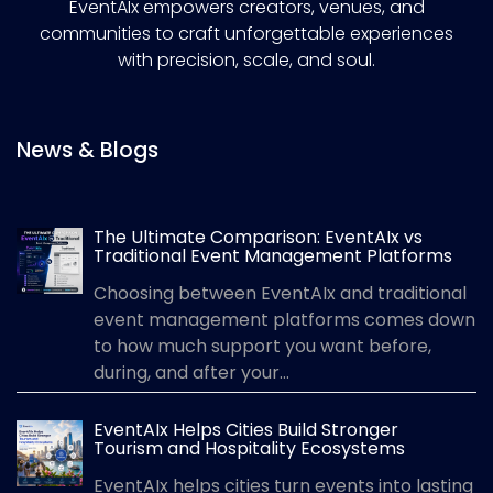
EventAIx empowers creators, venues, and
communities to craft unforgettable experiences
with precision, scale, and soul.
News & Blogs
The Ultimate Comparison: EventAIx vs
Traditional Event Management Platforms
Choosing between EventAIx and traditional
event management platforms comes down
to how much support you want before,
during, and after your...
EventAIx Helps Cities Build Stronger
Tourism and Hospitality Ecosystems
EventAIx helps cities turn events into lasting