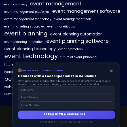
event management
event discovery
event management software
event management platforms
event management technology
event management tools
event marketing strategies
event monetization
event planning
event planning automation
event planning software
event planning innovation
event planning technology
event promotion
event technology
future of event planning
future of events
geo-intent optimization
geo-targeted campaigns
×
ON-DEMAND CONSULT HUB
healthcare events
hyperlocal event discovery
local events
Connect with a Local Specialist in Columbus
personalized event experiences
Have questions or need custom advisory services in Ohio? Leave your details
below to instantly route your inquiry to an active expert or specialist.
real-time event analytics
real estate events
scaling events with AI
SummitAIx
technology in event management
EventAIx 2025 © All Right Reserved.
SPEAK WITH A SPECIALIST →
Powered By aiCopilotX.
SECURED BY DASHCRM CORE ENGINE