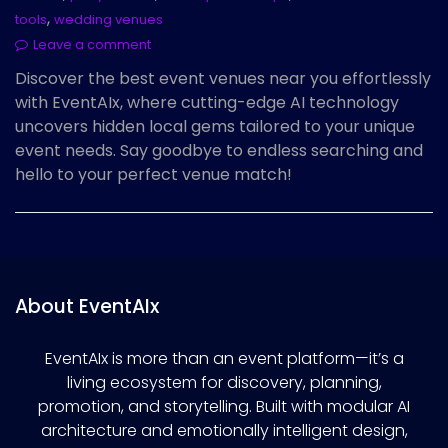
,
tools
wedding venues
Leave a comment
Discover the best event venues near you effortlessly
with EventAIx, where cutting-edge AI technology
uncovers hidden local gems tailored to your unique
event needs. Say goodbye to endless searching and
hello to your perfect venue match!
About EventAIx
EventAIx is more than an event platform—it’s a
living ecosystem for discovery, planning,
promotion, and storytelling. Built with modular AI
architecture and emotionally intelligent design,