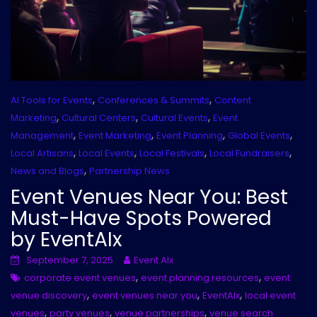
,
,
AI Tools for Events
Conferences & Summits
Content
,
,
,
Marketing
Cultural Centers
Cultural Events
Event
,
,
,
,
Management
Event Marketing
Event Planning
Global Events
,
,
,
,
Local Artisans
Local Events
Local Festivals
Local Fundraisers
,
News and Blogs
Partnership News
Event Venues Near You: Best
Must-Have Spots Powered
by EventAIx
September 7, 2025
Event AIx
,
,
corporate event venues
event planning resources
event
,
,
,
venue discovery
event venues near you
EventAIx
local event
,
,
,
venues
party venues
venue partnerships
venue search