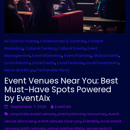
,
,
AI Tools for Events
Conferences & Summits
Content
,
,
,
Marketing
Cultural Centers
Cultural Events
Event
,
,
,
,
Management
Event Marketing
Event Planning
Global Events
,
,
,
,
Local Artisans
Local Events
Local Festivals
Local Fundraisers
,
News and Blogs
Partnership News
Event Venues Near You: Best
Must-Have Spots Powered
by EventAIx
September 7, 2025
Event AIx
,
,
corporate event venues
event planning resources
event
,
,
,
venue discovery
event venues near you
EventAIx
local event
,
,
,
venues
party venues
venue partnerships
venue search