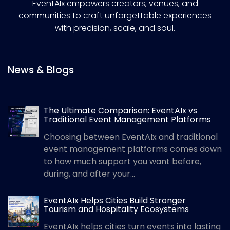
EventAIx empowers creators, venues, and
communities to craft unforgettable experiences
with precision, scale, and soul.
News & Blogs
The Ultimate Comparison: EventAIx vs
Traditional Event Management Platforms
Choosing between EventAIx and traditional
event management platforms comes down
to how much support you want before,
during, and after your...
EventAIx Helps Cities Build Stronger
Tourism and Hospitality Ecosystems
EventAIx helps cities turn events into lasting