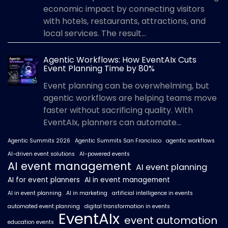
economic impact by connecting visitors
with hotels, restaurants, attractions, and
local services. The result...
Agentic Workflows: How EventAIx Cuts
Event Planning Time by 80%
Event planning can be overwhelming, but
agentic workflows are helping teams move
faster without sacrificing quality. With
EventAIx, planners can automate...
Agentic Summits 2026
Agentic Summits San Francisco
agentic workflows
AI-driven event solutions
AI-powered events
AI event management
AI event planning
AI for event planners
AI in event management
AI in event planning
AI in marketing
artificial intelligence in events
automated event planning
digital transformation in events
EventAIx
event automation
education events