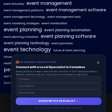
event management
event discovery
event management software
event management platforms
event management technology
event management tools
event marketing strategies
event monetization
event planning
event planning automation
event planning software
event planning innovation
event planning technology
event promotion
event technology
future of event planning
future of events
geo-intent optimization
geo-targeted campaigns
×
×
ON-DEMAND CONSUL HUB
ON-DEMAND CONSULT HUB
healthcare events
hyperlocal event discovery
local events
Connect with a Local Specialist in Columbus
Connect with a Local Specialist in Columbus
personalized event experiences
Have structural questions or need custom advisory services in Ohio? Leave your
Have questions or need custom advisory services in Ohio? Leave your details
details below to instantly route your inquiry to an active expert or specialist.
below to instantly route your inquiry to an active expert or specialist.
real-time event analytics
real estate events
scaling events with AI
SummitAIx
technology in event management
EventAIx 2025 © All Right Reserved.
SPEAK WITH A SPECIALIST →
SPEAK WITH A SPECIALIST →
Powered By aiCopilotX.
SECURED BY DASHCRM CORE ENGINE
SECURED BY DASHCRM CORE ENGINE