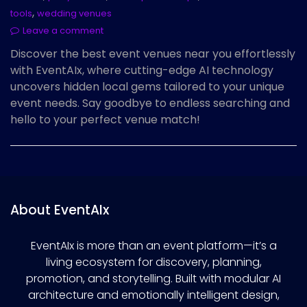
,
tools
wedding venues
Leave a comment
Discover the best event venues near you effortlessly
with EventAIx, where cutting-edge AI technology
uncovers hidden local gems tailored to your unique
event needs. Say goodbye to endless searching and
hello to your perfect venue match!
About EventAIx
EventAIx is more than an event platform—it’s a
living ecosystem for discovery, planning,
promotion, and storytelling. Built with modular AI
architecture and emotionally intelligent design,