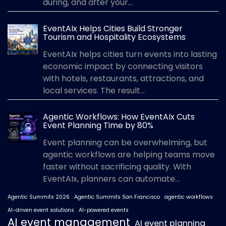
during, and after your...
EventAIx Helps Cities Build Stronger
Tourism and Hospitality Ecosystems
EventAIx helps cities turn events into lasting
economic impact by connecting visitors
with hotels, restaurants, attractions, and
local services. The result...
Agentic Workflows: How EventAIx Cuts
Event Planning Time by 80%
Event planning can be overwhelming, but
agentic workflows are helping teams move
faster without sacrificing quality. With
EventAIx, planners can automate...
Agentic Summits 2026
Agentic Summits San Francisco
agentic workflows
AI-driven event solutions
AI-powered events
AI event management
AI event planning