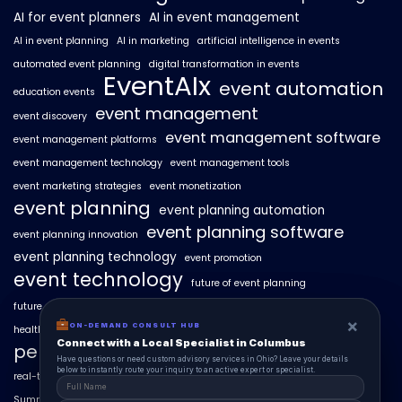
AI for event planners
AI in event management
AI in event planning
AI in marketing
artificial intelligence in events
automated event planning
digital transformation in events
EventAIx
event automation
education events
event management
event discovery
event management software
event management platforms
event management technology
event management tools
event marketing strategies
event monetization
event planning
event planning automation
event planning software
event planning innovation
event planning technology
event promotion
event technology
future of event planning
future of events
geo-intent optimization
geo-targeted campaigns
×
×
ON-DEMAND CONSUL HUB
ON-DEMAND CONSULT HUB
healthcare events
hyperlocal event discovery
local events
Connect with a Local Specialist in Columbus
Connect with a Local Specialist in Columbus
personalized event experiences
Have structural questions or need custom advisory services in Ohio? Leave your
Have questions or need custom advisory services in Ohio? Leave your details
details below to instantly route your inquiry to an active expert or specialist.
below to instantly route your inquiry to an active expert or specialist.
real-time event analytics
real estate events
scaling events with AI
SummitAIx
technology in event management