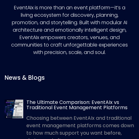
EventAIx is more than an event platform—it’s a
living ecosystem for discovery, planning,
promotion, and storytelling. Built with modular AI
architecture and emotionally intelligent design,
EventAIx empowers creators, venues, and
communities to craft unforgettable experiences
with precision, scale, and soul.
News & Blogs
The Ultimate Comparison: EventAIx vs
Traditional Event Management Platforms
Choosing between EventAIx and traditional
event management platforms comes down
to how much support you want before,