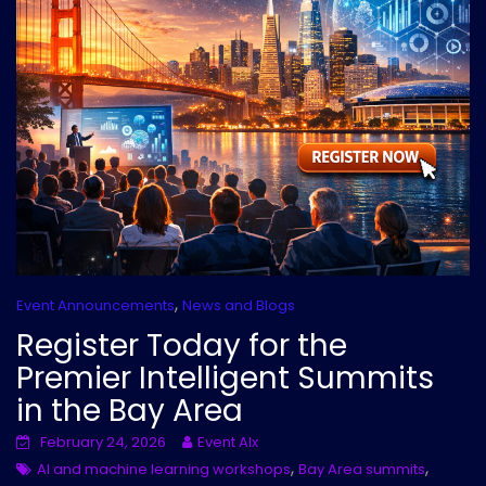
,
Event Announcements
News and Blogs
Register Today for the
Premier Intelligent Summits
in the Bay Area
February 24, 2026
Event AIx
,
,
AI and machine learning workshops
Bay Area summits