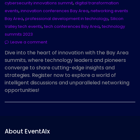
,
cybersecurity innovations summit
digital transformation
,
,
events
innovation conferences Bay Area
networking events
,
,
Bay Area
professional development in technology
Silicon
,
,
Valley tech events
tech conferences Bay Area
technology
summits 2023
Leave a comment
Dive into the heart of innovation with the Bay Area
summits, where technology leaders and pioneers
converge to share cutting-edge insights and
strategies. Register now to explore a world of
intelligent discussions and unparalleled networking
opportunities!
About EventAIx